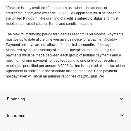
*Finance is only available for business use where the amount of
credit/amount payable exceeds £25,000. All applicants must be based in
the United Kingdom. The granting of credit is subject to status and must
meet certain credit criteria. Terms and conditions apply.
The maximum funding period for Scania Freedom is 60 months. Payments
must be up to date at the time you give us notice for a payment holiday.
Payment holidays are not allowed for the first six months of the agreement.
Measured by the anniversary of contract inception date, three regular
payments must be made between each group of holiday payments and a
maximum of one payment holiday (equating to one or two consecutive
months) is permitted per annum. A £295 flat fee is required at the start of the
agreement in addition to the standard arrangement fee. Each payment
holiday taken will incur an administration fee of £295, plus VAT.
Financing
Insurance