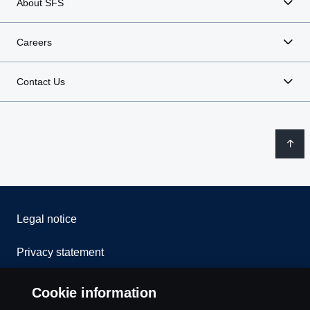
About SFS
Careers
Contact Us
Legal notice
Privacy statement
Contact us
Cookie information