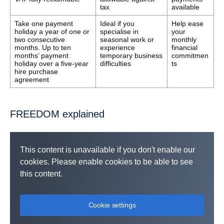
tax
available
Take one payment
Ideal if you
Help ease
holiday a year of one or
specialise in
your
two consecutive
seasonal work or
monthly
months. Up to ten
experience
financial
months’ payment
temporary business
commitmen
holiday over a five-year
difficulties
ts
hire purchase
agreement
FREEDOM explained
This content is unavailable if you don't enable our
cookies. Please enable cookies to be able to see
this content.
Cookie settings