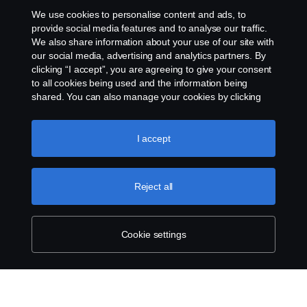
Whistleblowing
We use cookies to personalise content and ads, to
provide social media features and to analyse our traffic.
Cookie Policy
We also share information about your use of our site with
our social media, advertising and analytics partners. By
clicking “I accept”, you are agreeing to give your consent
Cookie settings
to all cookies being used and the information being
shared. You can also manage your cookies by clicking
the “Cookie settings” and selecting the categories you’d
like to accept. For a more detailed explanation of how we
use cookies, please visit our cookies section, which you
I accept
can find by clicking the link below this text.
Cookie policy
Reject all
© Copyright Scania 2026 All rights reserved. Scania
Financial Services, Delaware Drive, Tongwell,
Milton Keynes, MK15 8HB, Phone: 01908 487 540
Cookie settings