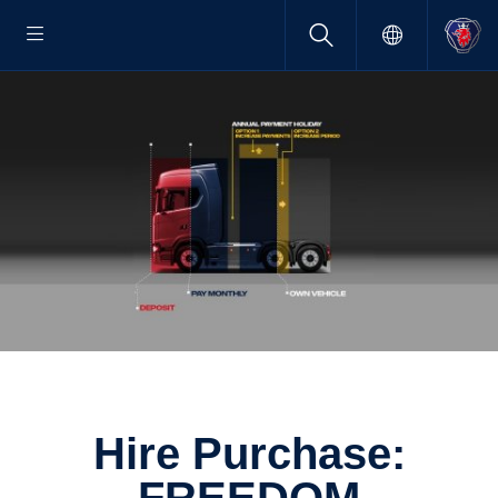
Hire Purchase: