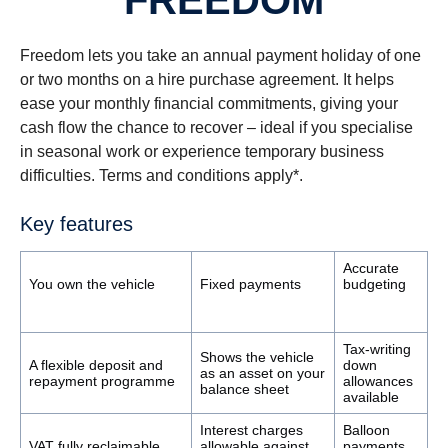
FREEDOM
Freedom lets you take an annual payment holiday of one
or two months on a hire purchase agreement. It helps
ease your monthly financial commitments, giving your
cash flow the chance to recover – ideal if you specialise
in seasonal work or experience temporary business
difficulties. Terms and conditions apply*.
Key features
Accurate
You own the vehicle
Fixed payments
budgeting
Tax-writing
Shows the vehicle
A flexible deposit and
down
as an asset on your
repayment programme
allowances
balance sheet
available
Interest charges
Balloon
VAT fully reclaimable
allowable against
payments