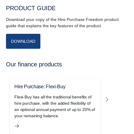
PRODUCT GUIDE
Download your copy of the Hire Purchase Freedom product
guide that explains the key features of the product.
DOWNLOAD
Our finance products
Hire Purchase: Flexi-Buy
Hire Purc
Flexi-Buy has all the traditional benefits of
Freedom le
hire purchase, with the added flexibility of
holiday of 
an optional annual payment of up to 20% of
purchase a
your remaining balance.