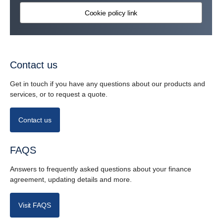
Cookie policy link
Contact us
Get in touch if you have any questions about our products and
services, or to request a quote.
Contact us
FAQS
Answers to frequently asked questions about your finance
agreement, updating details and more.
Visit FAQS