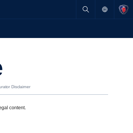
e
urator Disclaimer
egal content.