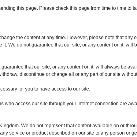
mending this page.
Please check this page from time to time to 
hange the content at any time. However, please note that any of 
 it.
We do not guarantee that our site, or any content on it, will 
guarantee that our site, or any content on it, will always be avai
draw, discontinue or change all or any part of our site without n
essary for you to have access to our site.
ons who access our site through your internet connection are awa
 Kingdom. We do not represent that content available on or throug
or any service or product described on our site to any person or 