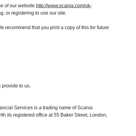
se of our website
http://www.scania.com/uk-
, or registering to use our site.
 We recommend that you print a copy of this for future
 provide to us.
ancial Services is a trading name of Scania
its registered office at 55 Baker Street, London,