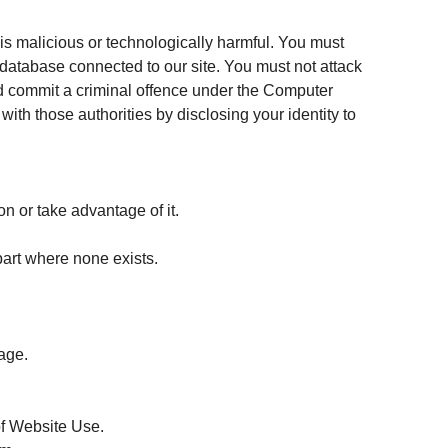
is malicious or technologically harmful. You must
r database connected to our site. You must not attack
ould commit a criminal offence under the Computer
ith those authorities by disclosing your identity to
n or take advantage of it.
part where none exists.
page.
of Website Use.