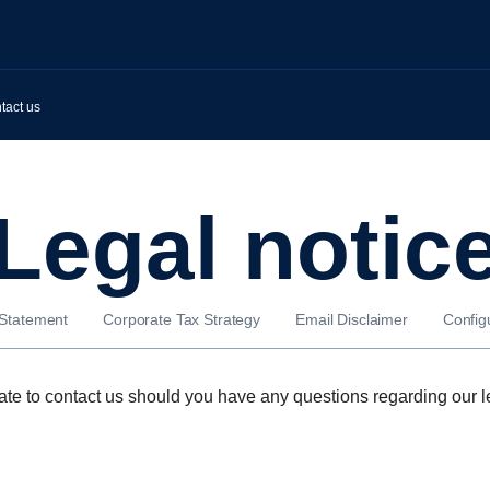
tact us
Legal notic
 Statement
Corporate Tax Strategy
Email Disclaimer
Config
ate to contact us should you have any questions regarding our l