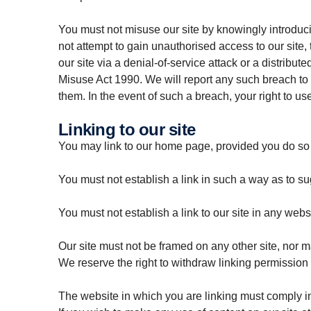
You must not misuse our site by knowingly introduci
not attempt to gain unauthorised access to our site,
our site via a denial-of-service attack or a distrib
Misuse Act 1990. We will report any such breach to t
them. In the event of such a breach, your right to us
Linking to our site
You may link to our home page, provided you do so i
You must not establish a link in such a way as to s
You must not establish a link to our site in any webs
Our site must not be framed on any other site, nor m
We reserve the right to withdraw linking permission 
The website in which you are linking must comply in