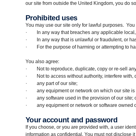
our site from outside the United Kingdom, you do so
Prohibited uses
You may use our site only for lawful purposes. You 
· In any way that breaches any applicable local, na
· In any way that is unlawful or fraudulent, or has
· For the purpose of harming or attempting to ha
You also agree:
· Not to reproduce, duplicate, copy or re-sell any p
· Not to access without authority, interfere with, 
· any part of our site;
· any equipment or network on which our site is 
· any software used in the provision of our site; 
· any equipment or network or software owned or 
Your account and password
If you choose, or you are provided with, a user iden
information as confidential. You must not disclose it 