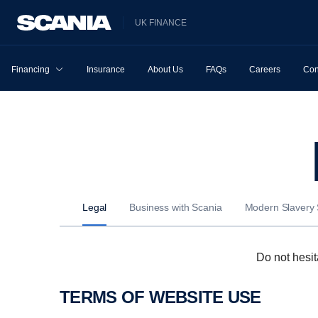
UK FINANCE
Financing
Insurance
About Us
FAQs
Careers
Con
Legal
Business with Scania
Modern Slavery
Do not hesit
TERMS OF WEBSITE USE