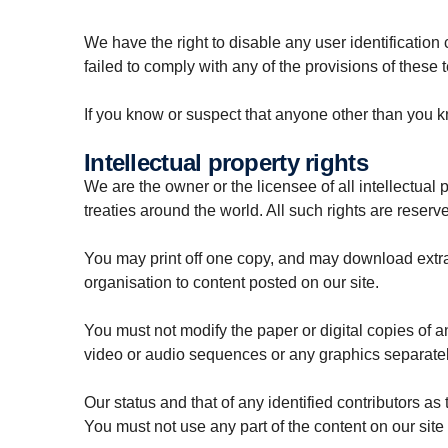
We have the right to disable any user identificatio
failed to comply with any of the provisions of these 
If you know or suspect that anyone other than you k
Intellectual property rights
We are the owner or the licensee of all intellectual 
treaties around the world. All such rights are reserv
You may print off one copy, and may download extrac
organisation to content posted on our site.
You must not modify the paper or digital copies of 
video or audio sequences or any graphics separate
Our status and that of any identified contributors a
You must not use any part of the content on our site