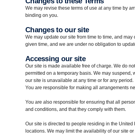
Changes to these Terms
We may revise these terms of use at any time by a
binding on you.
Changes to our site
We may update our site from time to time, and may c
given time, and we are under no obligation to update
Accessing our site
Our site is made available free of charge.
We do not 
permitted on a temporary basis. We may suspend, with
our site is unavailable at any time or for any period.
You are responsible for making all arrangements nec
You are also responsible for ensuring that all pers
and conditions, and that they comply with them.
Our site is directed to people residing in the United
locations. We may limit the availability of our site 