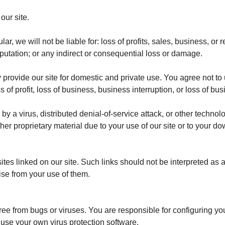
ur site.
lar, we will not be liable for: loss of profits, sales, business, or
eputation; or any indirect or consequential loss or damage.
 provide our site for domestic and private use. You agree not to
 of profit, loss of business, business interruption, or loss of bu
y a virus, distributed denial-of-service attack, or other technolo
r proprietary material due to your use of our site or to your do
ites linked on our site. Such links should not be interpreted a
rise from your use of them.
free from bugs or viruses.
You are responsible for configuring y
 use your own virus protection software.