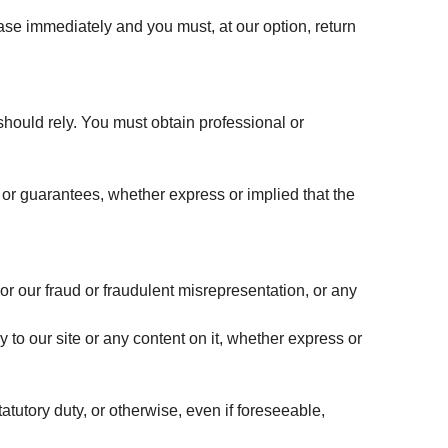
 cease immediately and you must, at our option, return
 should rely. You must obtain professional or
or guarantees, whether express or implied that the
 or our fraud or fraudulent misrepresentation, or any
 to our site or any content on it, whether express or
tatutory duty, or otherwise, even if foreseeable,