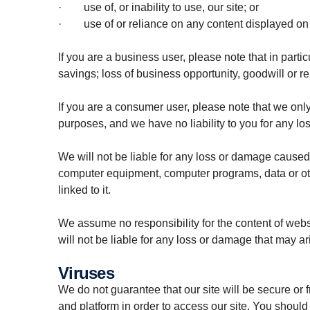
· use of, or inability to use, our site; or
· use of or reliance on any content displayed on o
If you are a business user, please note that in particu
savings; loss of business opportunity, goodwill or r
If you are a consumer user, please note that we only
purposes, and we have no liability to you for any loss
We will not be liable for any loss or damage caused b
computer equipment, computer programs, data or othe
linked to it.
We assume no responsibility for the content of webs
will not be liable for any loss or damage that may a
Viruses
We do not guarantee that our site will be secure or 
and platform in order to access our site. You should