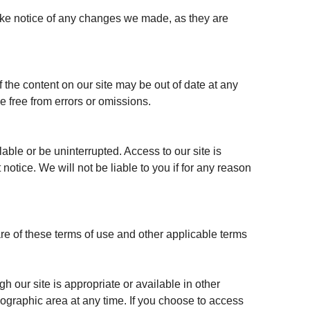
take notice of any changes we made, as they are
the content on our site may be out of date at any
be free from errors or omissions.
lable or be uninterrupted. Access to our site is
otice. We will not be liable to you if for any reason
re of these terms of use and other applicable terms
h our site is appropriate or available in other
geographic area at any time. If you choose to access