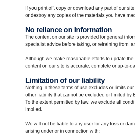
If you print off, copy or download any part of our sit
or destroy any copies of the materials you have ma
No reliance on information
The content on our site is provided for general info
specialist advice before taking, or refraining from, a
Although we make reasonable efforts to update the i
content on our site is accurate, complete or up-to-da
Limitation of our liability
Nothing in these terms of use excludes or limits our 
other liability that cannot be excluded or limited by 
To the extent permitted by law, we exclude all condi
implied.
We will not be liable to any user for any loss or dam
arising under or in connection with: