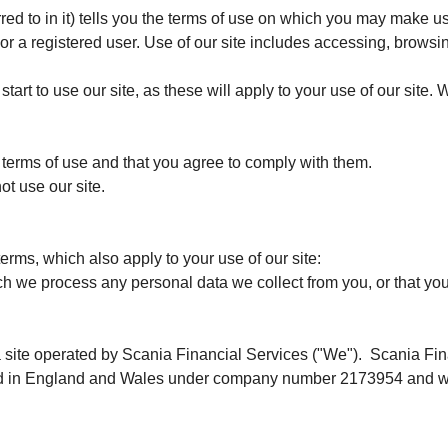
red to in it) tells you the terms of use on which you may make u
or a registered user. Use of our site includes accessing, browsing
tart to use our site, as these will apply to your use of our site.
e terms of use and that you agree to comply with them.
ot use our site.
terms, which also apply to your use of our site:
ch we process any personal data we collect from you, or that you
a site operated by Scania Financial Services ("We"). Scania Fin
ed in England and Wales under company number 2173954 and with 