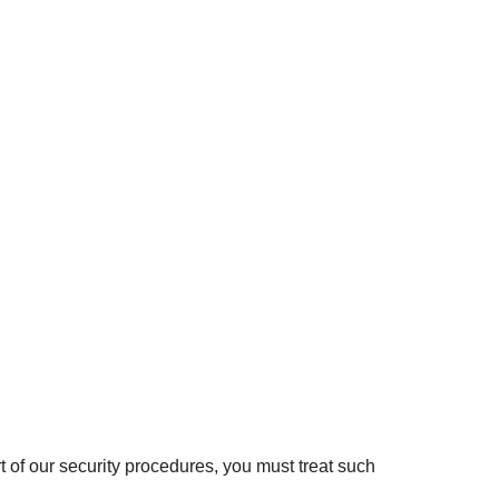
t of our security procedures, you must treat such