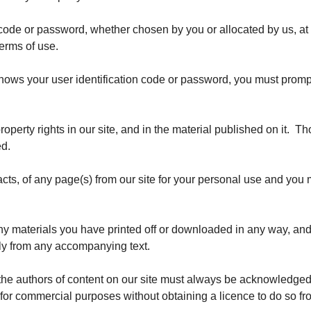
n code or password, whether chosen by you or allocated by us, at
terms of use.
nows your user identification code or password, you must prompt
property rights in our site, and in the material published on it.
ed.
ts, of any page(s) from our site for your personal use and you m
any materials you have printed off or downloaded in any way, and
ly from any accompanying text.
s the authors of content on our site must always be acknowledged
 for commercial purposes without obtaining a licence to do so fro