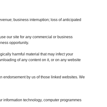
 revenue; business interruption; loss of anticipated
 use our site for any commercial or business
siness opportunity.
gically harmful material that may infect your
wnloading of any content on it, or on any website
s an endorsement by us of those linked websites. We
our information technology, computer programmes