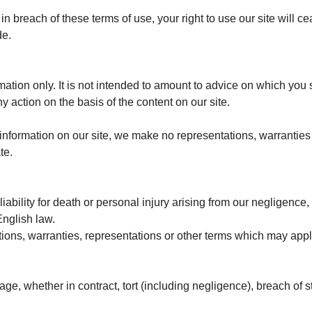
e in breach of these terms of use, your right to use our site will
de.
rmation only. It is not intended to amount to advice on which you
ny action on the basis of the content on our site.
nformation on our site, we make no representations, warranties 
te.
liability for death or personal injury arising from our negligence,
English law.
tions, warranties, representations or other terms which may apply
age, whether in contract, tort (including negligence), breach of s