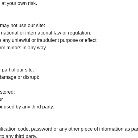
 at your own risk.
may not use our site:
tional or international law or regulation.
 any unlawful or fraudulent purpose or effect.
rm minors in any way.
art of our site.
damage or disrupt:
stored;
or
used by any third party.
tification code, password or any other piece of information as par
to any third party.