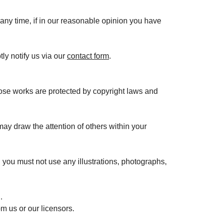
 any time, if in our reasonable opinion you have
ly notify us via our
contact form
.
 Those works are protected by copyright laws and
ay draw the attention of others within your
 you must not use any illustrations, photographs,
.
m us or our licensors.