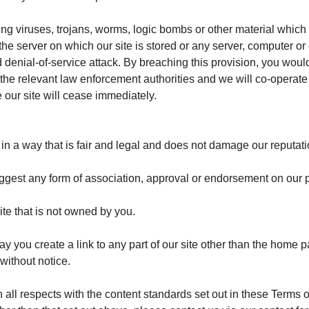
ng viruses, trojans, worms, logic bombs or other material which 
 the server on which our site is stored or any server, computer o
uted denial-of-service attack. By breaching this provision, you w
he relevant law enforcement authorities and we will co-operate w
e our site will cease immediately.
n a way that is fair and legal and does not damage our reputatio
uggest any form of association, approval or endorsement on our 
ite that is not owned by you.
ay you create a link to any part of our site other than the home 
without notice.
 all respects with the content standards set out in these Terms 