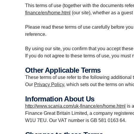
This terms of use (together with the documents refer
finance/en/home.html
(our site), whether as a guest 
Please read these terms of use carefully before you s
reference.
By using our site, you confirm that you accept thes
If you do not agree to these terms of use, you must n
Other Applicable Terms
These terms of use refer to the following additional 
Our
Privacy Policy
, which sets out the terms on whi
Information About Us
http://www.scania.com/uk-finance/en/home.html
is 
Finance Great Britain Limited, a company register
W1U 7EU. Our VAT number is GB 581 0163 64.