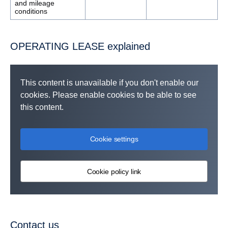
and mileage
conditions
OPERATING LEASE explained
This content is unavailable if you don't enable our
cookies. Please enable cookies to be able to see
this content.
Cookie settings
Cookie policy link
Contact us