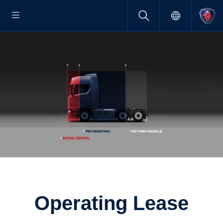
Operating Lease