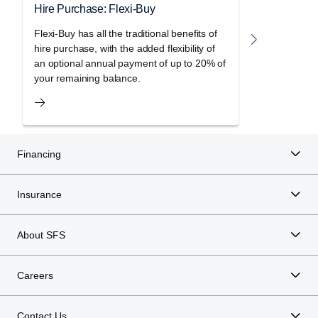
Hire Purchase: Flexi-Buy
Hire Purc
Flexi-Buy has all the traditional benefits of
Freedom le
hire purchase, with the added flexibility of
holiday of 
an optional annual payment of up to 20% of
purchase a
your remaining balance.
Financing
Insurance
About SFS
Careers
Contact Us