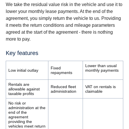
We take the residual value risk in the vehicle and use it to
lower your monthly lease payments. At the end of the
agreement, you simply return the vehicle to us. Providing
it meets the return conditions and mileage parameters
agreed at the start of the agreement - there is nothing
more to pay.
Key features
Lower than usual
Fixed
Low initial outlay
monthly payments
repayments
Rentals are
Reduced fleet
VAT on rentals is
allowable against
administration
claimable
taxable profits
No risk or
administration at the
end of the
agreement
providing the
vehicles meet return