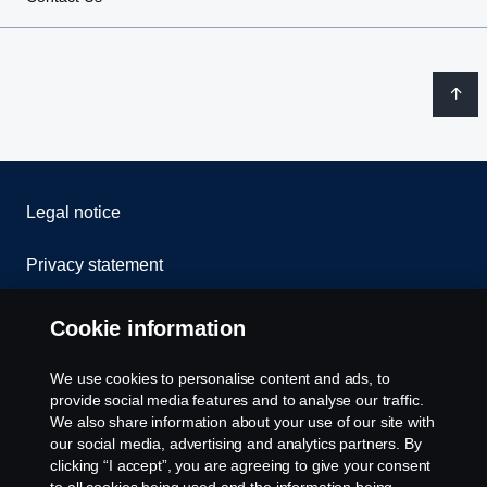
Legal notice
Privacy statement
Contact us
Cookie information
Whistleblowing
We use cookies to personalise content and ads, to
provide social media features and to analyse our traffic.
Cookie Policy
We also share information about your use of our site with
our social media, advertising and analytics partners. By
clicking “I accept”, you are agreeing to give your consent
Cookie settings