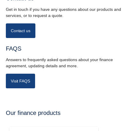
Get in touch if you have any questions about our products and
services, or to request a quote.
Contact us
FAQS
Answers to frequently asked questions about your finance
agreement, updating details and more.
Visit FAQS
Our finance products