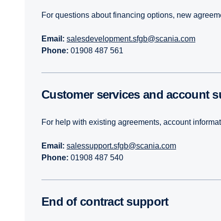
For questions about financing options, new agreemen
Email:
salesdevelopment.sfgb@scania.com
Phone:
01908 487 561
Customer services and account 
For help with existing agreements, account informa
Email:
salessupport.sfgb@scania.com
Phone:
01908 487 540
End of contract support