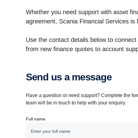
Whether you need support with asset fina
agreement, Scania Financial Services is 
Use the contact details below to connect d
from new finance quotes to account sup
Send us a message
Have a question or need support? Complete the fo
team will be in touch to help with your enquiry.
Full name