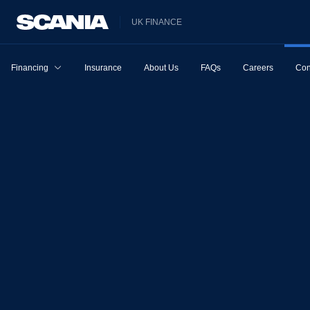
UK FINANCE
Financing
Insurance
About Us
FAQs
Careers
Con