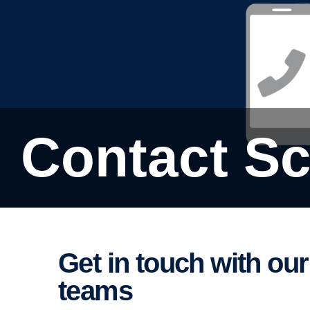
Contact S
Get in touch with our finance and insur­ance
teams