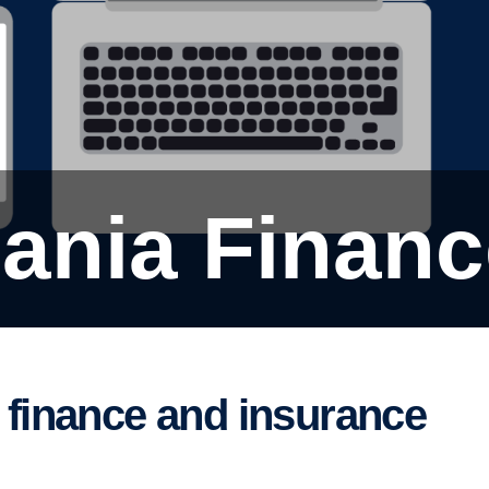
cania Finan