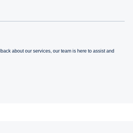
edback about our services, our team is here to assist and