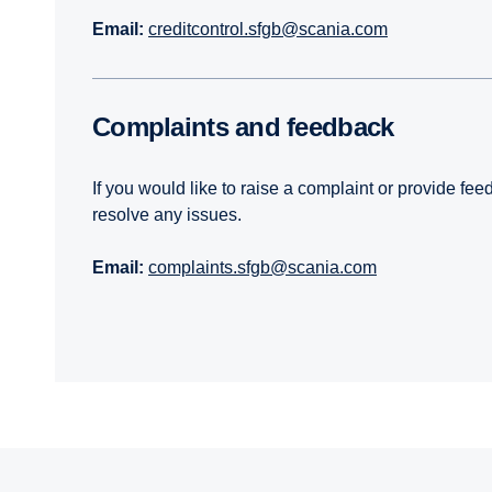
Email:
creditcontrol.sfgb@scania.com
Complaints and feedback
If you would like to raise a complaint or provide fe
resolve any issues.
Email:
complaints.sfgb@scania.com