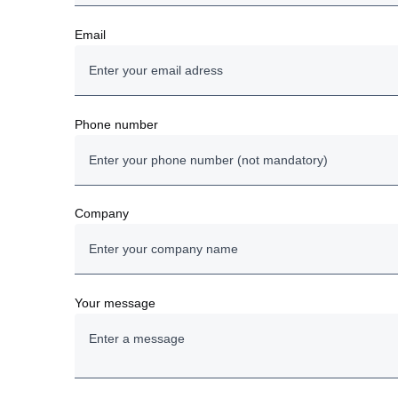
Email
Phone number
Company
Your message