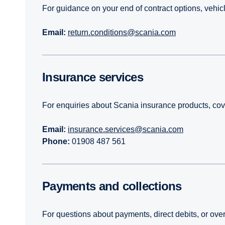
For guidance on your end of contract options, vehicl
Email:
return.conditions@scania.com
Insurance services
For enquiries about Scania insurance products, cove
Email:
insurance.services@scania.com
Phone:
01908 487 561
Payments and collections
For questions about payments, direct debits, or ov