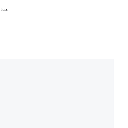
tice.