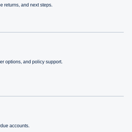
e returns, and next steps.
r options, and policy support.
erdue accounts.