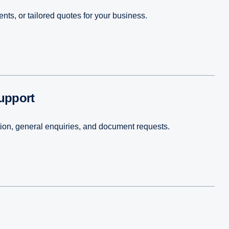
ts, or tailored quotes for your business.
support
tion, general enquiries, and document requests.