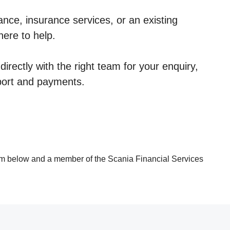
nce, insurance services, or an existing
here to help.
irectly with the right team for your enquiry,
port and payments.
rm below and a member of the Scania Financial Services