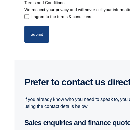
Terms and Conditions
We respect your privacy and will never sell your informati
I agree to the terms & conditions
Submit
Prefer to contact us direc
If you already know who you need to speak to, you 
using the contact details below.
Sales enquiries and finance quot