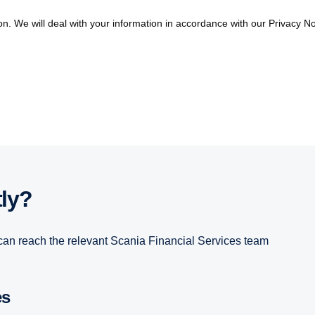
on. We will deal with your information in accordance with our Privacy No
tly?
can reach the relevant Scania Financial Services team
es