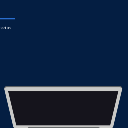
tact us