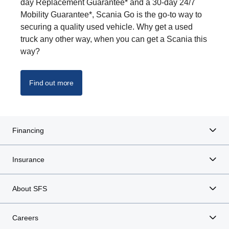
day Replacement Guarantee* and a 30-day 24/7
Mobility Guarantee*, Scania Go is the go-to way to
securing a quality used vehicle. Why get a used
truck any other way, when you can get a Scania this
way?
Find out more
Financing
Insurance
About SFS
Careers