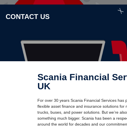
CONTACT US
Scania Finan­cial Services
UK
For over 30 years Scania Financial Services has 
flexible asset finance and insurance solutions for
trucks, buses, and power solutions. But we’re also
something much bigger. Scania has been a resp
around the world for decades and our commitment