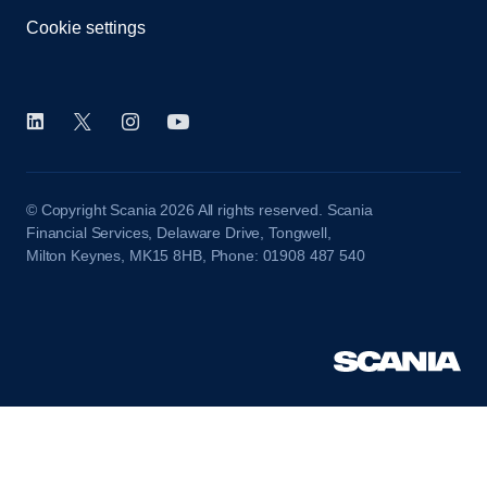
Cookie settings
© Copyright Scania 2026 All rights reserved. Scania
Financial Services, Delaware Drive, Tongwell,
Milton Keynes, MK15 8HB, Phone: 01908 487 540