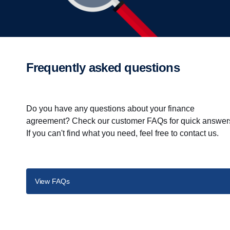
Frequently asked questions
Do you have any questions about your finance
agreement? Check our customer FAQs for quick answer
If you can't find what you need, feel free to contact us.
View FAQs