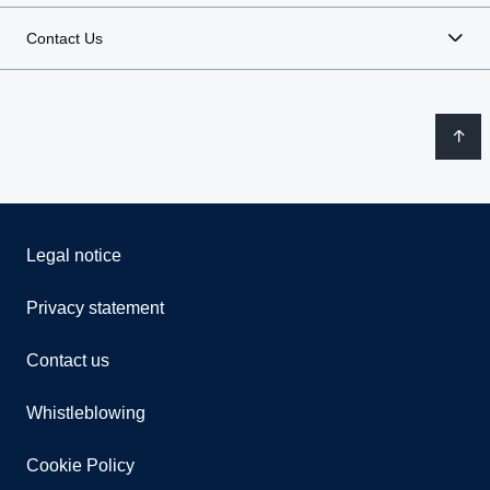
Contact Us
Legal notice
Privacy statement
Contact us
Whistleblowing
Cookie Policy