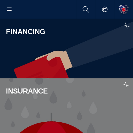
FINAN­CING
INSUR­ANCE