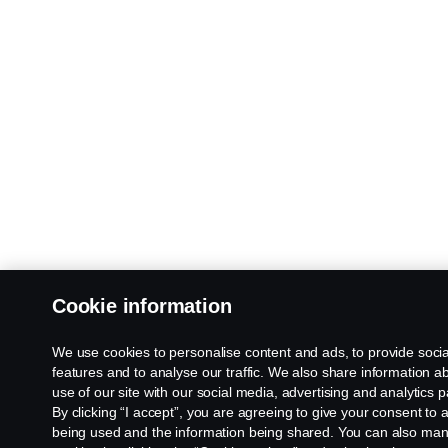
Cookie information
We use cookies to personalise content and ads, to provide soci
features and to analyse our traffic. We also share information a
use of our site with our social media, advertising and analytics p
By clicking “I accept”, you are agreeing to give your consent to a
being used and the information being shared. You can also ma