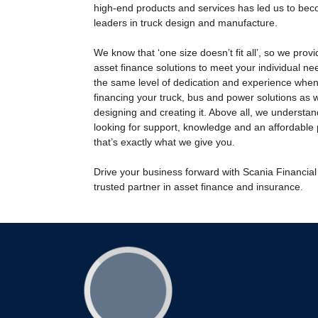
high-end products and services has led us to bec
leaders in truck design and manufacture.
We know that ‘one size doesn’t fit all’, so we prov
asset finance solutions to meet your individual ne
the same level of dedication and experience when
financing your truck, bus and power solutions as
designing and creating it. Above all, we understan
looking for support, knowledge and an affordable
that’s exactly what we give you.
Drive your business forward with Scania Financial
trusted partner in asset finance and insurance.