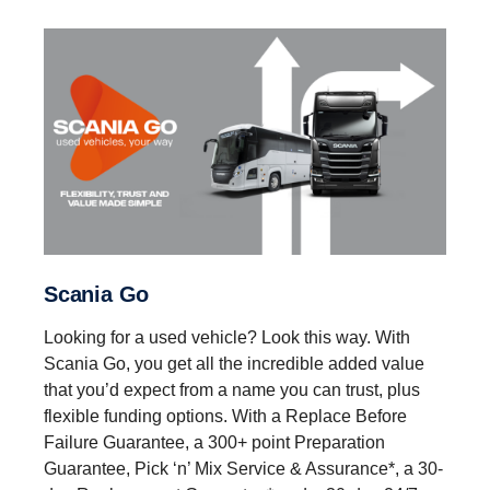
Scania Go
Looking for a used vehicle? Look this way. With
Scania Go, you get all the incredible added value
that you’d expect from a name you can trust, plus
flexible funding options. With a Replace Before
Failure Guarantee, a 300+ point Preparation
Guarantee, Pick ‘n’ Mix Service & Assurance*, a 30-