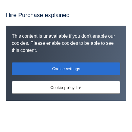
Hire Purchase explained
This content is unavailable if you don't enable our
cookies. Please enable cookies to be able to see
this content.
Cookie settings
Cookie policy link