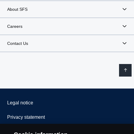
About SFS
Careers
Contact Us
Legal notice
Privacy statement
Contact us