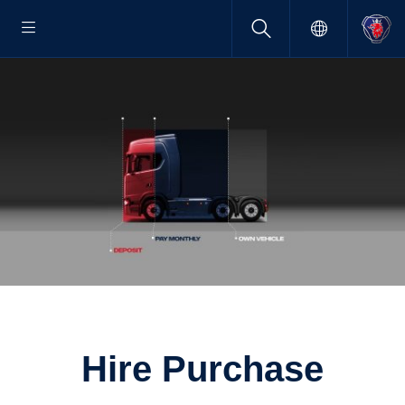
Hire Purchase