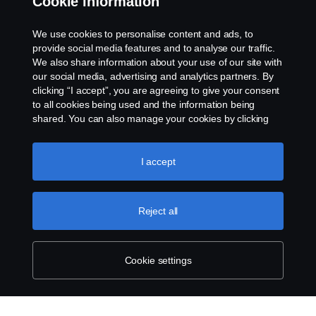
Cookie information
Whistleblowing
We use cookies to personalise content and ads, to
provide social media features and to analyse our traffic.
Cookie Policy
We also share information about your use of our site with
our social media, advertising and analytics partners. By
clicking “I accept”, you are agreeing to give your consent
Cookie settings
to all cookies being used and the information being
shared. You can also manage your cookies by clicking
the “Cookie settings” and selecting the categories you’d
like to accept. For a more detailed explanation of how we
use cookies, please visit our cookies section, which you
I accept
can find by clicking the link below this text.
Cookie policy
Reject all
© Copyright Scania 2026 All rights reserved. Scania
Financial Services, Delaware Drive, Tongwell,
Milton Keynes, MK15 8HB, Phone: 01908 487 540
Cookie settings