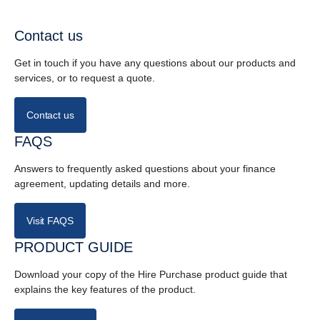
Contact us
Get in touch if you have any questions about our products and
services, or to request a quote.
Contact us
FAQS
Answers to frequently asked questions about your finance
agreement, updating details and more.
Visit FAQS
PRODUCT GUIDE
Download your copy of the Hire Purchase product guide that
explains the key features of the product.