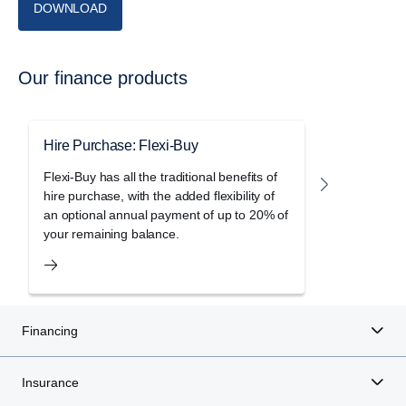
DOWNLOAD
Our finance products
Hire Purchase: Flexi-Buy
Hire Purc
Flexi-Buy has all the traditional benefits of
Freedom le
hire purchase, with the added flexibility of
holiday of 
an optional annual payment of up to 20% of
purchase a
your remaining balance.
Financing
Insurance