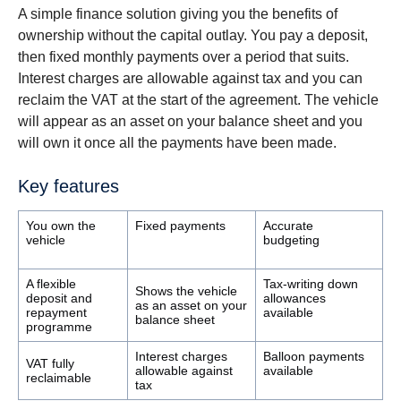
A simple finance solution giving you the benefits of
ownership without the capital outlay. You pay a deposit,
then fixed monthly payments over a period that suits.
Interest charges are allowable against tax and you can
reclaim the VAT at the start of the agreement. The vehicle
will appear as an asset on your balance sheet and you
will own it once all the payments have been made.
Key features
You own the
Fixed payments
Accurate
vehicle
budgeting
A flexible
Tax-writing down
Shows the vehicle
deposit and
allowances
as an asset on your
repayment
available
balance sheet
programme
Interest charges
Balloon payments
VAT fully
allowable against
available
reclaimable
tax