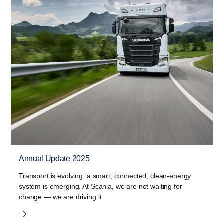
Annual Update 2025
Transport is evolving: a smart, connected, clean‑energy
system is emerging. At Scania, we are not waiting for
change — we are driving it.