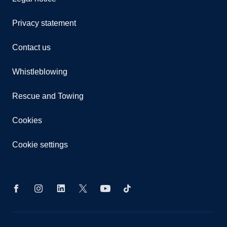
Privacy statement
Contact us
Whistleblowing
Rescue and Towing
Cookies
Cookie settings