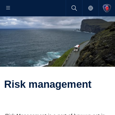
Risk manage­ment