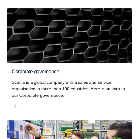
Corporate governance
Scania is a global company with a sales and service
organisation in more than 100 countries. Here is an intro to
our Corporate governance.