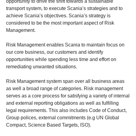
opportunity to drive the shift towards a sustainable
transport system, to execute Scania’s strategies and to
achieve Scania’s objectives. Scania’s strategy is
considered to be the most important aspect of Risk
Management.
Risk Management enables Scania to maintain focus on
our core business, our customers and identify
opportunities while spending less time and effort on
remediating unwanted situations.
Risk Management system span over all business areas
as well a broad range of categories. Risk management
serves as a core process for satisfying a variety of internal
and external reporting obligations as well as fulfilling
legal requirements. This also includes Code of Conduct,
Group polices, external commitments (e.g UN Global
Compact, Science Based Targets, ISO).