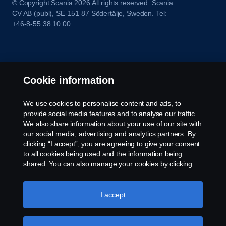
© Copyright Scania 2026 All rights reserved. Scania
CV AB (publ), SE-151 87 Södertälje, Sweden. Tel:
+46-8-55 38 10 00
Cookie information
We use cookies to personalise content and ads, to
provide social media features and to analyse our traffic.
We also share information about your use of our site with
our social media, advertising and analytics partners. By
clicking “I accept”, you are agreeing to give your consent
to all cookies being used and the information being
shared. You can also manage your cookies by clicking
the “Cookie settings” and selecting the categories you’d
like to accept. For a more detailed explanation of how we
use cookies, please visit our cookies section, which you
I accept
can find by clicking the link below this text.
Cookie policy