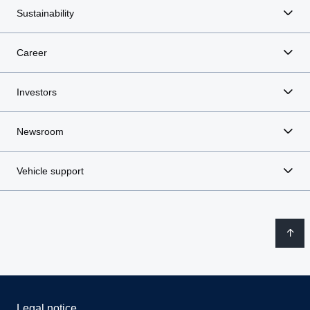
Sustainability
Career
Investors
Newsroom
Vehicle support
Legal notice