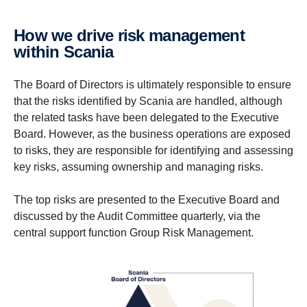
How we drive risk manage­ment
within Scania
The Board of Directors is ultimately responsible to ensure
that the risks identified by Scania are handled, although
the related tasks have been delegated to the Executive
Board. However, as the business operations are exposed
to risks, they are responsible for identifying and assessing
key risks, assuming ownership and managing risks.
The top risks are presented to the Executive Board and
discussed by the Audit Committee quarterly, via the
central support function Group Risk Management.