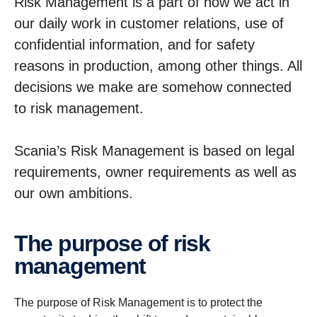
Risk Management is a part of how we act in
our daily work in customer relations, use of
confidential information, and for safety
reasons in production, among other things. All
decisions we make are somehow connected
to risk management.
Scania’s Risk Management is based on legal
requirements, owner requirements as well as
our own ambitions.
The purpose of risk
manage­ment
The purpose of Risk Management is to protect the