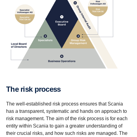
The risk process
The well-established risk process ensures that Scania
has a transparent, systematic and hands on approach to
risk management. The aim of the risk process is for each
entity within Scania to gain a greater understanding of
their crucial risks, and how such risks are managed. The