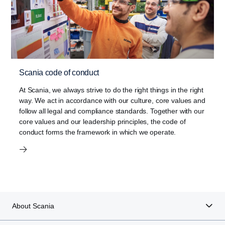
Scania code of conduct
At Scania, we always strive to do the right things in the right
way. We act in accordance with our culture, core values and
follow all legal and compliance standards. Together with our
core values and our leadership principles, the code of
conduct forms the framework in which we operate.
About Scania