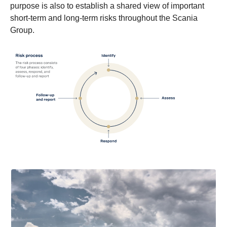
purpose is also to establish a shared view of important
short-term and long-term risks throughout the Scania
Group.