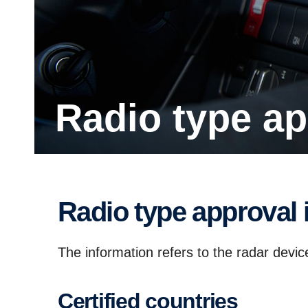
Radio type ap
Radio type approval 
The information refers to the radar devi
Certi­fied countries