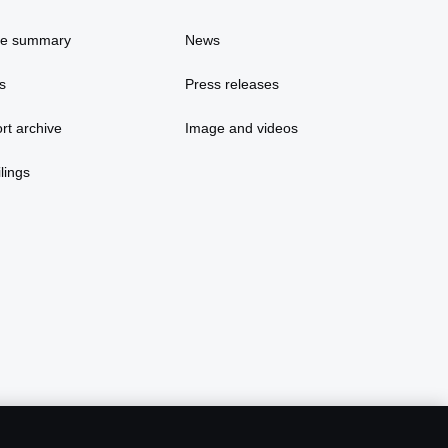
ce summary
News
s
Press releases
rt archive
Image and videos
lings