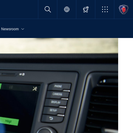
Newsroom