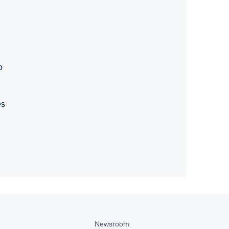
o
es
Newsroom