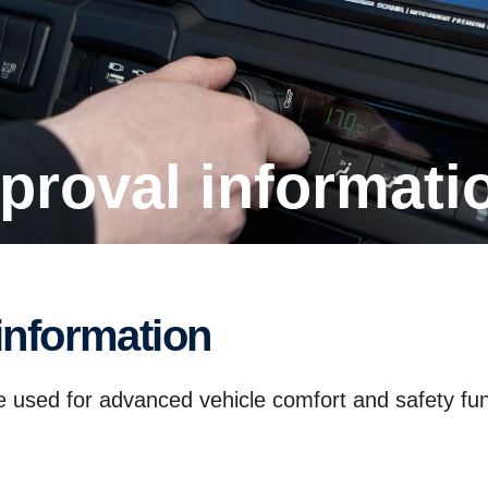
proval infor­ma­ti
infor­ma­tion
ce used for advanced vehicle comfort and safety fun