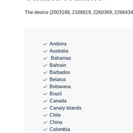
The device (2003186, 2168819, 2260369, 2268434, 2
Andorra
Australia
Bahamas
Bahrain
Barbados
Belarus
Botswana
Brazil
Canada
Canary Islands
Chile
China
Colombia