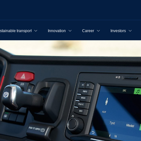
stainable transport
Innovation
Career
Investors