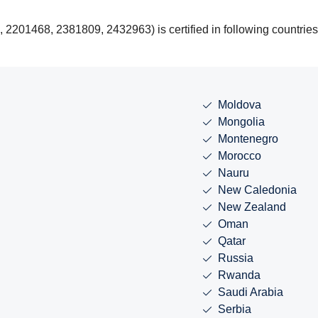
201468, 2381809, 2432963) is certified in following countries
Moldova
Mongolia
Montenegro
Morocco
Nauru
New Caledonia
New Zealand
Oman
Qatar
Russia
Rwanda
Saudi Arabia
Serbia