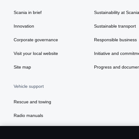
Scania in brief
Sustainability at Scani
Innovation
Sustainable transport
Corporate governance
Responsible business
Visit your local website
Initiative and commitm
Site map
Progress and documen
Vehicle support
Rescue and towing
Radio manuals
Radio type approval information