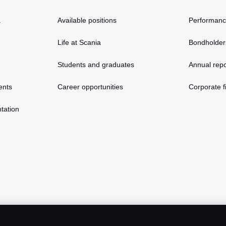
a
Available positions
Performan
Life at Scania
Bondholder
Students and graduates
Annual repo
ents
Career opportunities
Corporate fi
tation