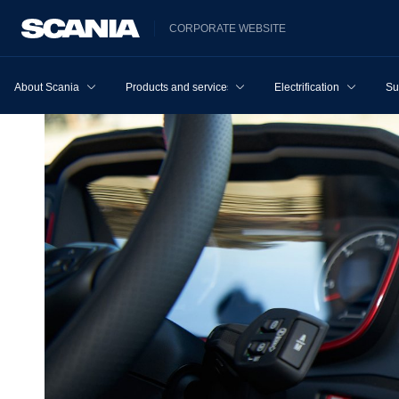
CORPORATE WEBSITE
About Scania
Products and services
Electrification
Su