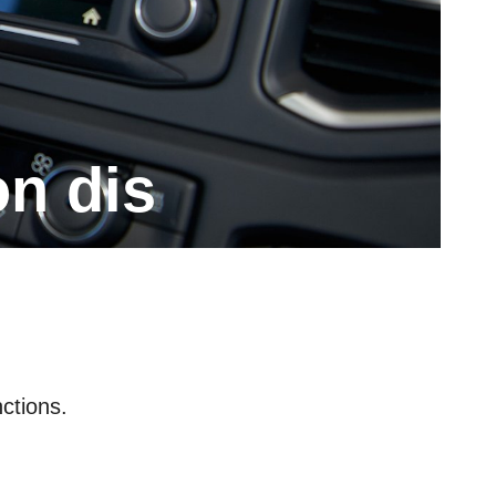
on dis
ctions.