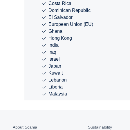
Costa Rica
Dominican Republic
El Salvador
European Union (EU)
Ghana
Hong Kong
India
Iraq
Israel
Japan
Kuwait
Lebanon
Liberia
Malaysia
About Scania
Sustainability