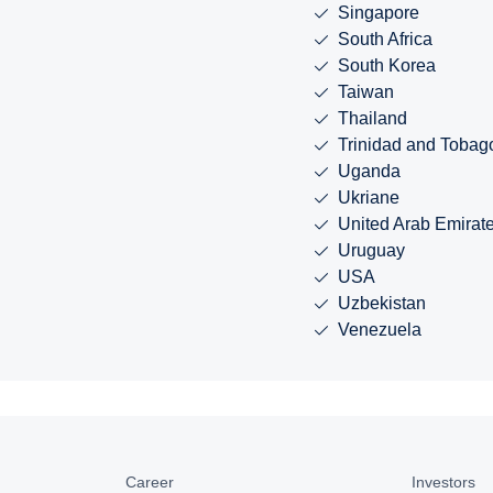
Singapore
South Africa
South Korea
Taiwan
Thailand
Trinidad and Tobag
Uganda
Ukriane
United Arab Emirat
Uruguay
USA
Uzbekistan
Venezuela
Career
Investors