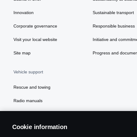
Innovation
Sustainable transport
Corporate governance
Responsible business
Visit your local website
Initiative and commitm
Site map
Progress and documen
Vehicle support
Rescue and towing
Radio manuals
Radio type approval information
Cookie information