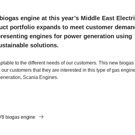
biogas engine at this year’s Middle East Electri
oduct portfolio expands to meet customer dema
 presenting engines for power generation using
sustainable solutions.
ptable to the different needs of our customers. This new biogas
ur customers that they are interested in this type of gas engine
eneration, Scania Engines.
 V8 biogas engine