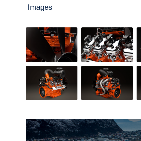
Images