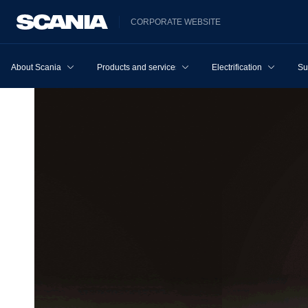
CORPORATE WEBSITE
About Scania
Products and services
Electrification
Su