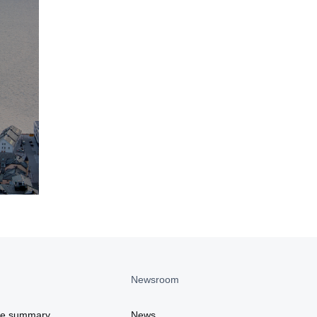
Newsroom
ce summary
News