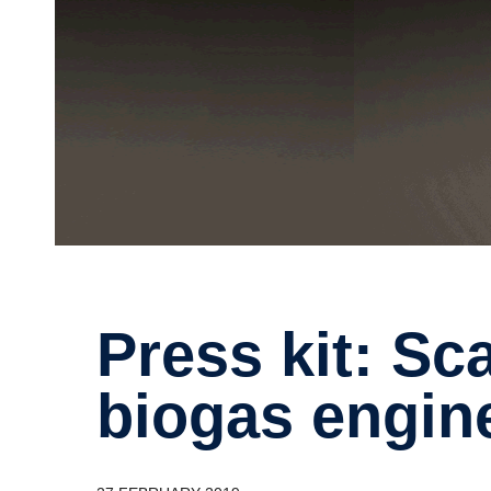
Press kit: Scania launches V8
biogas engin