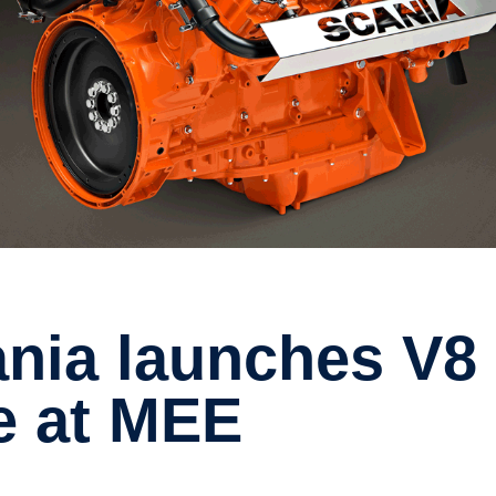
e at MEE