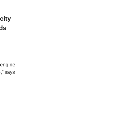
city
nds
 engine
,” says