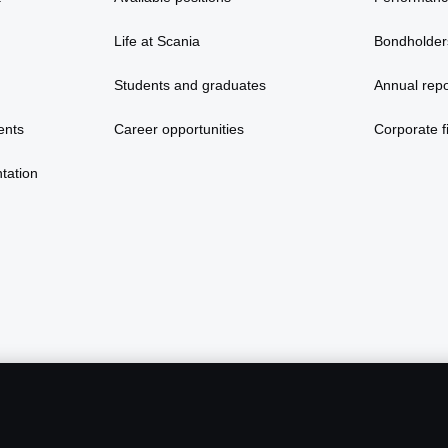
Life at Scania
Bondholder
Students and graduates
Annual repo
ents
Career opportunities
Corporate fi
tation