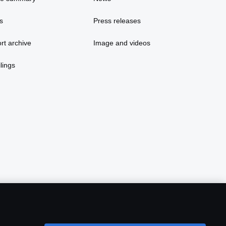
s
Press releases
rt archive
Image and videos
lings