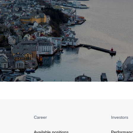
Career
Investors
a
Available positions
Performan