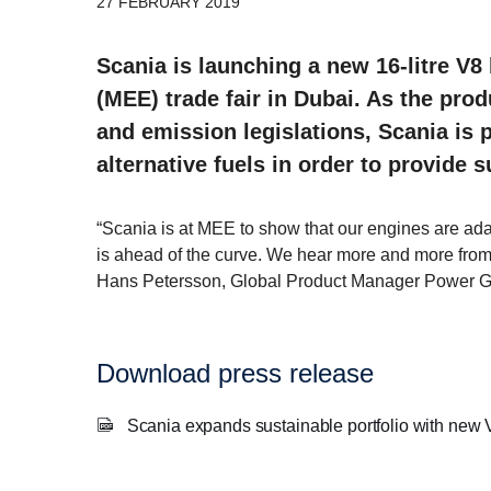
27 FEBRUARY 2019
Scania is launching a new 16-litre V8 
(MEE) trade fair in Dubai. As the pr
and emission legislations, Scania is
alternative fuels in order to provide 
“Scania is at MEE to show that our engines are ada
is ahead of the curve. We hear more and more from o
Hans Petersson, Global Product Manager Power G
Download press release
Scania expands sustainable portfolio with new