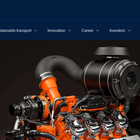
stainable transport
Innovation
Career
Investors