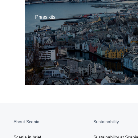
Press kits
About Scania
Sustainability
Scania in brief
Sustainability at Scani