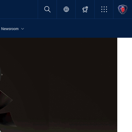
Newsroom