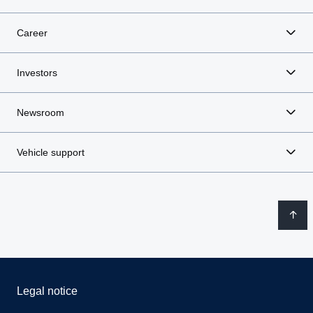
Career
Investors
Newsroom
Vehicle support
Legal notice