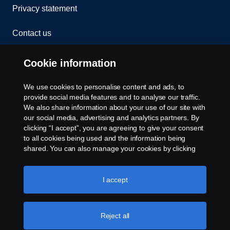
Privacy statement
Contact us
Whistleblowing
Cookie information
Rescue and Towing
We use cookies to personalise content and ads, to
provide social media features and to analyse our traffic.
Cookies
We also share information about your use of our site with
our social media, advertising and analytics partners. By
clicking “I accept”, you are agreeing to give your consent
Cookie settings
to all cookies being used and the information being
shared. You can also manage your cookies by clicking
the “Cookie settings” and selecting the categories you’d
like to accept. For a more detailed explanation of how we
use cookies, please visit our cookies section, which you
I accept
can find by clicking the link below this text.
Cookie policy
Reject all
© Copyright Scania 2026 All rights reserved. Scania
CV AB (publ), SE-151 87 Södertälje, Sweden. Tel: