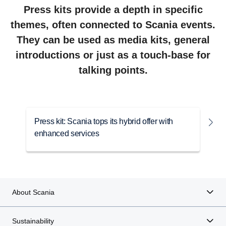
Press kits provide a depth in specific
themes, often connected to Scania events.
They can be used as media kits, general
introductions or just as a touch-base for
talking points.
Press kit: Scania tops its hybrid offer with
P
enhanced services
e
About Scania
Sustainability