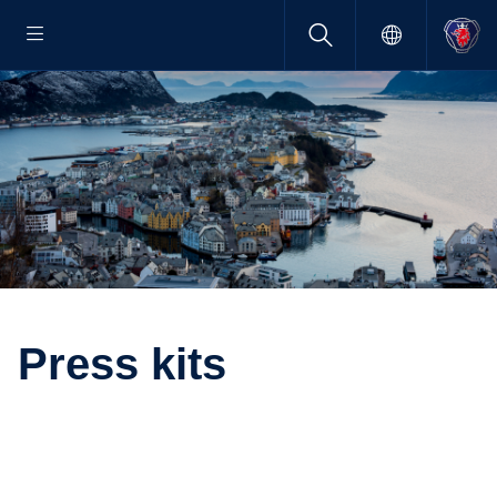
Press kits