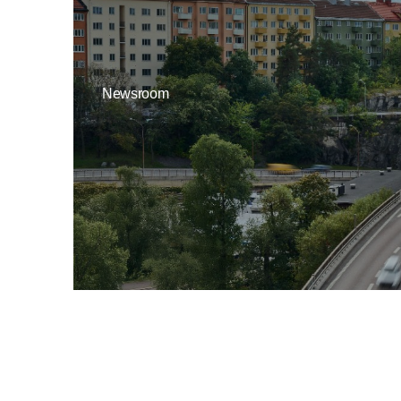
Newsroom