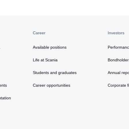
Career
Investors
a
Available positions
Performan
Life at Scania
Bondholder
Students and graduates
Annual repo
ents
Career opportunities
Corporate fi
tation