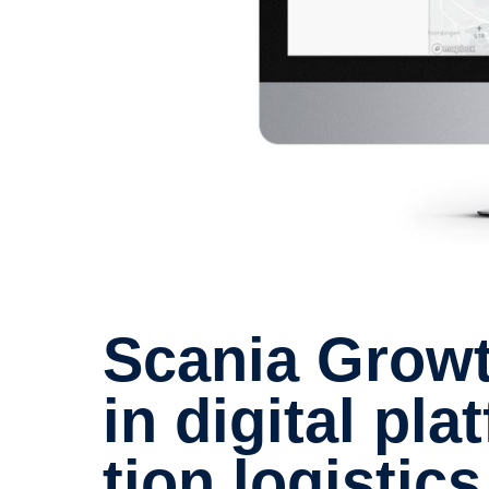
Scania Growth Capital invests
in digital pl
tion logis­tics