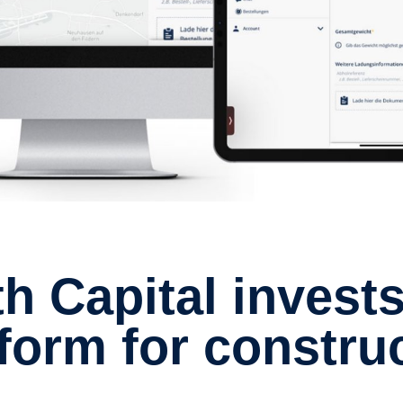
atform for constru