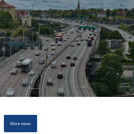
More news