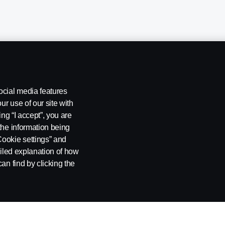
ocial media features
ur use of our site with
ing “I accept”, you are
the information being
Cookie settings” and
ailed explanation of how
ng
Rescue and Towing
Cookies
Cookie settings
an find by clicking the
 SE-151 87 Södertälje, Sweden. Tel: +46-8-55 38 10 00