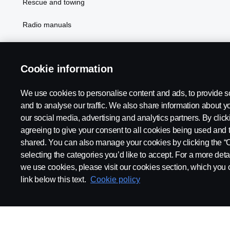
Rescue and towing
Radio manuals
Radio type approval information
Cookie information
We use cookies to personalise content and ads, to provide s
and to analyse our traffic. We also share information about yo
our social media, advertising and analytics partners. By click
agreeing to give your consent to all cookies being used and 
shared. You can also manage your cookies by clicking the “
selecting the categories you’d like to accept. For a more det
Legal notice
Privacy statement
Contact us
Whistleblowi
we use cookies, please visit our cookies section, which you c
link below this text.
Cookie policy
© Copyright Scania 2026 All rights reserved. Scania CV AB (publ),