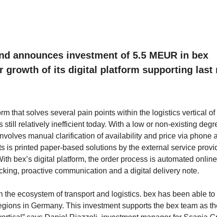
fund announces investment of 5.5 MEUR in bex
growth of its digital platform supporting last 
that solves several pain points within the logistics vertical of 
 still relatively inefficient today. With a low or non-existing degr
 involves manual clarification of availability and price via phone 
lts is printed paper-based solutions by the external service provi
With bex’s digital platform, the order process is automated online
tracking, proactive communication and a digital delivery note.
 in the ecosystem of transport and logistics. bex has been able to
al regions in Germany. This investment supports the bex team as t