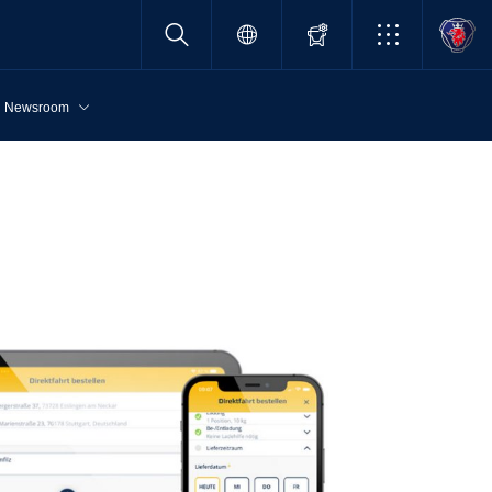
Newsroom