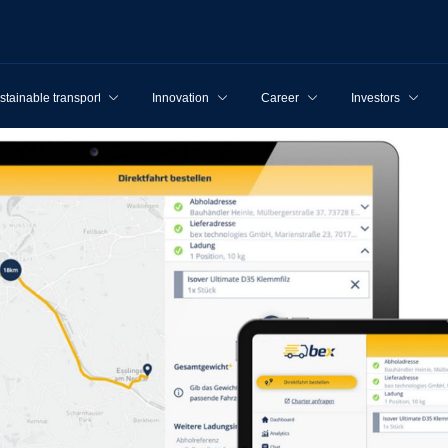
stainable transport
Innovation
Career
Investors