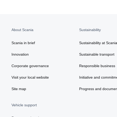
About Scania
Sustainability
Scania in brief
Sustainability at Scani
Innovation
Sustainable transport
Corporate governance
Responsible business
Visit your local website
Initiative and commitm
Site map
Progress and documen
Vehicle support