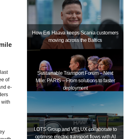
How Erti Haava keeps Scania customers
moving across the Baltics
mile
last
Sustainable Transport Forum – Next
ee of
Mile: PARIS – From solutions to faster
and e-
deployment
ders
 with
LOTS Group and VELUX collaborate to
hey
optimise electric transport flows with AI