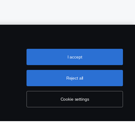
I accept
Reject all
Cookie settings