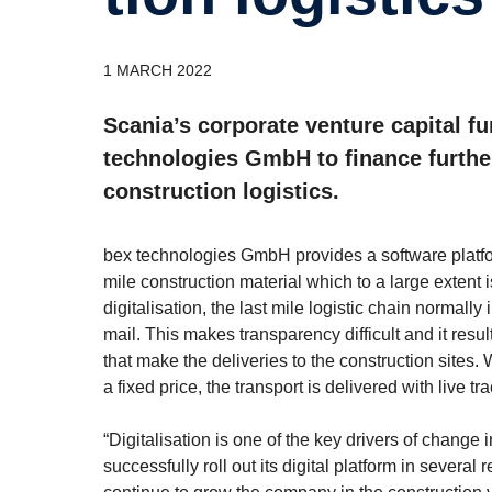
1 MARCH 2022
Scania’s corporate venture capital 
technologies GmbH to finance further 
construction logistics.
bex technologies GmbH provides a software platform 
mile construction material which to a large extent is
digitalisation, the last mile logistic chain normally
mail. This makes transparency difficult and it resu
that make the deliveries to the construction sites. 
a fixed price, the transport is delivered with live 
“Digitalisation is one of the key drivers of change
successfully roll out its digital platform in sever