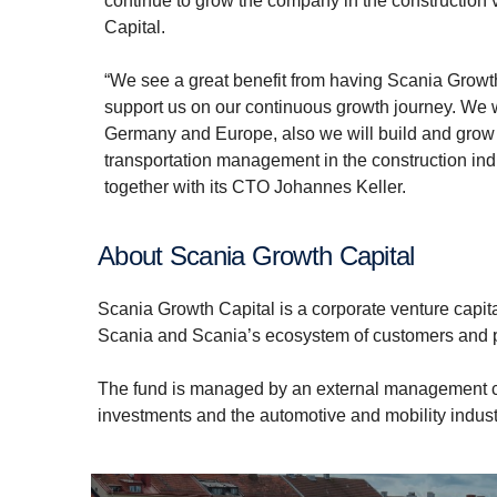
continue to grow the company in the construction 
Capital.
“We see a great benefit from having Scania Growt
support us on our continuous growth journey. We w
Germany and Europe, also we will build and grow o
transportation management in the construction in
together with its CTO Johannes Keller.
About Scania Growth Capital
Scania Growth Capital is a corporate venture capita
Scania and Scania’s ecosystem of customers and 
The fund is managed by an external management co
investments and the automotive and mobility industr