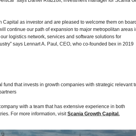
vertical” says Daniel Riazzoli, investment manager for Scania 
h Capital as investor and are pleased to welcome them on board
ill continue our path of expansion to major metropolitan areas i
ur logistics network, services and software solutions for
dustry” says Lennart A. Paul, CEO, who co-founded bex in 2019
l fund that invests in growth companies with strategic relevant t
partners
mpany with a team that has extensive experience in both
ies. For more information, visit
Scania Growth Capital.