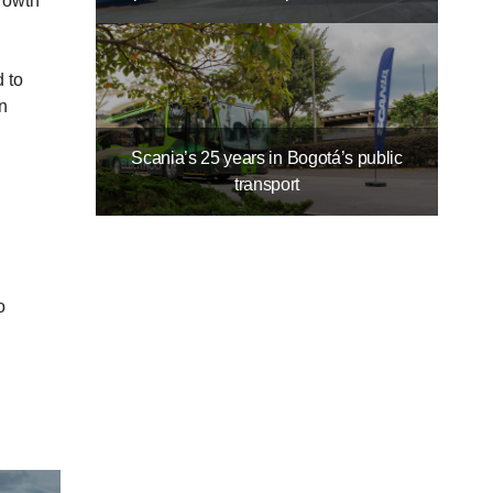
Growth
 to
n
Scania’s 25 years in Bogotá’s public
transport
o