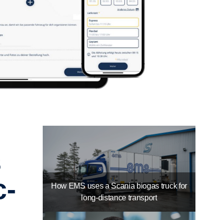
c­
How EMS uses a Scania biogas truck for
long-distance transport