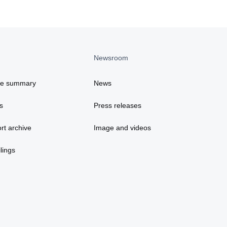
Newsroom
ce summary
News
s
Press releases
rt archive
Image and videos
lings