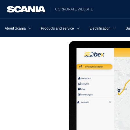
CORPORATE WEBSITE
About Scania
Products and services
Electrification
Su