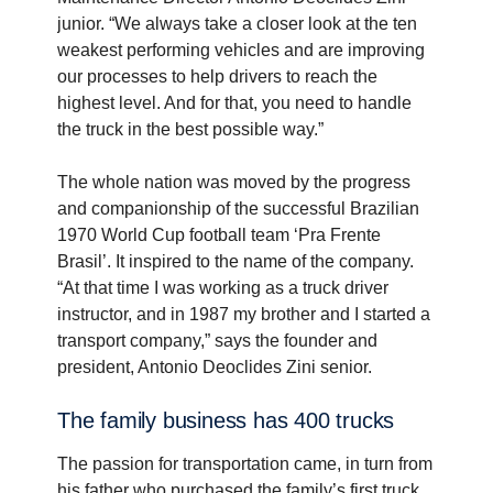
junior. “We always take a closer look at the ten
weakest performing vehicles and are improving
our processes to help drivers to reach the
highest level. And for that, you need to handle
the truck in the best possible way.”
The whole nation was moved by the progress
and companionship of the successful Brazilian
1970 World Cup football team ‘Pra Frente
Brasil’. It inspired to the name of the company.
“At that time I was working as a truck driver
instructor, and in 1987 my brother and I started a
transport company,” says the founder and
president, Antonio Deoclides Zini senior.
The family business has 400 trucks
The passion for transportation came, in turn from
his father who purchased the family’s first truck