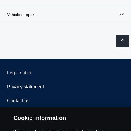
Vehicle support
Legal notice
Privacy statement
Contact us
Whistleblowing
Cookie information
Rescue and Towing