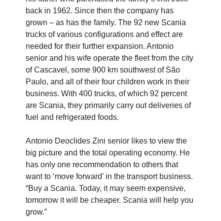
back in 1962. Since then the company has
grown – as has the family. The 92 new Scania
trucks of various configurations and effect are
needed for their further expansion. Antonio
senior and his wife operate the fleet from the city
of Cascavel, some 900 km southwest of São
Paulo, and all of their four children work in their
business. With 400 trucks, of which 92 percent
are Scania, they primarily carry out deliveries of
fuel and refrigerated foods.
Antonio Deoclides Zini senior likes to view the
big picture and the total operating economy. He
has only one recommendation to others that
want to ‘move forward’ in the transport business.
“Buy a Scania. Today, it may seem expensive,
tomorrow it will be cheaper. Scania will help you
grow.”