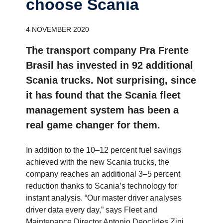
choose Scania
4 NOVEMBER 2020
The transport company Pra Frente
Brasil has invested in 92 additional
Scania trucks. Not surprising, since
it has found that the Scania fleet
management system has been a
real game changer for them.
In addition to the 10­–12 percent fuel savings
achieved with the new Scania trucks, the
company reaches an additional 3–5 percent
reduction thanks to Scania’s technology for
instant analysis. “Our master driver analyses
driver data every day,” says Fleet and
Maintenance Director Antonio Deoclides Zini