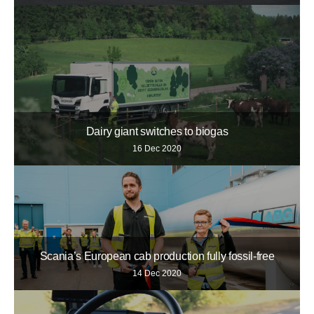
Dairy giant switches to biogas
16 Dec 2020
Scania’s European cab production fully fossil-free
14 Dec 2020