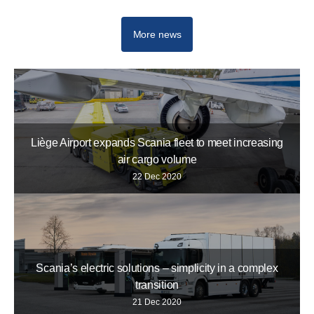
More news
Liège Airport expands Scania fleet to meet increasing
air cargo volume
22 Dec 2020
Scania’s electric solutions – simplicity in a complex
transition
21 Dec 2020