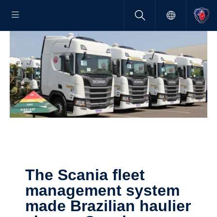
The Scania fleet
manage­ment system
made Brazilian haulier