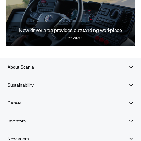
New driver area provides outstanding workplace
11 Dec 2020
About Scania
Sustainability
Career
Investors
Newsroom