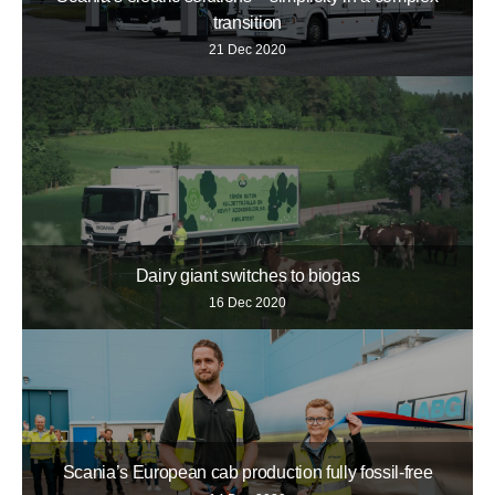
transition
21 Dec 2020
Dairy giant switches to biogas
16 Dec 2020
Scania’s European cab production fully fossil-free