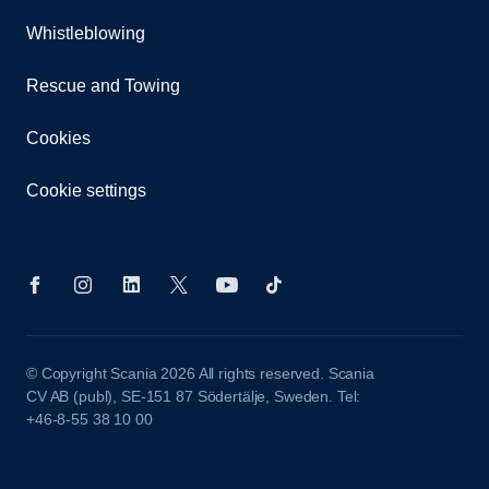
Whistleblowing
Rescue and Towing
Cookies
Cookie settings
© Copyright Scania 2026 All rights reserved. Scania
CV AB (publ), SE-151 87 Södertälje, Sweden. Tel:
+46-8-55 38 10 00