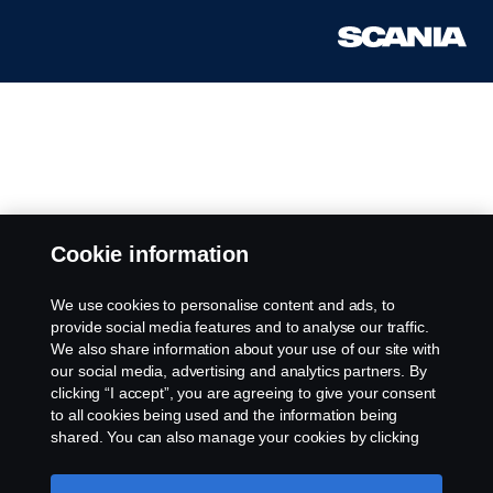
Cookie information
We use cookies to personalise content and ads, to
provide social media features and to analyse our traffic.
We also share information about your use of our site with
our social media, advertising and analytics partners. By
clicking “I accept”, you are agreeing to give your consent
to all cookies being used and the information being
shared. You can also manage your cookies by clicking
the “Cookie settings” and selecting the categories you’d
like to accept. For a more detailed explanation of how we