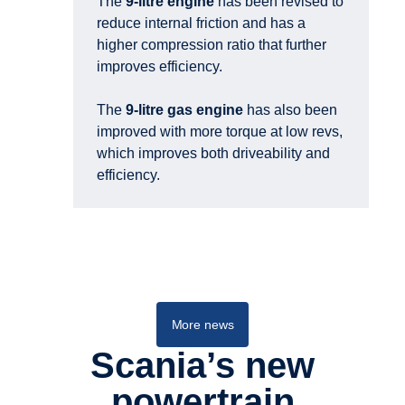
The
9-litre engine
has been revised to
reduce internal friction and has a
higher compression ratio that further
improves efficiency.
The
9-litre gas engine
has also been
improved with more torque at low revs,
which improves both driveability and
efficiency.
Buses and coaches
More news
Scania’s new
power­train