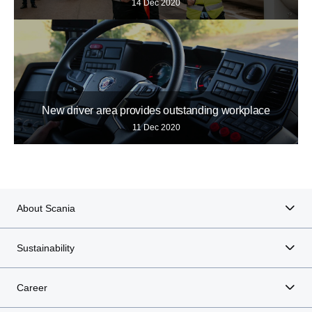
14 Dec 2020
New driver area provides outstanding workplace
11 Dec 2020
About Scania
Sustainability
Career