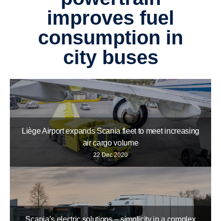
improves fuel
consump­tion in
city buses
Liège Airport expands Scania fleet to meet increasing
air cargo volume
22 Dec 2020
Scania’s electric solutions – simplicity in a complex