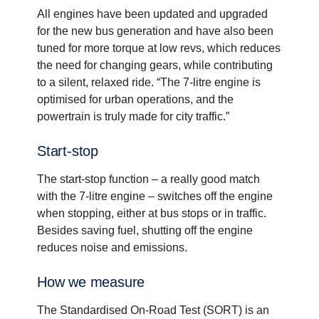
All engines have been updated and upgraded
for the new bus generation and have also been
tuned for more torque at low revs, which reduces
the need for changing gears, while contributing
to a silent, relaxed ride. “The 7-litre engine is
optimised for urban operations, and the
powertrain is truly made for city traffic.”
Start-​stop
The start-stop function – a really good match
with the 7-litre engine – switches off the engine
when stopping, either at bus stops or in traffic.
Besides saving fuel, shutting off the engine
reduces noise and emissions.
How we measure
The Standardised On-Road Test (SORT) is an