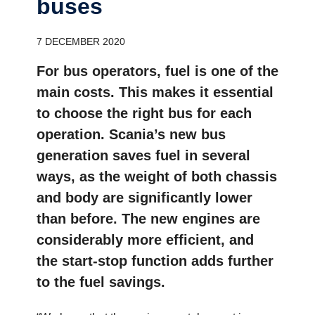
buses
7 DECEMBER 2020
For bus operators, fuel is one of the
main costs. This makes it essential
to choose the right bus for each
operation. Scania’s new bus
generation saves fuel in several
ways, as the weight of both chassis
and body are significantly lower
than before. The new engines are
considerably more efficient, and
the start-stop function adds further
to the fuel savings.