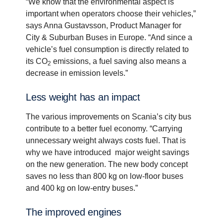
“We know that the environmental aspect is
important when operators choose their vehicles,”
says Anna Gustavsson, Product Manager for
City & Suburban Buses in Europe. “And since a
vehicle’s fuel consumption is directly related to
its CO
emissions, a fuel saving also means a
2
decrease in emission levels.”
Less weight has an impact
The various improvements on Scania’s city bus
contribute to a better fuel economy. “Carrying
unnecessary weight always costs fuel. That is
why we have introduced major weight savings
on the new generation. The new body concept
saves no less than 800 kg on low-floor buses
and 400 kg on low-entry buses.”
The improved engines