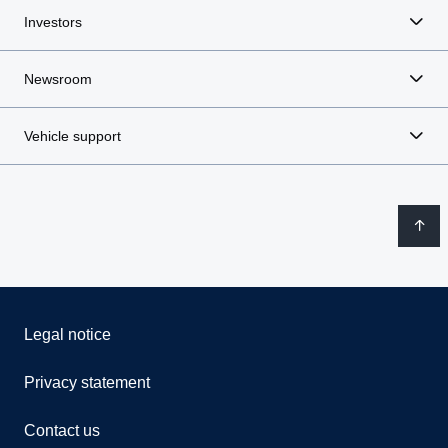
Investors
Newsroom
Vehicle support
Legal notice
Privacy statement
Contact us