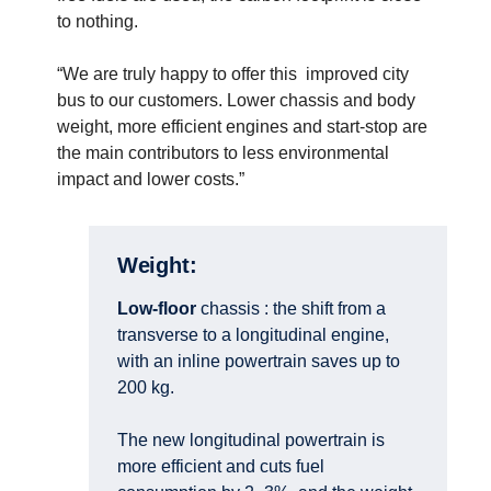
to nothing.
“We are truly happy to offer this improved city
bus to our customers. Lower chassis and body
weight, more efficient engines and start-stop are
the main contributors to less environmental
impact and lower costs.”
Weight:
Low-floor
chassis : the shift from a
transverse to a longitudinal engine,
with an inline powertrain saves up to
200 kg.
The new longitudinal powertrain is
more efficient and cuts fuel