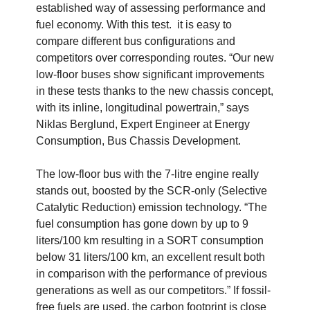
established way of assessing performance and
fuel economy. With this test. it is easy to
compare different bus configurations and
competitors over corresponding routes. “Our new
low-floor buses show significant improvements
in these tests thanks to the new chassis concept,
with its inline, longitudinal powertrain,” says
Niklas Berglund, Expert Engineer at Energy
Consumption, Bus Chassis Development.
The low-floor bus with the 7-litre engine really
stands out, boosted by the SCR-only (Selective
Catalytic Reduction) emission technology. “The
fuel consumption has gone down by up to 9
liters/100 km resulting in a SORT consumption
below 31 liters/100 km, an excellent result both
in comparison with the performance of previous
generations as well as our competitors.” If fossil-
free fuels are used, the carbon footprint is close