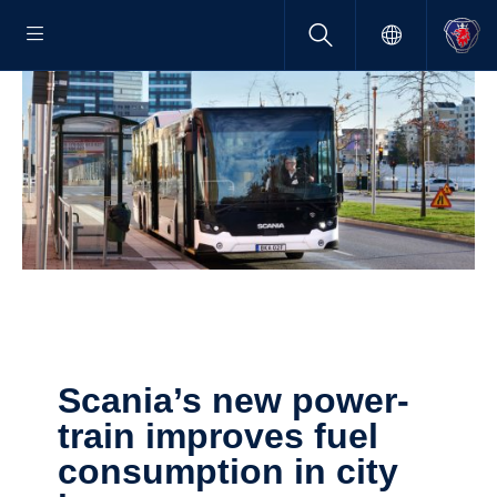
Scania’s new power­
train improves fuel
consump­tion in city