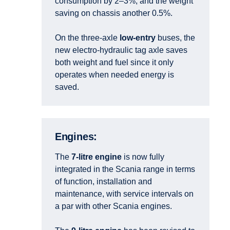
consumption by 2–3%, and the weight
saving on chassis another 0.5%.
On the three-axle
low-entry
buses, the
new electro-hydraulic tag axle saves
both weight and fuel since it only
operates when needed energy is
saved.
Engines:
The
7-litre engine
is now fully
integrated in the Scania range in terms
of function, installation and
maintenance, with service intervals on
a par with other Scania engines.