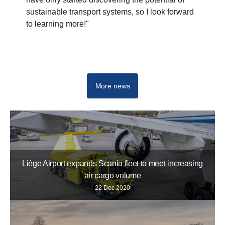
sustainable transport systems, so I look forward
to learning more!"
More news
Liège Airport expands Scania fleet to meet increasing
air cargo volume
22 Dec 2020