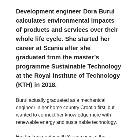
Development engineer Dora Burul
calculates environmental impacts
of products and services over their
whole life cycle. She started her
career at Scania after she
graduated from the master’s
programme Sustainable Technology
at the Royal Institute of Technology
(KTH) in 2018.
Burul actually graduated as a mechanical
engineer in her home country Croatia first, but
wanted to connect her knowledge more with
renewable energy and sustainable technology.
Her first encounter with Scania was at the