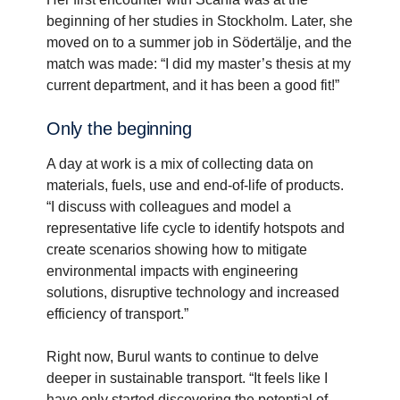
beginning of her studies in Stockholm. Later, she
moved on to a summer job in Södertälje, and the
match was made: “I did my master’s thesis at my
current department, and it has been a good fit!”
Only the begin­ning
A day at work is a mix of collecting data on
materials, fuels, use and end-of-life of products.
“I discuss with colleagues and model a
representative life cycle to identify hotspots and
create scenarios showing how to mitigate
environmental impacts with engineering
solutions, disruptive technology and increased
efficiency of transport.”
Right now, Burul wants to continue to delve
deeper in sustainable transport. “It feels like I
have only started discovering the potential of