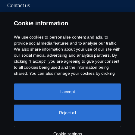
Contact us
Whistleblowing
Cookie information
Rescue and Towing
We use cookies to personalise content and ads, to
provide social media features and to analyse our traffic.
Cookies
We also share information about your use of our site with
our social media, advertising and analytics partners. By
clicking “I accept”, you are agreeing to give your consent
Cookie settings
to all cookies being used and the information being
shared. You can also manage your cookies by clicking
the “Cookie settings” and selecting the categories you’d
like to accept. For a more detailed explanation of how we
use cookies, please visit our cookies section, which you
I accept
can find by clicking the link below this text.
Cookie policy
Reject all
© Copyright Scania 2026 All rights reserved. Scania
CV AB (publ), SE-151 87 Södertälje, Sweden. Tel:
+46-8-55 38 10 00
Cookie settings