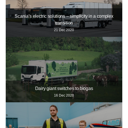
Scania’s electric solutions – simplicity in a complex
transition
21 Dec 2020
Dairy giant switches to biogas
16 Dec 2020