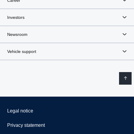
Career
Investors
Newsroom
Vehicle support
Legal notice
Privacy statement