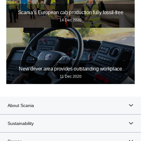
Scania’s European cab production fully fossil-free
14 Dec 2020
New driver area provides outstanding workplace
11 Dec 2020
About Scania
Sustainability