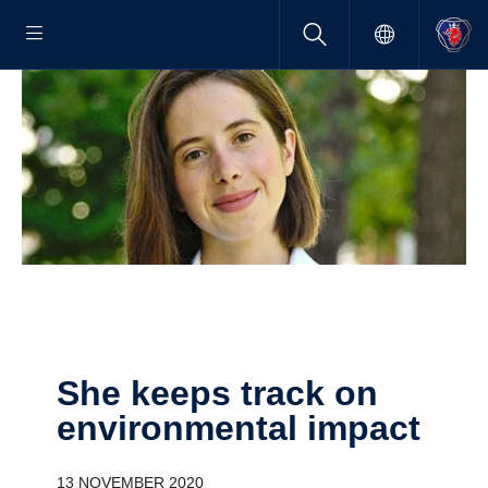
She keeps track on
environ­mental impact
13 NOVEMBER 2020