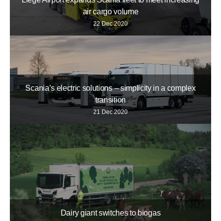
air cargo volume
22 Dec 2020
Scania’s electric solutions – simplicity in a complex
transition
21 Dec 2020
Dairy giant switches to biogas