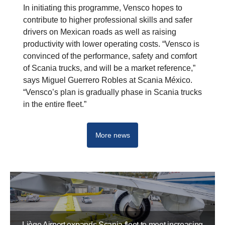
In initiating this programme, Vensco hopes to
contribute to higher professional skills and safer
drivers on Mexican roads as well as raising
productivity with lower operating costs. “Vensco is
convinced of the performance, safety and comfort
of Scania trucks, and will be a market reference,”
says Miguel Guerrero Robles at Scania México.
“Vensco’s plan is gradually phase in Scania trucks
in the entire fleet.”
More news
Liège Airport expands Scania fleet to meet increasing