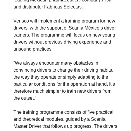
and distributor Fabricas Selectas.
Vensco will implement a training program for new
drivers, with the support of Scania México’s driver
trainers. The programme will focus on new young
drivers without previous driving experience and
unsound practices.
“We always encounter many obstacles in
convincing drivers to change their driving habits,
the way they operate or simply adapting to the
particular conditions for the operation at hand. It’s
therefore much simpler to train new drivers from
the outset.”
The training programme consists of five practical
and theoretical modules, guided by a Scania
Master Driver that follows up progress. The drivers