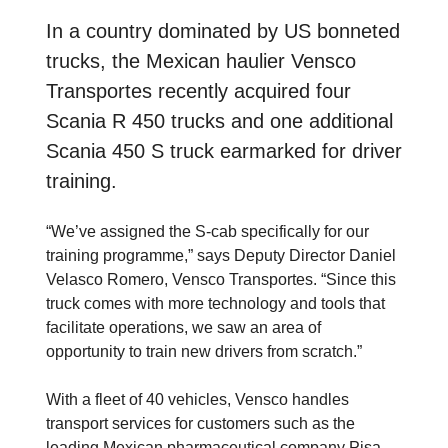
In a country dominated by US bonneted
trucks, the Mexican haulier Vensco
Transportes recently acquired four
Scania R 450 trucks and one additional
Scania 450 S truck earmarked for driver
training.
“We’ve assigned the S-cab specifically for our
training programme,” says Deputy Director Daniel
Velasco Romero, Vensco Transportes. “Since this
truck comes with more technology and tools that
facilitate operations, we saw an area of ​​
opportunity to train new drivers from scratch.”
With a fleet of 40 vehicles, Vensco handles
transport services for customers such as the
leading Mexican pharmaceutical company Pisa