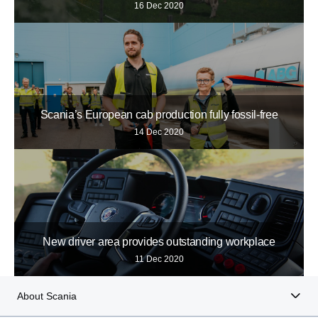
16 Dec 2020
Scania’s European cab production fully fossil-free
14 Dec 2020
New driver area provides outstanding workplace
11 Dec 2020
About Scania