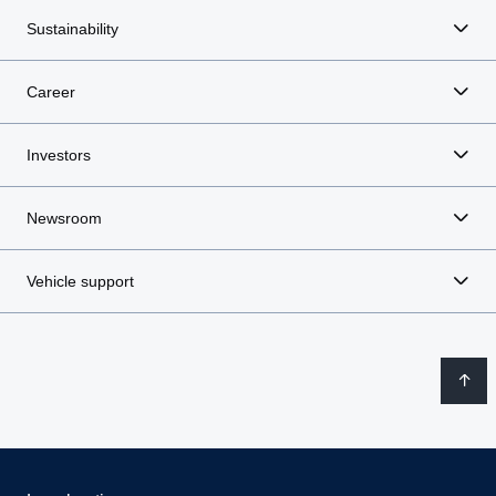
Sustainability
Career
Investors
Newsroom
Vehicle support