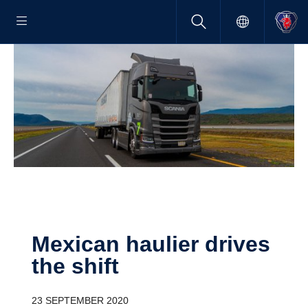
Mexican haulier drives
the shift
23 SEPTEMBER 2020