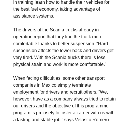
in training learn how to handle their vehicles for
the best fuel economy, taking advantage of
assistance systems.
The drivers of the Scania trucks already in
operation report that they find the truck more
comfortable thanks to better suspension. “Hard
suspension affects the lower back and drivers get
very tired. With the Scania trucks there is less
physical strain and work is more comfortable.”
When facing difficulties, some other transport
companies in Mexico simply terminate
employment for drivers and recruit others. “We,
however, have as a company always tried to retain
our drivers and the objective of this programme
program is precisely to foster a career with us with
a lasting and stable job,” says Velasco Romero.