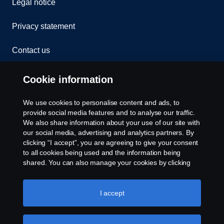
Legal notice
Privacy statement
Contact us
Whistleblowing
Cookie information
Rescue and Towing
We use cookies to personalise content and ads, to
provide social media features and to analyse our traffic.
Cookies
We also share information about your use of our site with
our social media, advertising and analytics partners. By
clicking “I accept”, you are agreeing to give your consent
Cookie settings
to all cookies being used and the information being
shared. You can also manage your cookies by clicking
the “Cookie settings” and selecting the categories you’d
like to accept. For a more detailed explanation of how we
use cookies, please visit our cookies section, which you
I accept
can find by clicking the link below this text.
Cookie policy