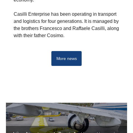
Casilli Enterprise has been operating in transport
and logistics for four generations. It is managed by
the brothers Francesco and Raffaele Casilli, along
with their father Cosimo.
More news