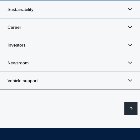
Sustainability
Career
Investors
Newsroom
Vehicle support