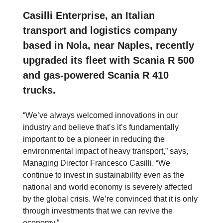
Casilli Enterprise, an Italian
transport and logistics company
based in Nola, near Naples, recently
upgraded its fleet with Scania R 500
and gas-powered Scania R 410
trucks.
“We’ve always welcomed innovations in our
industry and believe that’s it’s fundamentally
important to be a pioneer in reducing the
environmental impact of heavy transport,” says,
Managing Director Francesco Casilli. “We
continue to invest in sustainability even as the
national and world economy is severely affected
by the global crisis. We’re convinced that it is only
through investments that we can revive the
economy.”