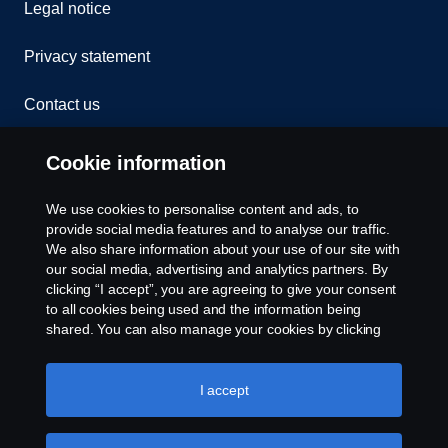
Legal notice
Privacy statement
Contact us
Whistleblowing
Cookie information
Rescue and Towing
We use cookies to personalise content and ads, to
provide social media features and to analyse our traffic.
Cookies
We also share information about your use of our site with
our social media, advertising and analytics partners. By
clicking “I accept”, you are agreeing to give your consent
Cookie settings
to all cookies being used and the information being
shared. You can also manage your cookies by clicking
the “Cookie settings” and selecting the categories you’d
like to accept. For a more detailed explanation of how we
use cookies, please visit our cookies section, which you
I accept
can find by clicking the link below this text.
Cookie policy