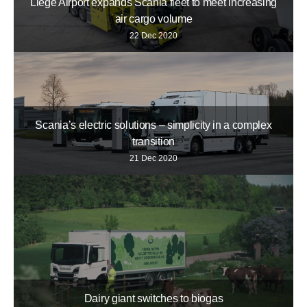
Liège Airport expands Scania fleet to meet increasing
air cargo volume
22 Dec 2020
Scania’s electric solutions – simplicity in a complex
transition
21 Dec 2020
Dairy giant switches to biogas