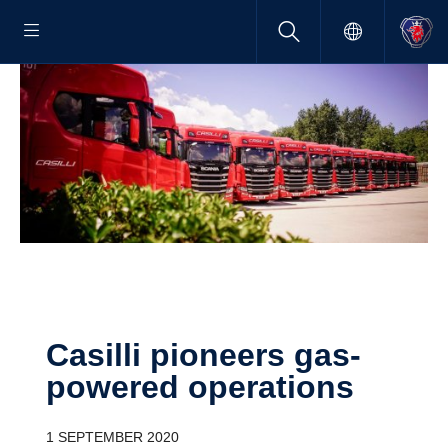
Casilli pioneers gas-​
powered opera­tions
1 SEPTEMBER 2020