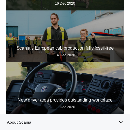
16 Dec 2020
Scania’s European cab production fully fossil-free
14 Dec 2020
New driver area provides outstanding workplace
11 Dec 2020
About Scania