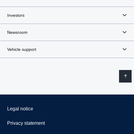
Investors
Newsroom
Vehicle support
Legal notice
Privacy statement