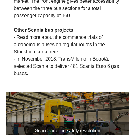
market. The front engine gives better accessibility
between the three bus sections for a total
passenger capacity of 160.
Other Scania bus projects:
- Read more about the commence trials of
autonomous buses on regular routes in the
Stockholm area here.
- In November 2018, TransMilenio in Bogotá,
selected Scania to deliver 481 Scania Euro 6 gas
buses.
Scania and the safety revolution