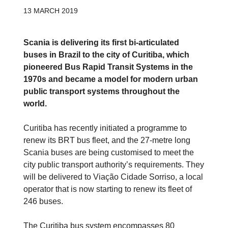
13 MARCH 2019
Scania is delivering its first bi-articulated
buses in Brazil to the city of Curitiba, which
pioneered Bus Rapid Transit Systems in the
1970s and became a model for modern urban
public transport systems throughout the
world.
Curitiba has recently initiated a programme to
renew its BRT bus fleet, and the 27-metre long
Scania buses are being customised to meet the
city public transport authority’s requirements. They
will be delivered to Viação Cidade Sorriso, a local
operator that is now starting to renew its fleet of
246 buses.
The Curitiba bus system encompasses 80