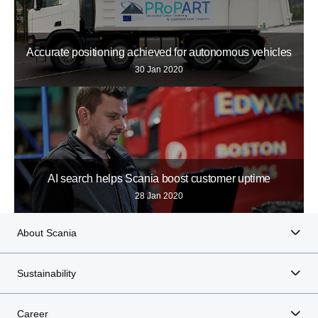
Accurate positioning achieved for autonomous vehicles
30 Jan 2020
AI search helps Scania boost customer uptime
28 Jan 2020
About Scania
Sustainability
Career