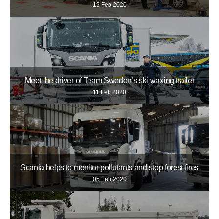
19 Feb 2020
Meet the driver of Team Sweden’s ski waxing trailer
11 Feb 2020
Scania helps to monitor pollutants and stop forest fires
05 Feb 2020