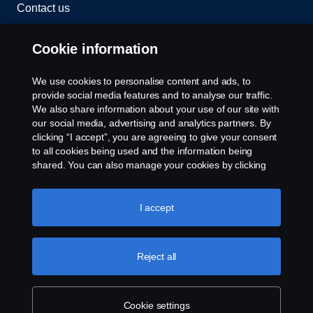
Contact us
Whistleblowing
Cookie information
Rescue and Towing
We use cookies to personalise content and ads, to
provide social media features and to analyse our traffic.
Cookies
We also share information about your use of our site with
our social media, advertising and analytics partners. By
clicking “I accept”, you are agreeing to give your consent
Cookie settings
to all cookies being used and the information being
shared. You can also manage your cookies by clicking
the “Cookie settings” and selecting the categories you’d
like to accept. For a more detailed explanation of how we
use cookies, please visit our cookies section, which you
I accept
can find by clicking the link below this text.
Cookie policy
Reject all
© Copyright Scania 2026 All rights reserved. Scania
CV AB (publ), SE-151 87 Södertälje, Sweden. Tel:
+46-8-55 38 10 00
Cookie settings