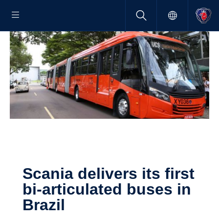
Scania delivers its first
bi-​articulated buses in
Brazil