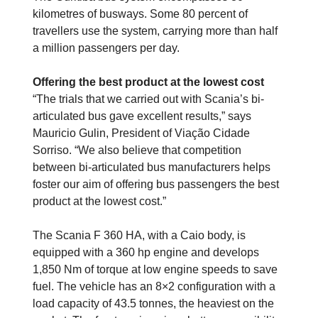
kilometres of busways. Some 80 percent of
travellers use the system, carrying more than half
a million passengers per day.
Offering the best product at the lowest cost
“The trials that we carried out with Scania’s bi-
articulated bus gave excellent results,” says
Mauricio Gulin, President of Viação Cidade
Sorriso. “We also believe that competition
between bi-articulated bus manufacturers helps
foster our aim of offering bus passengers the best
product at the lowest cost.”
The Scania F 360 HA, with a Caio body, is
equipped with a 360 hp engine and develops
1,850 Nm of torque at low engine speeds to save
fuel. The vehicle has an 8×2 configuration with a
load capacity of 43.5 tonnes, the heaviest on the