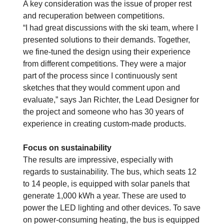
A key consideration was the issue of proper rest
and recuperation between competitions.
“I had great discussions with the ski team, where I
presented solutions to their demands. Together,
we fine-tuned the design using their experience
from different competitions. They were a major
part of the process since I continuously sent
sketches that they would comment upon and
evaluate,” says Jan Richter, the Lead Designer for
the project and someone who has 30 years of
experience in creating custom-made products.
Focus on sustainability
The results are impressive, especially with
regards to sustainability.
The bus, which seats 12
to 14 people, is equipped with solar panels that
generate 1,000 kWh a year. These are used to
power the LED lighting and other devices. To save
on power-consuming heating, the bus is equipped