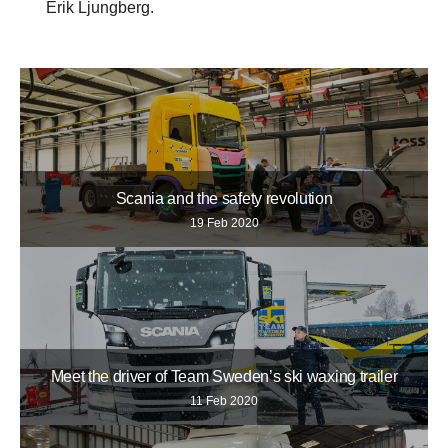
Erik Ljungberg.
Scania and the safety revolution
19 Feb 2020
Meet the driver of Team Sweden’s ski waxing trailer
11 Feb 2020