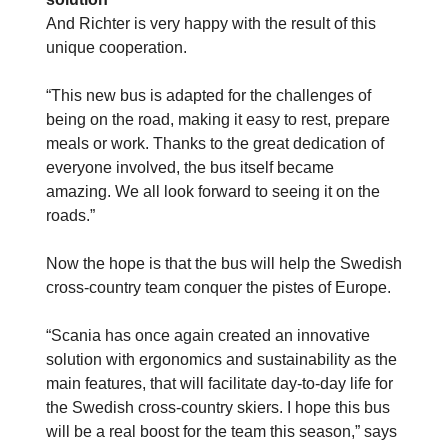
And Richter is very happy with the result of this
unique cooperation.
“This new bus is adapted for the challenges of
being on the road, making it easy to rest, prepare
meals or work. Thanks to the great dedication of
everyone involved, the bus itself became
amazing. We all look forward to seeing it on the
roads.”
Now the hope is that the bus will help the Swedish
cross-country team conquer the pistes of Europe.
“Scania has once again created an innovative
solution with ergonomics and sustainability as the
main features, that will facilitate day-to-day life for
the Swedish cross-country skiers. I hope this bus
will be a real boost for the team this season,” says