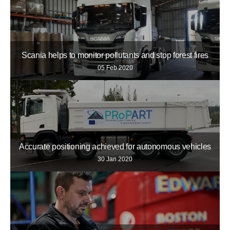
Scania helps to monitor pollutants and stop forest fires
05 Feb 2020
Accurate positioning achieved for autonomous vehicles
30 Jan 2020