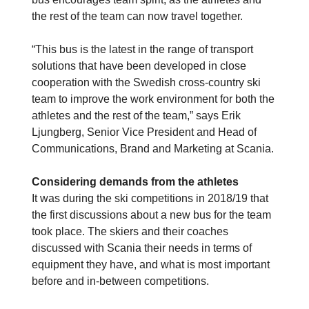
the rest of the team can now travel together.
“This bus is the latest in the range of transport
solutions that have been developed in close
cooperation with the Swedish cross-country ski
team to improve the work environment for both the
athletes and the rest of the team,” says Erik
Ljungberg, Senior Vice President and Head of
Communications, Brand and Marketing at Scania.
Considering demands from the athletes
It was during the ski competitions in 2018/19 that
the first discussions about a new bus for the team
took place. The skiers and their coaches
discussed with Scania their needs in terms of
equipment they have, and what is most important
before and in-between competitions.