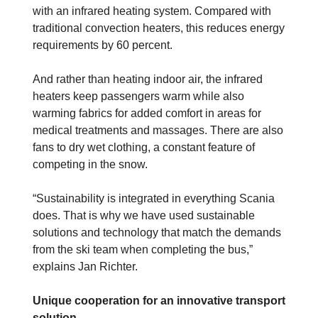
with an infrared heating system. Compared with
traditional convection heaters, this reduces energy
requirements by 60 percent.
And rather than heating indoor air, the infrared
heaters keep passengers warm while also
warming fabrics for added comfort in areas for
medical treatments and massages. There are also
fans to dry wet clothing, a constant feature of
competing in the snow.
“Sustainability is integrated in everything Scania
does. That is why we have used sustainable
solutions and technology that match the demands
from the ski team when completing the bus,”
explains Jan Richter.
Unique cooperation for an innovative transport
solution