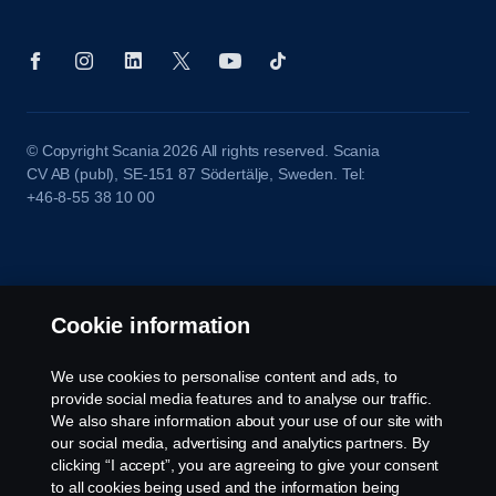
© Copyright Scania 2026 All rights reserved. Scania
CV AB (publ), SE-151 87 Södertälje, Sweden. Tel:
+46-8-55 38 10 00
Cookie information
We use cookies to personalise content and ads, to
provide social media features and to analyse our traffic.
We also share information about your use of our site with
our social media, advertising and analytics partners. By
clicking “I accept”, you are agreeing to give your consent
to all cookies being used and the information being