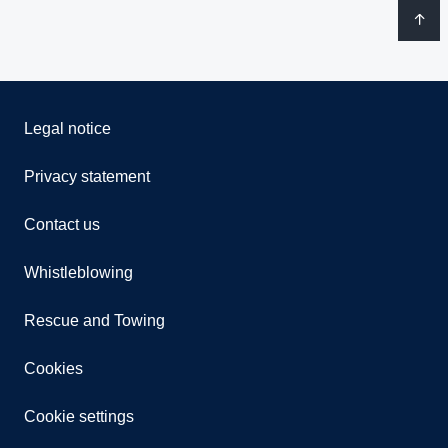
Legal notice
Privacy statement
Contact us
Whistleblowing
Rescue and Towing
Cookies
Cookie settings