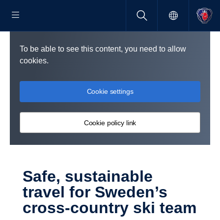
To be able to see this content, you need to allow
cookies.
Cookie settings
Cookie policy link
Safe, sustain­able
travel for Sweden’s
cross-​country ski team