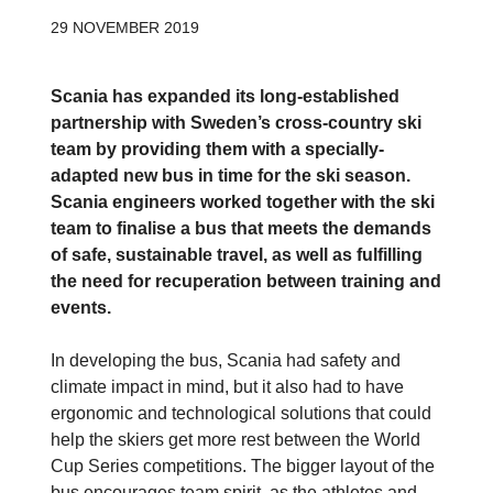
29 NOVEMBER 2019
Scania has expanded its long-established
partnership with Sweden’s cross-country ski
team by providing them with a specially-
adapted new bus in time for the ski season.
Scania engineers worked together with the ski
team to finalise a bus that meets the demands
of safe, sustainable travel, as well as fulfilling
the need for recuperation between training and
events.
In developing the bus, Scania had safety and
climate impact in mind, but it also had to have
ergonomic and technological solutions that could
help the skiers get more rest between the World
Cup Series competitions. The bigger layout of the
bus encourages team spirit, as the athletes and