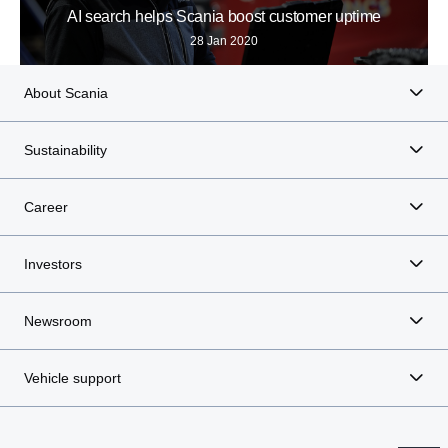
AI search helps Scania boost customer uptime
28 Jan 2020
About Scania
Sustainability
Career
Investors
Newsroom
Vehicle support