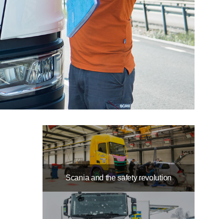
Scania and the safety revolution