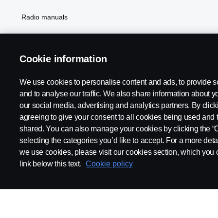
Radio manuals
Radio type approval information
Cookie information
We use cookies to personalise content and ads, to provide s
and to analyse our traffic. We also share information about yo
our social media, advertising and analytics partners. By click
agreeing to give your consent to all cookies being used and 
shared. You can also manage your cookies by clicking the “
selecting the categories you’d like to accept. For a more det
Legal notice
Privacy statement
Contact us
Whistleblowi
we use cookies, please visit our cookies section, which you c
link below this text.
Cookie policy
© Copyright Scania 2026 All rights reserved. Scania CV AB (publ),