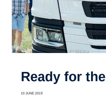
Ready for th
10 JUNE 2019