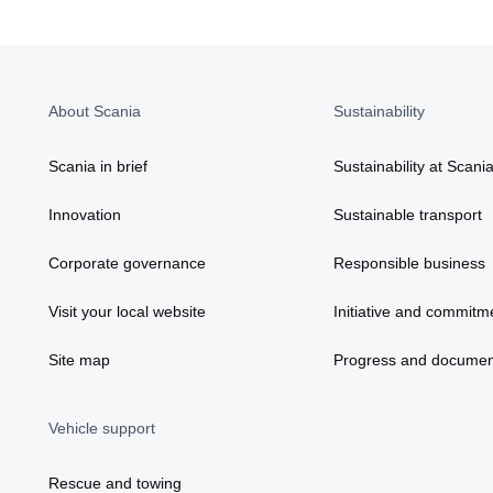
About Scania
Sustainability
Scania in brief
Sustainability at Scani
Innovation
Sustainable transport
Corporate governance
Responsible business
Visit your local website
Initiative and commitm
Site map
Progress and documen
Vehicle support
Rescue and towing