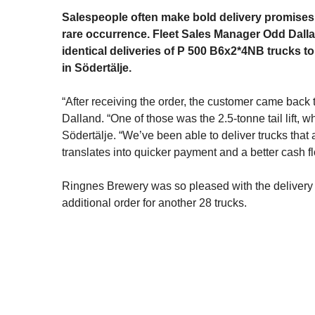
Salespeople often make bold delivery promises 
rare occurrence. Fleet Sales Manager Odd Dallan
identical deliveries of P 500 B6x2*4NB trucks t
in Södertälje.
“After receiving the order, the customer came back 
Dalland. “One of those was the 2.5-tonne tail lift
Södertälje. “We’ve been able to deliver trucks that
translates into quicker payment and a better cash fl
Ringnes Brewery was so pleased with the delivery tha
additional order for another 28 trucks.