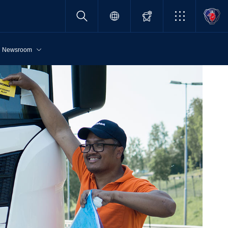
Newsroom