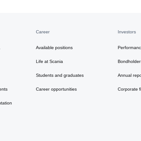
Career
Investors
a
Available positions
Performan
Life at Scania
Bondholder
Students and graduates
Annual repo
ents
Career opportunities
Corporate fi
tation