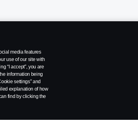
ocial media features
ur use of our site with
ing “I accept”, you are
the information being
Cookie settings” and
ailed explanation of how
ng
Rescue and Towing
Cookies
Cookie settings
an find by clicking the
 SE-151 87 Södertälje, Sweden. Tel: +46-8-55 38 10 00