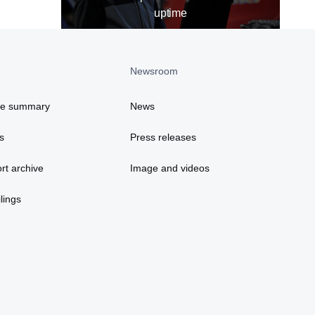
uptime
Newsroom
ce summary
News
s
Press releases
rt archive
Image and videos
lings