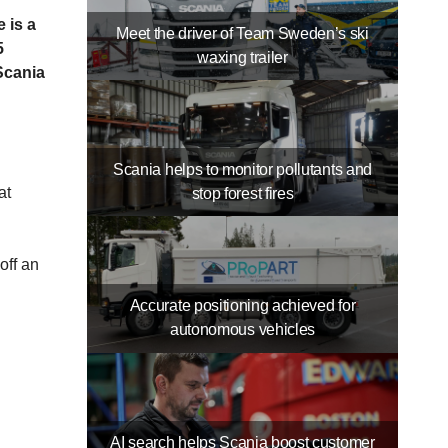
 is a
Meet the driver of Team Sweden’s ski
5
waxing trailer
Scania
Scania helps to monitor pollutants and
at
stop forest fires
off an
Accurate positioning achieved for
autonomous vehicles
AI search helps Scania boost customer