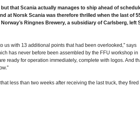
but that Scania actually manages to ship ahead of schedule
d at Norsk Scania was therefore thrilled when the last of 5
o Norway’s Ringnes Brewery, a subsidiary of Carlsberg, left 
to us with 13 additional points that had been overlooked,” says
, which has never before been assembled by the FFU workshop in
 are ready for operation immediately, complete with logos. And th
ow.”
t less than two weeks after receiving the last truck, they fired 