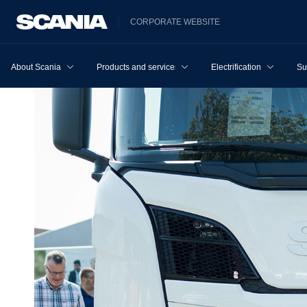
CORPORATE WEBSITE
About Scania
Products and services
Electrification
Su