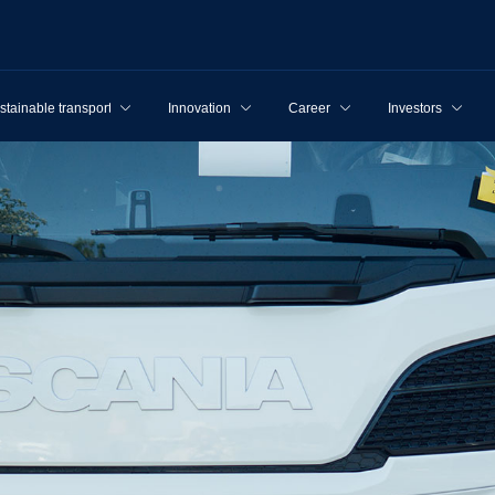
stainable transport
Innovation
Career
Investors