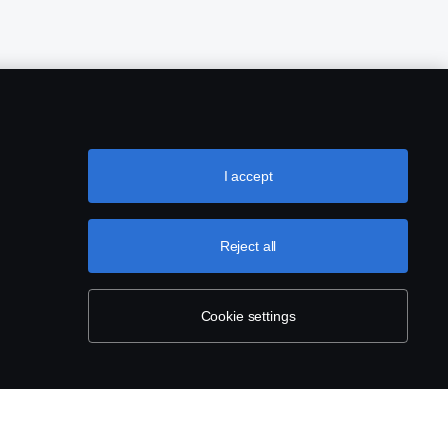
I accept
Reject all
Cookie settings