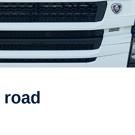
e road