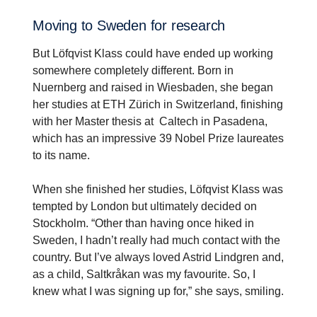
Moving to Sweden for research
But Löfqvist Klass could have ended up working
somewhere completely different. Born in
Nuernberg and raised in Wiesbaden, she began
her studies at ETH Zürich in Switzerland, finishing
with her Master thesis at Caltech in Pasadena,
which has an impressive 39 Nobel Prize laureates
to its name.
When she finished her studies, Löfqvist Klass was
tempted by London but ultimately decided on
Stockholm. “Other than having once hiked in
Sweden, I hadn’t really had much contact with the
country. But I’ve always loved Astrid Lindgren and,
as a child, Saltkråkan was my favourite. So, I
knew what I was signing up for,” she says, smiling.