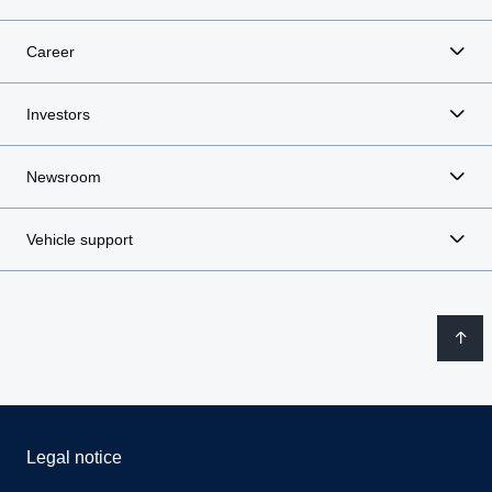
Career
Investors
Newsroom
Vehicle support
Legal notice