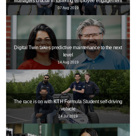
Managers crucial in fostering employee engagement
07 Aug 2019
Digital Twin takes predictive maintenance to the next
level
14 Aug 2019
The race is on with KTH Formula Student self-driving
vehicle
24 Jul 2019