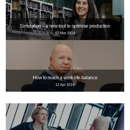
Simulation – a new tool to optimise production
07 Mar 2019
How to reach a work-life-balance
12 Apr 2019