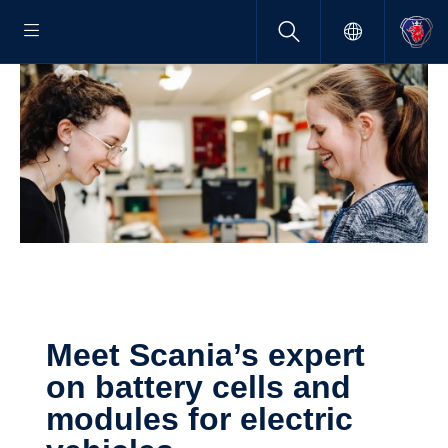
Meet Scania’s expert
on battery cells and
modules for electric