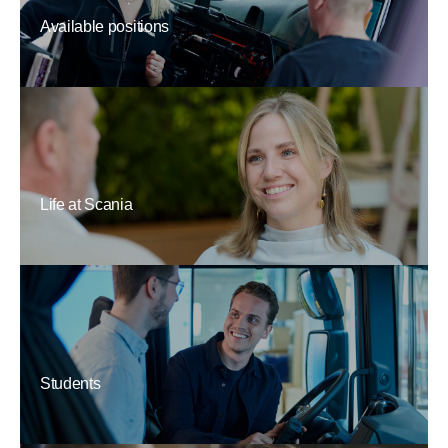
Available positions
Life at Scania
Students