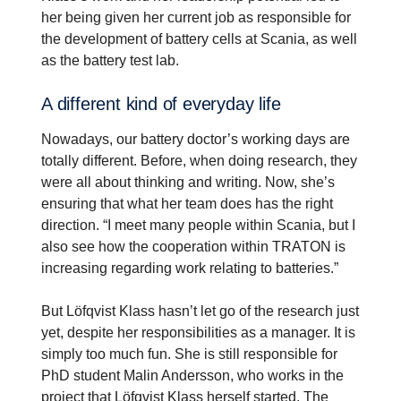
her being given her current job as responsible for
the development of battery cells at Scania, as well
as the battery test lab.
A different kind of everyday life
Nowadays, our battery doctor’s working days are
totally different. Before, when doing research, they
were all about thinking and writing. Now, she’s
ensuring that what her team does has the right
direction. “I meet many people within Scania, but I
also see how the cooperation within TRATON is
increasing regarding work relating to batteries.”
But Löfqvist Klass hasn’t let go of the research just
yet, despite her responsibilities as a manager. It is
simply too much fun. She is still responsible for
PhD student Malin Andersson, who works in the
project that Löfqvist Klass herself started. The