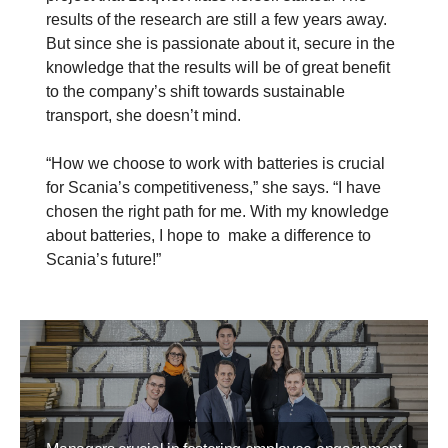
results of the research are still a few years away.
But since she is passionate about it, secure in the
knowledge that the results will be of great benefit
to the company’s shift towards sustainable
transport, she doesn’t mind.
“How we choose to work with batteries is crucial
for Scania’s competitiveness,” she says. “I have
chosen the right path for me. With my knowledge
about batteries, I hope to make a difference to
Scania’s future!”