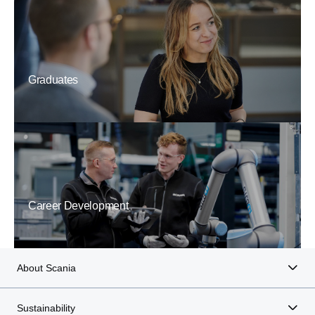
Graduates
Career Development
About Scania
Sustainability