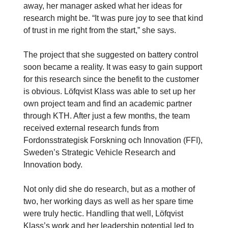
away, her manager asked what her ideas for
research might be. “It was pure joy to see that kind
of trust in me right from the start,” she says.
The project that she suggested on battery control
soon became a reality. It was easy to gain support
for this research since the benefit to the customer
is obvious. Löfqvist Klass was able to set up her
own project team and find an academic partner
through KTH. After just a few months, the team
received external research funds from
Fordonsstrategisk Forskning och Innovation (FFI),
Sweden’s Strategic Vehicle Research and
Innovation body.
Not only did she do research, but as a mother of
two, her working days as well as her spare time
were truly hectic. Handling that well, Löfqvist
Klass’s work and her leadership potential led to