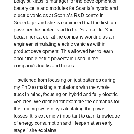
Löfqvist Klass is manager for the development of
battery cells and modules for Scania’s hybrid and
electric vehicles at Scania’s R&D centre in
Södertälje, and she is convinced that the first job
gave her the perfect start to her Scania life. She
began her career at the company working as an
engineer, simulating electric vehicles within
product development. This allowed her to learn
about the electric powertrain used in the
company’s trucks and buses.
“I switched from focusing on just batteries during
my PhD to making simulations with the whole
truck in mind, focusing on hybrid and fully electric
vehicles. We defined for example the demands for
the cooling system by calculating the power
losses. It is extremely important to gain knowledge
of energy consumption and lifespan at an early
stage,” she explains.