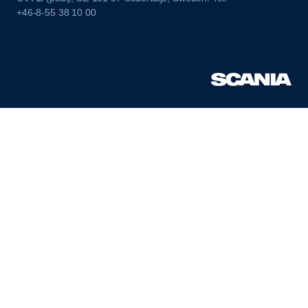
+46-8-55 38 10 00