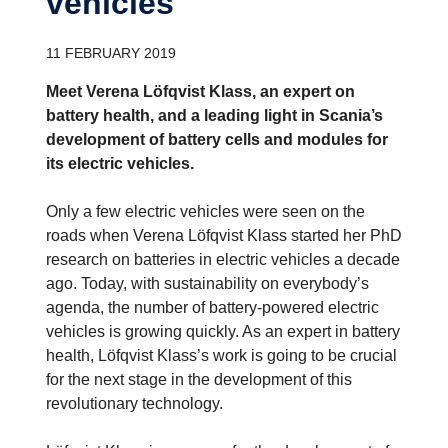
vehicles
11 FEBRUARY 2019
Meet Verena Löfqvist Klass, an expert on
battery health, and a leading light in Scania’s
development of battery cells and modules for
its electric vehicles.
Only a few electric vehicles were seen on the
roads when Verena Löfqvist Klass started her PhD
research on batteries in electric vehicles a decade
ago. Today, with sustainability on everybody’s
agenda, the number of battery-powered electric
vehicles is growing quickly. As an expert in battery
health, Löfqvist Klass’s work is going to be crucial
for the next stage in the development of this
revolutionary technology.