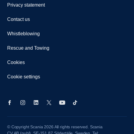
Privacy statement
Contact us
Whistleblowing
Rescue and Towing
Cookies
Cookie settings
© Copyright Scania 2026 All rights reserved. Scania
CV AB (publ), SE-151 87 Södertälje, Sweden. Tel: