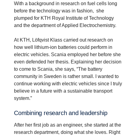
With a background in research on fuel cells long
before the technology was in fashion, she
plumped for KTH Royal Institute of Technology
and the department of Applied Electrochemistry.
At KTH, Löfqvist Klass carried out research on
how well lithium-ion batteries could perform in
electric vehicles. Scania employed her before she
even defended her thesis. Explaining her decision
to come to Scania, she says, “The battery
community in Sweden is rather small. I wanted to
continue working with electric vehicles since I truly
believe in a future with a sustainable transport
system.”
Combining research and leader­ship
After her first job as an engineer, she started at the
research department, doing what she loves. Right