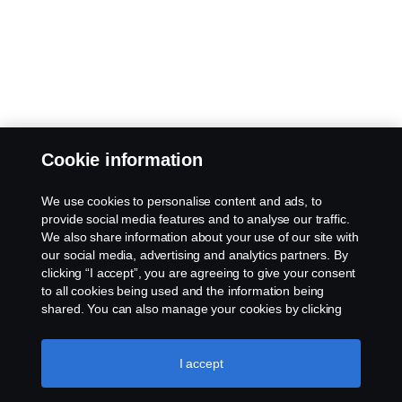
Cookie information
We use cookies to personalise content and ads, to
provide social media features and to analyse our traffic.
We also share information about your use of our site with
our social media, advertising and analytics partners. By
clicking “I accept”, you are agreeing to give your consent
to all cookies being used and the information being
shared. You can also manage your cookies by clicking
the “Cookie settings” and selecting the categories you’d
like to accept. For a more detailed explanation of how we
use cookies, please visit our cookies section, which you
I accept
can find by clicking the link below this text.
Cookie policy