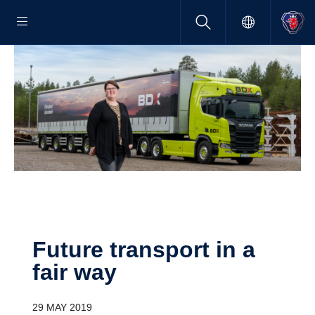
Future trans­port in a
fair way
29 MAY 2019