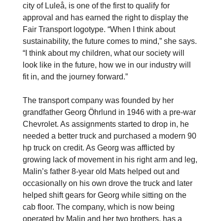
city of Luleå, is one of the first to qualify for
approval and has earned the right to display the
Fair Transport logotype. “When I think about
sustainability, the future comes to mind,” she says.
“I think about my children, what our society will
look like in the future, how we in our industry will
fit in, and the journey forward.”
The transport company was founded by her
grandfather Georg Öhrlund in 1946 with a pre-war
Chevrolet. As assignments started to drop in, he
needed a better truck and purchased a modern 90
hp truck on credit. As Georg was afflicted by
growing lack of movement in his right arm and leg,
Malin’s father 8-year old Mats helped out and
occasionally on his own drove the truck and later
helped shift gears for Georg while sitting on the
cab floor. The company, which is now being
operated by Malin and her two brothers, has a