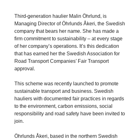
Third-generation haulier Malin Öhrlund, is
Managing Director of Öhrlunds Åkeri, the Swedish
company that bears her name. She has made a
firm commitment to sustainability – at every stage
of her company’s operations. It’s this dedication
that has earned her the Swedish Association for
Road Transport Companies’ Fair Transport
approval.
This scheme was recently launched to promote
sustainable transport and business. Swedish
hauliers with documented fair practices in regards
to the environment, carbon emissions, social
responsibility and road safety have been invited to
join.
Öhrlunds Åkeri, based in the northern Swedish