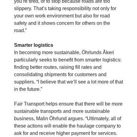
you’re tired, or to stop because roads are too
slippery. That’s taking responsibility not only for
your own work environment but also for road
safety and it shows concern for others on the
road.”
Smarter logistics
In becoming more sustainable, Öhrlunds Åkeri
particularly seeks to benefit from smarter logistics:
finding better routes, raising fill rates and
consolidating shipments for customers and
suppliers. “I believe that we’ll see a lot more of that
in the future.”
Fair Transport helps ensure that there will be more
sustainable transports and more sustainable
business, Malin Öhrlund argues. “Ultimately, all of
these actions will enable the haulage company to
ask for and receive higher payment for services.