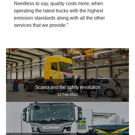
Needless to say, quality costs more, when
operating the latest trucks with the highest
emission standards along with all the other
services that we provide.”
Scania and the safety revolution
19 Feb 2020