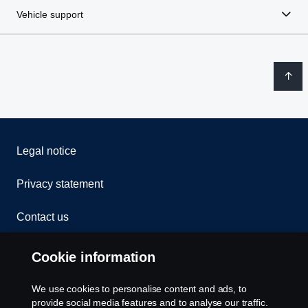
Vehicle support
Legal notice
Privacy statement
Contact us
Whistleblowing
Cookie information
Rescue and Towing
We use cookies to personalise content and ads, to
provide social media features and to analyse our traffic.