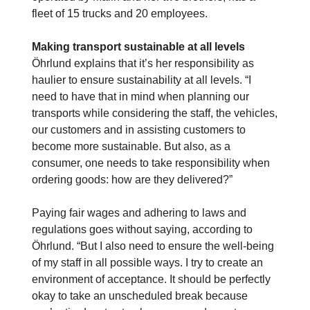
fleet of 15 trucks and 20 employees.
Making transport sustainable at all levels
Öhrlund explains that it’s her responsibility as
haulier to ensure sustainability at all levels. “I
need to have that in mind when planning our
transports while considering the staff, the vehicles,
our customers and in assisting customers to
become more sustainable. But also, as a
consumer, one needs to take responsibility when
ordering goods: how are they delivered?”
Paying fair wages and adhering to laws and
regulations goes without saying, according to
Öhrlund. “But I also need to ensure the well-being
of my staff in all possible ways. I try to create an
environment of acceptance. It should be perfectly
okay to take an unscheduled break because