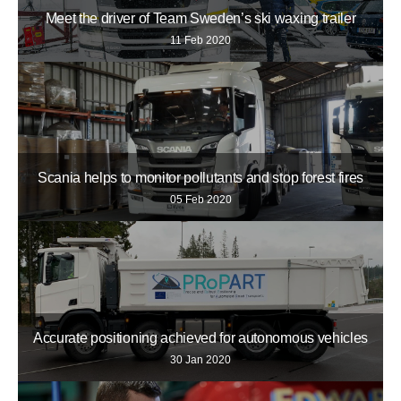
Meet the driver of Team Sweden’s ski waxing trailer
11 Feb 2020
Scania helps to monitor pollutants and stop forest fires
05 Feb 2020
Accurate positioning achieved for autonomous vehicles
30 Jan 2020