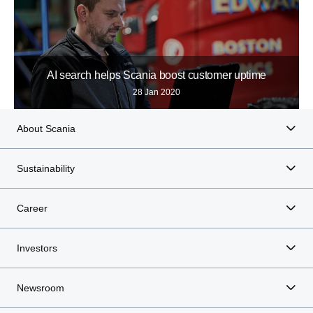
AI search helps Scania boost customer uptime
28 Jan 2020
About Scania
Sustainability
Career
Investors
Newsroom