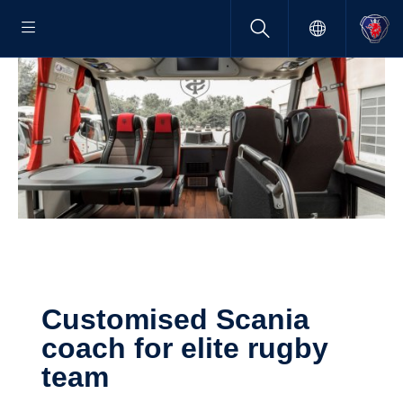
Customised Scania
coach for elite rugby
team