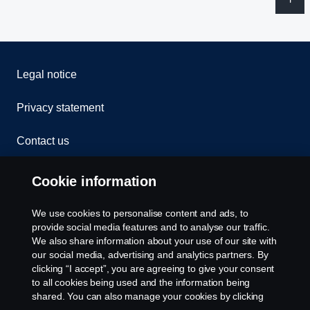
Legal notice
Privacy statement
Contact us
Whistleblowing
Cookie information
Rescue and Towing
We use cookies to personalise content and ads, to
provide social media features and to analyse our traffic.
Cookies
We also share information about your use of our site with
our social media, advertising and analytics partners. By
clicking “I accept”, you are agreeing to give your consent
Cookie settings
to all cookies being used and the information being
shared. You can also manage your cookies by clicking