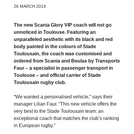
26 MARCH 2019
The new Scania Glory VIP coach will not go
unnoticed in Toulouse. Featuring an
unparalleled aesthetic with its black and red
body painted in the colours of Stade
Toulousain, the coach was customised and
ordered from Scania and Beulas by Transports
Faur – a specialist in passenger transport in
Toulouse – and official carrier of Stade
Toulousain rugby club.
“We wanted a personalised vehicle,” says their
manager Lilian Faur. “This new vehicle offers the
very best to the Stade Toulousain team: an
exceptional coach that matches the club’s ranking
in European rugby.”