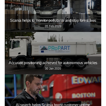
Scania helps to monitor pollutants and stop forest fires
05 Feb 2020
Accurate positioning achieved for autonomous vehicles
30 Jan 2020
AI search helps Scania boost customer uptime