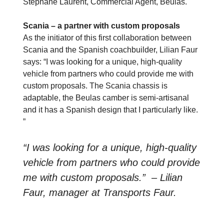
Stéphane Laurent, Commercial Agent, Beulas.
Scania – a partner with custom proposals
As the initiator of this first collaboration between
Scania and the Spanish coachbuilder,
Lilian Faur
says: “I was looking for a unique, high-quality
vehicle from partners who could provide me with
custom proposals. The Scania chassis is
adaptable, the Beulas camber is semi-artisanal
and it has a Spanish design that I particularly like.
”
“I was looking for a unique, high-quality
vehicle from partners who could provide
me with custom proposals.” – Lilian
Faur, manager at Transports Faur.