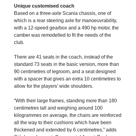
Unique customised coach
Based on a three-axle Scania chassis, one of
which is a rear steering axle for manoeuvrability,
with a 12-speed gearbox and a 490 hp motor, the
camber was remodelled to fit the needs of the
club.
There are 41 seats in the coach, instead of the
standard 73 seats in the basic version, more than
90 centimetres of legroom, and a seat designed
with a spacer that gives an extra 10 centimetres to
allow for the players’ wide shoulders.
“With their large frames, standing more than 180
centimetres tall and weighing around
100
kilogrammes on average, the chairs are reinforced
all the way to their cushions which have been
thickened and extended by 6 centimetres,” adds