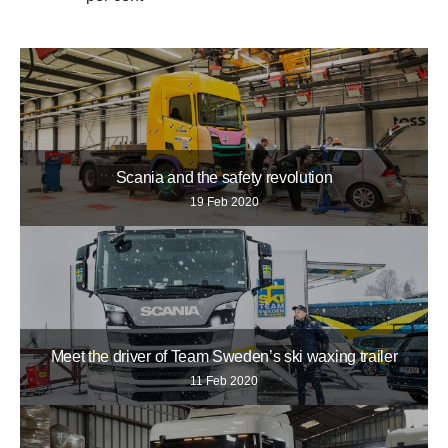
Scania and the safety revolution
19 Feb 2020
Meet the driver of Team Sweden’s ski waxing trailer
11 Feb 2020