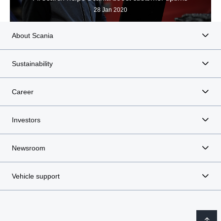
28 Jan 2020
About Scania
Sustainability
Career
Investors
Newsroom
Vehicle support