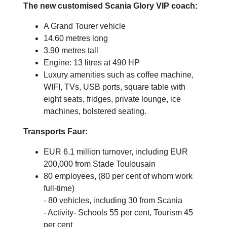
The new customised Scania Glory VIP coach:
A Grand Tourer vehicle
14.60 metres long
3.90 metres tall
Engine: 13 litres at 490 HP
Luxury amenities such as coffee machine,
WIFI, TVs, USB ports, square table with
eight seats, fridges, private lounge, ice
machines, bolstered seating.
Transports Faur:
EUR 6.1 million turnover, including EUR
200,000 from Stade Toulousain
80 employees, (80 per cent of whom work
full-time)
- 80 vehicles, including 30 from Scania
- Activity- Schools 55 per cent, Tourism 45
per cent