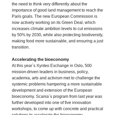
the need to think very differently about the
importance of good land management to reach the
Paris goals. The new European Commission is
now actively working on its Green Deal, which
increases climate ambition levels to cut emissions
by 50% by 2030, while also protecting biodiversity,
making food more sustainable, and ensuring a just
transition.
Accelerating the bioeconomy
At this year´s Xynteo Exchange in Oslo, 500
mission-driven leaders in business, policy,
academia, arts and activism met to challenge the
systemic problems hampering a more sustainable
development and extension of the European
bioeconomy. Scania´s program from last year was
further developed into one of five innovation
workshops, to come up with concrete and practical
solutions to accelerate the bioeconomy.