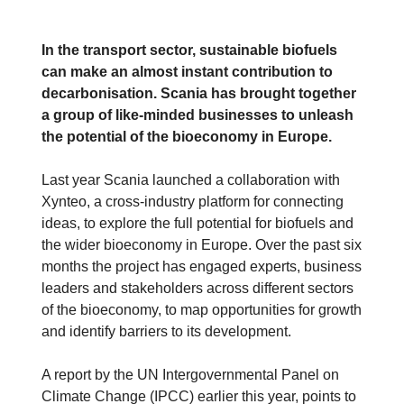
In the transport sector, sustainable biofuels
can make an almost instant contribution to
decarbonisation. Scania has brought together
a group of like-minded businesses to unleash
the potential of the bioeconomy in Europe.
Last year Scania launched a collaboration with
Xynteo, a cross-industry platform for connecting
ideas, to explore the full potential for biofuels and
the wider bioeconomy in Europe. Over the past six
months the project has engaged experts, business
leaders and stakeholders across different sectors
of the bioeconomy, to map opportunities for growth
and identify barriers to its development.
A report by the UN Intergovernmental Panel on
Climate Change (IPCC) earlier this year, points to