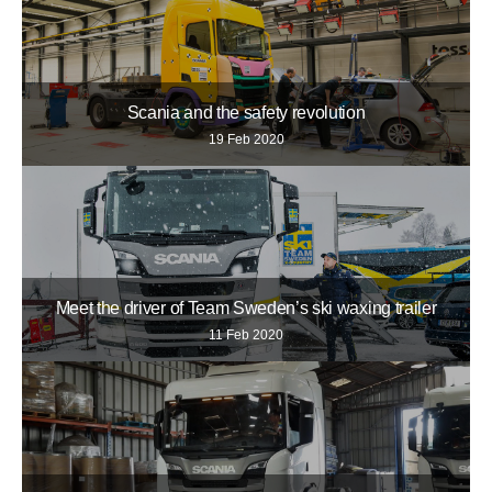
Scania and the safety revolution
19 Feb 2020
Meet the driver of Team Sweden’s ski waxing trailer
11 Feb 2020