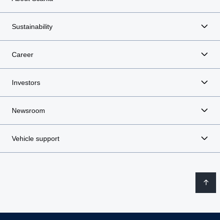
Sustainability
Career
Investors
Newsroom
Vehicle support