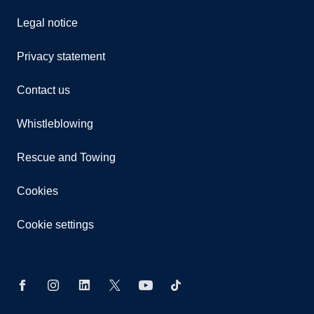
Legal notice
Privacy statement
Contact us
Whistleblowing
Rescue and Towing
Cookies
Cookie settings