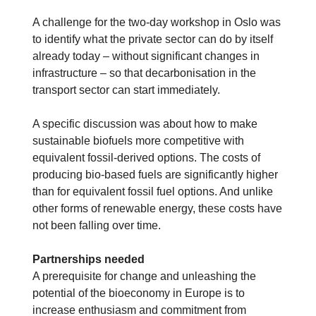
A challenge for the two-day workshop in Oslo was
to identify what the private sector can do by itself
already today – without significant changes in
infrastructure – so that decarbonisation in the
transport sector can start immediately.
A specific discussion was about how to make
sustainable biofuels more competitive with
equivalent fossil-derived options. The costs of
producing bio-based fuels are significantly higher
than for equivalent fossil fuel options. And unlike
other forms of renewable energy, these costs have
not been falling over time.
Partnerships needed
A prerequisite for change and unleashing the
potential of the bioeconomy in Europe is to
increase enthusiasm and commitment from