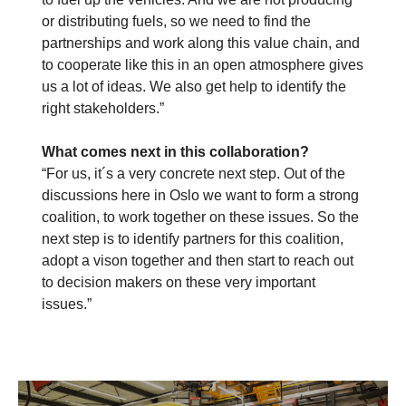
or distributing fuels, so we need to find the
partnerships and work along this value chain, and
to cooperate like this in an open atmosphere gives
us a lot of ideas. We also get help to identify the
right stakeholders.”
What comes next in this collaboration?
“For us, it´s a very concrete next step. Out of the
discussions here in Oslo we want to form a strong
coalition, to work together on these issues. So the
next step is to identify partners for this coalition,
adopt a vison together and then start to reach out
to decision makers on these very important
issues.”