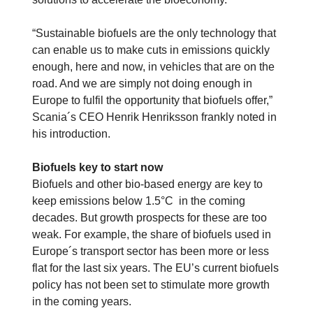
“Sustainable biofuels are the only technology that
can enable us to make cuts in emissions quickly
enough, here and now, in vehicles that are on the
road. And we are simply not doing enough in
Europe to fulfil the opportunity that biofuels offer,”
Scania´s CEO Henrik Henriksson frankly noted in
his introduction.
Biofuels key to start now
Biofuels and other bio-based energy are key to
keep emissions below 1.5°C in the coming
decades. But growth prospects for these are too
weak. For example, the share of biofuels used in
Europe´s transport sector has been more or less
flat for the last six years. The EU’s current biofuels
policy has not been set to stimulate more growth
in the coming years.