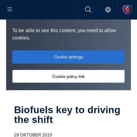
To be able to see this content, you need to allow
cookies.
Cookie settings
Cookie policy link
Biofuels key to driving
the shift
29 OKTOBER 2019