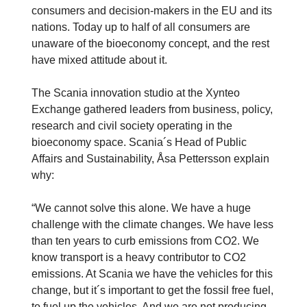
consumers and decision-makers in the EU and its
nations. Today up to half of all consumers are
unaware of the bioeconomy concept, and the rest
have mixed attitude about it.
The Scania innovation studio at the Xynteo
Exchange gathered leaders from business, policy,
research and civil society operating in the
bioeconomy space. Scania´s Head of Public
Affairs and Sustainability, Åsa Pettersson explain
why:
“We cannot solve this alone. We have a huge
challenge with the climate changes. We have less
than ten years to curb emissions from CO2. We
know transport is a heavy contributor to CO2
emissions. At Scania we have the vehicles for this
change, but it´s important to get the fossil free fuel,
to fuel up the vehicles. And we are not producing