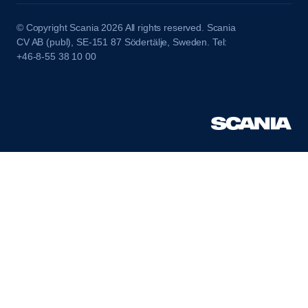
© Copyright Scania 2026 All rights reserved. Scania
CV AB (publ), SE-151 87 Södertälje, Sweden. Tel:
+46-8-55 38 10 00