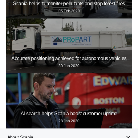
Scania helps to monitor pollutants and stop forest fires
05 Feb 2020
Accurate positioning achieved for autonomous vehicles
30 Jan 2020
AI search helps Scania boost customer uptime
28 Jan 2020
About Scania