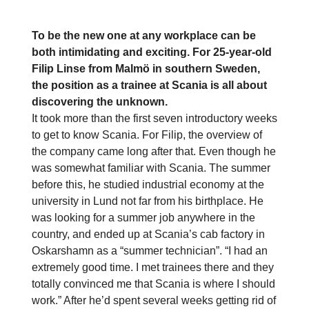
To be the new one at any workplace can be
both intimidating and exciting. For 25-year-old
Filip Linse from Malmö in southern Sweden,
the position as a trainee at Scania is all about
discovering the unknown.
It took more than the first seven introductory weeks
to get to know Scania. For Filip, the overview of
the company came long after that. Even though he
was somewhat familiar with Scania. The summer
before this, he studied industrial economy at the
university in Lund not far from his birthplace. He
was looking for a summer job anywhere in the
country, and ended up at Scania’s cab factory in
Oskarshamn as a “summer technician”. “I had an
extremely good time. I met trainees there and they
totally convinced me that Scania is where I should
work.” After he’d spent several weeks getting rid of