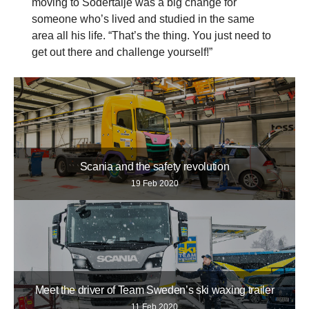
moving to Södertälje was a big change for
someone who’s lived and studied in the same
area all his life. “That’s the thing. You just need to
get out there and challenge yourself!”
Scania and the safety revolution
19 Feb 2020
Meet the driver of Team Sweden’s ski waxing trailer
11 Feb 2020