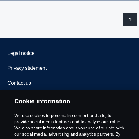
Legal notice
Privacy statement
Contact us
Whistleblowing
Cookie information
Rescue and Towing
We use cookies to personalise content and ads, to
provide social media features and to analyse our traffic.
Cookies
We also share information about your use of our site with
our social media, advertising and analytics partners. By