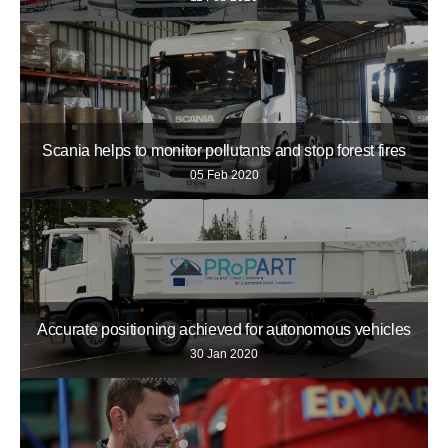
Scania helps to monitor pollutants and stop forest fires
05 Feb 2020
Accurate positioning achieved for autonomous vehicles
30 Jan 2020