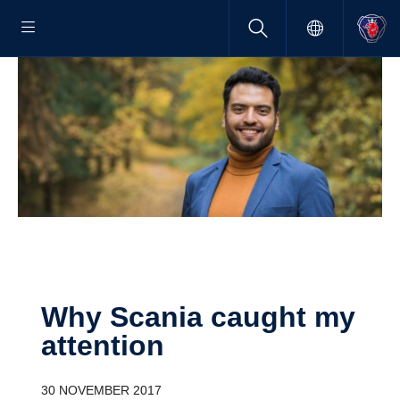
Why Scania caught my
atten­tion
30 NOVEMBER 2017