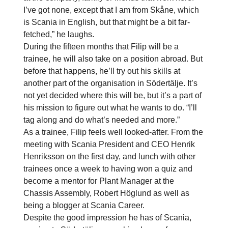
I’ve got none, except that I am from Skåne, which
is Scania in English, but that might be a bit far-
fetched,” he laughs.
During the fifteen months that Filip will be a
trainee, he will also take on a position abroad. But
before that happens, he’ll try out his skills at
another part of the organisation in Södertälje. It’s
not yet decided where this will be, but it’s a part of
his mission to figure out what he wants to do. “I’ll
tag along and do what’s needed and more.”
As a trainee, Filip feels well looked-after. From the
meeting with Scania President and CEO Henrik
Henriksson on the first day, and lunch with other
trainees once a week to having won a quiz and
become a mentor for Plant Manager at the
Chassis Assembly, Robert Höglund as well as
being a blogger at Scania Career.
Despite the good impression he has of Scania,