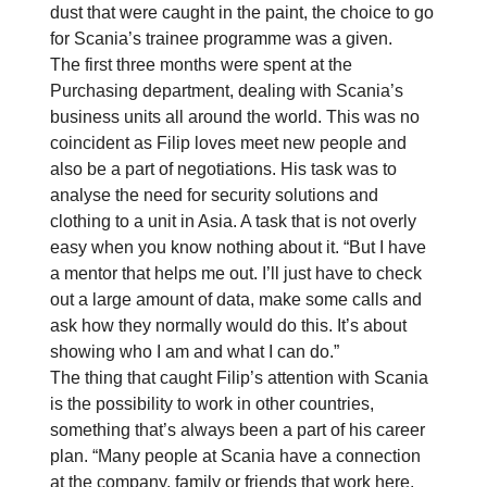
dust that were caught in the paint, the choice to go
for Scania’s trainee programme was a given.
The first three months were spent at the
Purchasing department, dealing with Scania’s
business units all around the world. This was no
coincident as Filip loves meet new people and
also be a part of negotiations. His task was to
analyse the need for security solutions and
clothing to a unit in Asia. A task that is not overly
easy when you know nothing about it. “But I have
a mentor that helps me out. I’ll just have to check
out a large amount of data, make some calls and
ask how they normally would do this. It’s about
showing who I am and what I can do.”
The thing that caught Filip’s attention with Scania
is the possibility to work in other countries,
something that’s always been a part of his career
plan. “Many people at Scania have a connection
at the company, family or friends that work here.