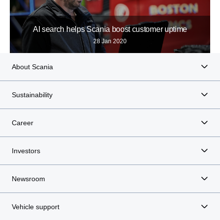
AI search helps Scania boost customer uptime
28 Jan 2020
About Scania
Sustainability
Career
Investors
Newsroom
Vehicle support