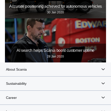
Accurate positioning achieved for autonomous vehicles
30 Jan 2020
AI search helps Scania boost customer uptime
28 Jan 2020
About Scania
Sustainability
Career