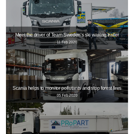
Meet the driver of Team Sweden’s ski waxing trailer
11 Feb 2020
Scania helps to monitor pollutants and stop forest fires
05 Feb 2020