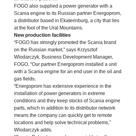
FOGO also supplied a power generator with a
Scania engine to its Russian partner Energoprom,
a distributor based in Ekaterinburg, a city that lies
at the foot of the Ural Mountains.
New production facilities
“FOGO has strongly promoted the Scania brand
on the Russian market,” says Krzysztof
Wlodarczyk, Business Development Manager,
FOGO. “Our partner Energoprom installed a unit
with a Scania engine for an end user in the oil and
gas fields.
“Energoprom has extensive experience in the
installation of power generators in extreme
conditions and they keep stocks of Scania engine
parts, which in addition to its distributor network
means the company can quickly get to remote
locations and help solve technical problems,”
Wlodarczyk adds.