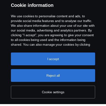
Whistleblowing
Cookie information
Rescue and Towing
We use cookies to personalise content and ads, to
provide social media features and to analyse our traffic.
Cookies
We also share information about your use of our site with
our social media, advertising and analytics partners. By
clicking “I accept”, you are agreeing to give your consent
Cookie settings
to all cookies being used and the information being
shared. You can also manage your cookies by clicking
the “Cookie settings” and selecting the categories you’d
like to accept. For a more detailed explanation of how we
use cookies, please visit our cookies section, which you
I accept
can find by clicking the link below this text.
Cookie policy
Reject all
© Copyright Scania 2026 All rights reserved. Scania
CV AB (publ), SE-151 87 Södertälje, Sweden. Tel:
+46-8-55 38 10 00
Cookie settings