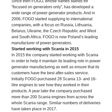
Since then FOGO, whose names stands for
“focused on generators only”, has developed a
wide range of power generator products. And in
2006, FOGO started supplying to international
companies, with a focus on Russia, Lithuania,
Belarus, Ukraine, the Czech Republic and West
and South Africa. FOGO is now Poland’s leading
manufacturer of power generators.
Started working with Scania in 2015
In 2015 the company started working with Scania
in order to help it maintain its leading role in power
generator manufacturing as well as ensure that its
customers have the best after-sales service.
Initially FOGO purchased 28 Scania 13- and 16-
litre engines to see how they worked in their
products. A year later the company purchased
more than 200 Scania engines from across the
whole Scania range. Similar numbers of deliveries
have taken place in 2017.