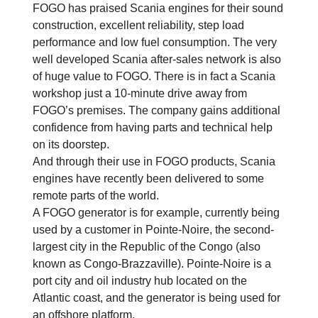
FOGO has praised Scania engines for their sound
construction, excellent reliability, step load
performance and low fuel consumption. The very
well developed Scania after-sales network is also
of huge value to FOGO. There is in fact a Scania
workshop just a 10-minute drive away from
FOGO’s premises. The company gains additional
confidence from having parts and technical help
on its doorstep.
And through their use in FOGO products, Scania
engines have recently been delivered to some
remote parts of the world.
A FOGO generator is for example, currently being
used by a customer in Pointe-Noire, the second-
largest city in the Republic of the Congo (also
known as Congo-Brazzaville). Pointe-Noire is a
port city and oil industry hub located on the
Atlantic coast, and the generator is being used for
an offshore platform.