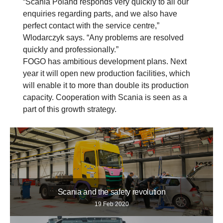
“Scania Poland responds very quickly to all our
enquiries regarding parts, and we also have
perfect contact with the service centre,”
Wlodarczyk says. “Any problems are resolved
quickly and professionally.”
FOGO has ambitious development plans. Next
year it will open new production facilities, which
will enable it to more than double its production
capacity. Cooperation with Scania is seen as a
part of this growth strategy.
Scania and the safety revolution
19 Feb 2020