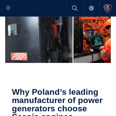
Why Poland’s leading
manufac­turer of power
gener­a­tors choose