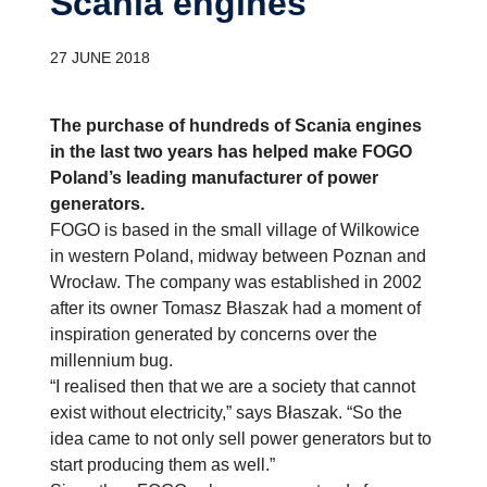
Scania engines
27 JUNE 2018
The purchase of hundreds of Scania engines
in the last two years has helped make FOGO
Poland’s leading manufacturer of power
generators.
FOGO is based in the small village of Wilkowice
in western Poland, midway between Poznan and
Wrocław. The company was established in 2002
after its owner Tomasz Błaszak had a moment of
inspiration generated by concerns over the
millennium bug.
“I realised then that we are a society that cannot
exist without electricity,” says Błaszak. “So the
idea came to not only sell power generators but to
start producing them as well.”