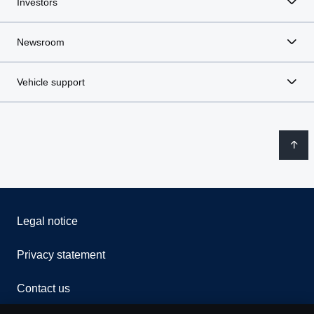
Investors
Newsroom
Vehicle support
Legal notice
Privacy statement
Contact us