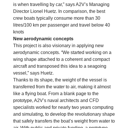
is when travelling by car,” says A2V’s Managing
Director Lionel Huetz. In comparison, the best
crew boats typically consume more than 30
litres/100 km per passenger and travel below 40
knots
New aerodynamic concepts
This project is also visionary in applying new
aerodynamic concepts. “We started working on a
wing shape attached to a coherent and compact
aircraft and transposed this idea to a seagoing
vessel,” says Huetz.
Thanks to its shape, the weight of the vessel is
transferred from the water to air, making it almost
like a flying boat. From a blank page to the
prototype, A2V’s naval architects and CFD
specialists worked for nearly two years computing
and simulating, to develop the revolutionary shape
that safely transfers the boat’s weight from water to
air. With public and private funding, a prototype,