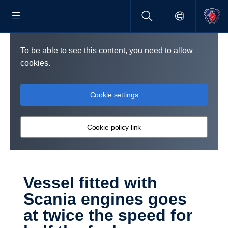
To be able to see this content, you need to allow
cookies.
Cookie settings
Cookie policy link
Vessel fitted with
Scania engines goes
at twice the speed for