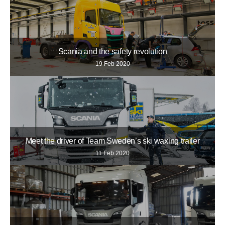
Scania and the safety revolution
19 Feb 2020
Meet the driver of Team Sweden’s ski waxing trailer
11 Feb 2020