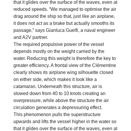
that it glides over the surface of the waves, even at
reduced speeds. “We managed to optimise the air
drag around the ship so that, just like an airplane,
it does not act as a brake but actually smooths its
passage,” says Gianluca Guelfi, a naval engineer
and A2V partner.
The required propulsive power of the vessel
depends mostly on the weight carried by the
water. Reducing this weight is therefore the key to
greater efficiency. A frontal view of the Clémentine
clearly shows its airplane wing silhouette closed
on either side, which makes it look like a
catamaran. Underneath this structure, air is
slowed down from 40 to 10 knots creating an
overpressure, while above the structure the air
circulation generates a depressuring effect.
This phenomenon pulls the superstructure
upwards and lifts the vessel higher in the water so
that it glides over the surface of the waves, even at