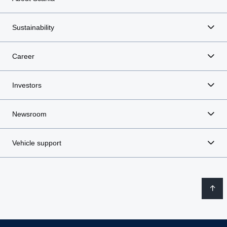
Sustainability
Career
Investors
Newsroom
Vehicle support