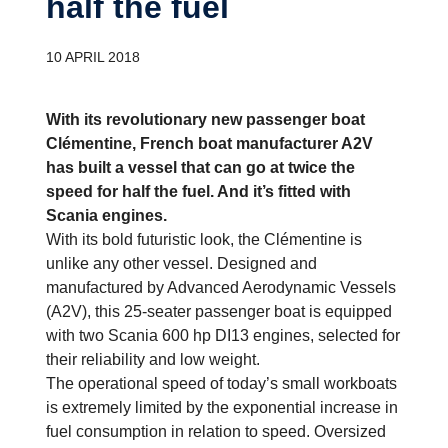
half the fuel
10 APRIL 2018
With its revolutionary new passenger boat
Clémentine, French boat manufacturer A2V
has built a vessel that can go at twice the
speed for half the fuel. And it’s fitted with
Scania engines.
With its bold futuristic look, the Clémentine is
unlike any other vessel. Designed and
manufactured by Advanced Aerodynamic Vessels
(A2V), this 25-seater passenger boat is equipped
with two Scania 600 hp DI13 engines, selected for
their reliability and low weight.
The operational speed of today’s small workboats
is extremely limited by the exponential increase in
fuel consumption in relation to speed. Oversized