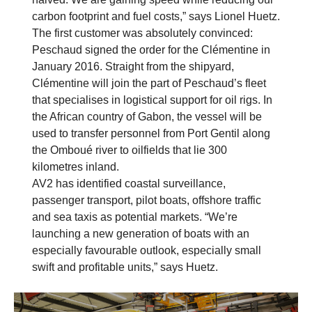
carbon footprint and fuel costs,” says Lionel Huetz.
The first customer was absolutely convinced:
Peschaud signed the order for the Clémentine in
January 2016. Straight from the shipyard,
Clémentine will join the part of Peschaud’s fleet
that specialises in logistical support for oil rigs. In
the African country of Gabon, the vessel will be
used to transfer personnel from Port Gentil along
the Omboué river to oilfields that lie 300
kilometres inland.
AV2 has identified coastal surveillance,
passenger transport, pilot boats, offshore traffic
and sea taxis as potential markets. “We’re
launching a new generation of boats with an
especially favourable outlook, especially small
swift and profitable units,” says Huetz.