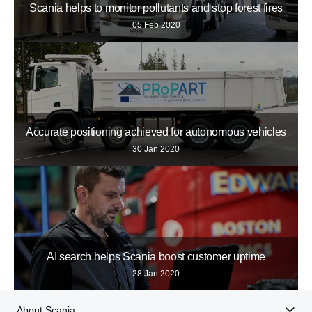
Scania helps to monitor pollutants and stop forest fires
05 Feb 2020
Accurate positioning achieved for autonomous vehicles
30 Jan 2020
AI search helps Scania boost customer uptime
28 Jan 2020
About Scania