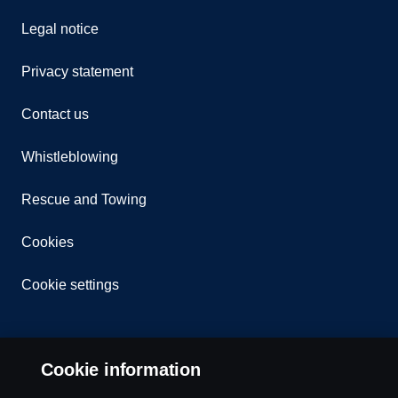
Legal notice
Privacy statement
Contact us
Whistleblowing
Rescue and Towing
Cookies
Cookie settings
Cookie information