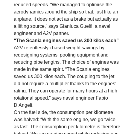
reduced speeds. “We managed to optimise the
aerodynamics around the ship so that, just like an
airplane, it does not act as a brake but actually as
a lifting source,” says Gianluca Guelfi, a naval
engineer and A2V partner.
“The Scania engines saved us 300 kilos each”
A2V relentlessly chased weight savings by
redesigning systems, pooling equipment and
reducing pipe lengths. The choice of engines was
made in the same spirit. “The Scania engines
saved us 300 kilos each. The coupling to the jet
did not require a multiplier thanks to the engines’
rating. They can operate for many hours at a high
rotational speed,” says naval engineer Fabio
D’Angeli.
On the fuel side, the consumption per kilometre
was halved: “With the same engine, we go twice
as fast. The consumption per kilometre is therefore
halved. We are gaining speed while reducing our