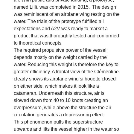
named Lilli, was completed in 2015. The design
was reminiscent of an airplane wing resting on the
water. The trials of the prototype fulfilled all
expectations and A2V was ready to market a
product that was thoroughly tested and conformed
to theoretical concepts.
The required propulsive power of the vessel
depends mostly on the weight carried by the
water. Reducing this weight is therefore the key to
greater efficiency. A frontal view of the Clémentine
clearly shows its airplane wing silhouette closed
on either side, which makes it look like a
catamaran. Underneath this structure, air is
slowed down from 40 to 10 knots creating an
overpressure, while above the structure the air
circulation generates a depressuring effect.
This phenomenon pulls the superstructure
upwards and lifts the vessel higher in the water so