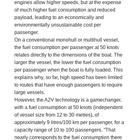
engines allow higher speeds, but at the expense
of much higher fuel consumption and reduced
payload, leading to an economically and
environmentally unsustainable cost per
passenger.
On a conventional monohull or multihull vessel,
the fuel consumption per passenger at 50 knots
relates directly to the dimensions of the boat. The
larger the vessel, the lower the fuel consumption
per passenger when the boat is fully loaded. This
explains why, so far, high speed has been limited
to routes that have enough passengers to require
large vessels.
However, the A2V technology is a gamechanger,
with a fuel consumption at 50 knots (independent
of vessel size from 12 to 30 metres), of
approximately 9 litres/100 km per passenger, for a
capacity range of 10 to 100 passengers. “That
nearly corresponds to the fuel consumption there