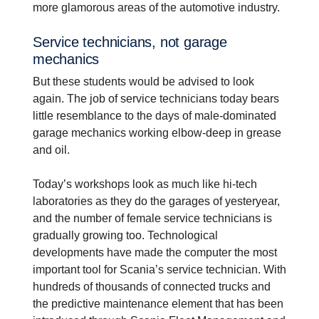
more glamorous areas of the automotive industry.
Service techni­cians, not garage
mechanics
But these students would be advised to look
again. The job of service technicians today bears
little resemblance to the days of male-dominated
garage mechanics working elbow-deep in grease
and oil.
Today’s workshops look as much like hi-tech
laboratories as they do the garages of yesteryear,
and the number of female service technicians is
gradually growing too. Technological
developments have made the computer the most
important tool for Scania’s service technician. With
hundreds of thousands of connected trucks and
the predictive maintenance element that has been