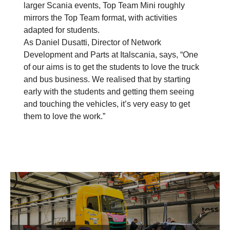
larger Scania events, Top Team Mini roughly
mirrors the Top Team format, with activities
adapted for students.
As Daniel Dusatti, Director of Network
Development and Parts at Italscania, says, “One
of our aims is to get the students to love the truck
and bus business. We realised that by starting
early with the students and getting them seeing
and touching the vehicles, it’s very easy to get
them to love the work.”