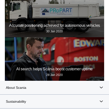
Accurate positioning achieved for autonomous vehicles
30 Jan 2020
AI search helps Scania boost customer uptime
28 Jan 2020
About Scania
Sustainability