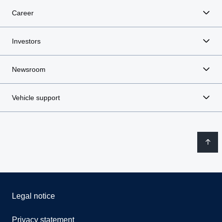
Career
Investors
Newsroom
Vehicle support
Legal notice
Privacy statement