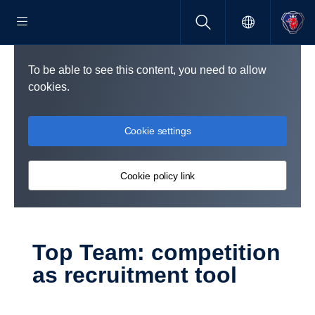
To be able to see this content, you need to allow
cookies.
Cookie settings
Cookie policy link
Top Team: compe­ti­tion
as recruit­ment tool