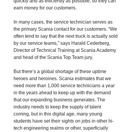
quickly and as efficiently as possible, so they can
earn money for our customers.
In many cases, the service technician serves as
the primary Scania contact for our customers. “We
often tend to say that the next truck is actually sold
by our service teams,” says Harald Cederberg,
Director of Technical Training at Scania Academy
and head of the Scania Top Team jury.
But there’s a global shortage of these uptime
heroes and heroines. Scania estimates that we
need more than 1,000 service technicians a year
in the years ahead to keep up with the demand
that our expanding business generates. The
industry needs to keep the supply of talent
coming, but in this digital age, many young
students have set their sights on jobs in other hi-
tech engineering realms or other, superficially