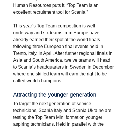
Human Resources puts it, “Top Team is an
excellent recruitment tool for Scania.”
This year’s Top Team competition is well
underway and six teams from Europe have
already earned their spot at the world finals
following three European final events held in
Trento, Italy, in April. After further regional finals in
Asia and South America, twelve teams will head
to Scania’s headquarters in Sweden in December,
where one skilled team will earn the right to be
called world champions.
Attracting the younger gener­a­tion
To target the next generation of service
technicians, Scania Italy and Scania Ukraine are
testing the Top Team Mini format on younger
aspiring technicians. Held in parallel with the