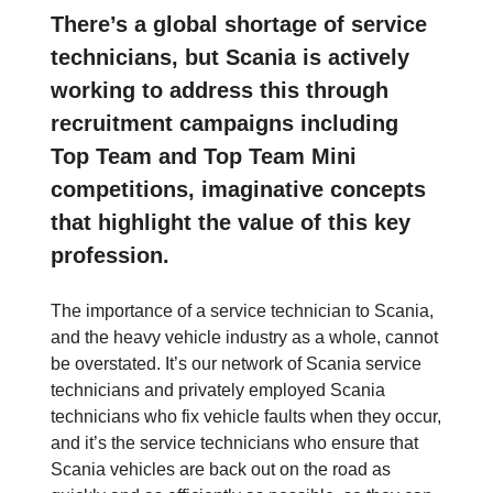
There’s a global shortage of service
technicians, but Scania is actively
working to address this through
recruitment campaigns including
Top Team and Top Team Mini
competitions, imaginative concepts
that highlight the value of this key
profession.
The importance of a service technician to Scania,
and the heavy vehicle industry as a whole, cannot
be overstated. It’s our network of Scania service
technicians and privately employed Scania
technicians who fix vehicle faults when they occur,
and it’s the service technicians who ensure that
Scania vehicles are back out on the road as