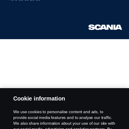
Cookie information
We use cookies to personalise content and ads, to
provide social media features and to analyse our traffic.
We also share information about your use of our site with