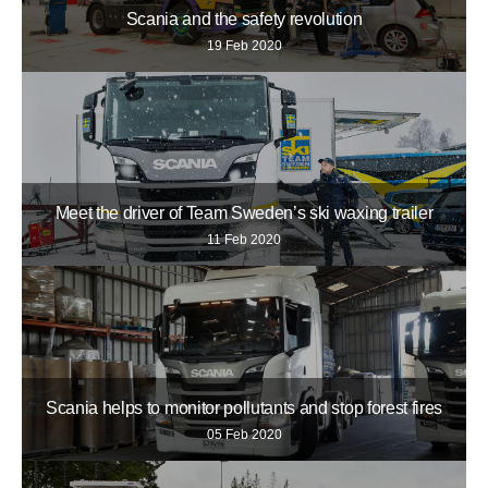
Scania and the safety revolution
19 Feb 2020
Meet the driver of Team Sweden’s ski waxing trailer
11 Feb 2020
Scania helps to monitor pollutants and stop forest fires
05 Feb 2020