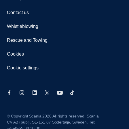
Contact us
Whistleblowing
Rescue and Towing
Cookies
Cookie settings
© Copyright Scania 2026 All rights reserved. Scania
CV AB (publ), SE-151 87 Södertälje, Sweden. Tel:
+46-8-55 38 10 00