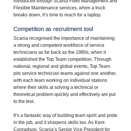
introduced through Scania Fleet Management and
Flexible Maintenance services, when a truck
breaks down, it’s time to reach for a laptop.
Compe­ti­tion as recruit­ment tool
Scania recognised the importance of maintaining
a strong and competent workforce of service
technicians as far back as the 1980s, when it
established the Top Team competition. Through
national, regional and global events, Top Team
pits service technician teams against one another,
with each team working on individual stations
where their skills at solving a technical or
theoretical problem quickly and effectively are put
to the test.
It’s a fantastic way of building team spirit and pride
in the job, and it sharpens skills too. As Kent
Conradson, Scania’s Senior Vice President for