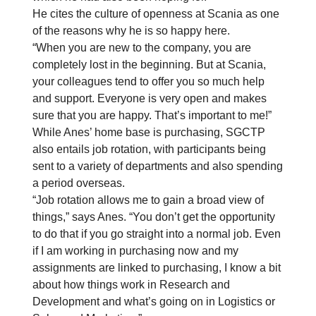
He cites the culture of openness at Scania as one
of the reasons why he is so happy here.
“When you are new to the company, you are
completely lost in the beginning. But at Scania,
your colleagues tend to offer you so much help
and support. Everyone is very open and makes
sure that you are happy. That’s important to me!”
While Anes’ home base is purchasing, SGCTP
also entails job rotation, with participants being
sent to a variety of departments and also spending
a period overseas.
“Job rotation allows me to gain a broad view of
things,” says Anes. “You don’t get the opportunity
to do that if you go straight into a normal job. Even
if I am working in purchasing now and my
assignments are linked to purchasing, I know a bit
about how things work in Research and
Development and what’s going on in Logistics or