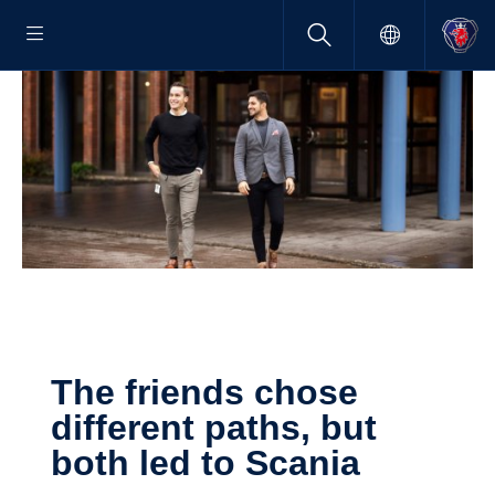
The friends chose
different paths, but
both led to Scania