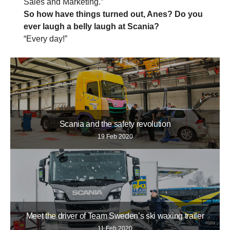
Sales and Marketing.”
So how have things turned out, Anes? Do you
ever laugh a belly laugh at Scania?
“Every day!”
Scania and the safety revolution
19 Feb 2020
Meet the driver of Team Sweden’s ski waxing trailer
11 Feb 2020