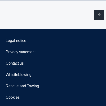
Legal notice
Privacy statement
Contact us
Whistleblowing
Rescue and Towing
Cookies