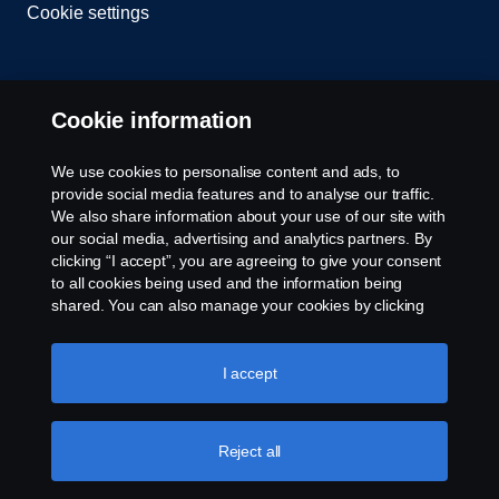
Cookie settings
Cookie information
We use cookies to personalise content and ads, to
provide social media features and to analyse our traffic.
© Copyright Scania 2026 All rights reserved. Scania
We also share information about your use of our site with
CV AB (publ), SE-151 87 Södertälje, Sweden. Tel:
our social media, advertising and analytics partners. By
+46-8-55 38 10 00
clicking “I accept”, you are agreeing to give your consent
to all cookies being used and the information being
shared. You can also manage your cookies by clicking
the “Cookie settings” and selecting the categories you’d
like to accept. For a more detailed explanation of how we
use cookies, please visit our cookies section, which you
I accept
can find by clicking the link below this text.
Cookie policy
Reject all