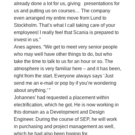
already done a lot for us, giving presentations for
us and putting us on courses… The company
even arranged my entire move from Lund to
Stockholm. That’s what I call taking care of your
employees! I really feel that Scania is prepared to
invest in us.”
Anes agrees. “We get to meet very senior people
who may well have other things to do, but who
take the time to talk to us for an hour or so. The
atmosphere is very familiar here – and it has been,
right from the start. Everyone always says ‘Just
send me an e-mail or pop by if you’re wondering
about anything.’ ”
Johannes’ had requested a placement within
electrification, which he got. He is now working in
this domain as a Development and Design
Engineer. During the course of SEP, he will work
in purchasing and project management as well,
which he had also been hoping for.