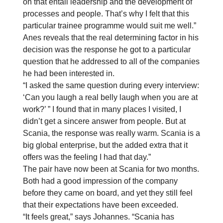
on that entail leadership and the development of
processes and people. That’s why I felt that this
particular trainee programme would suit me well.”
Anes reveals that the real determining factor in his
decision was the response he got to a particular
question that he addressed to all of the companies
he had been interested in.
“I asked the same question during every interview:
‘Can you laugh a real belly laugh when you are at
work?’ ” I found that in many places I visited, I
didn’t get a sincere answer from people. But at
Scania, the response was really warm. Scania is a
big global enterprise, but the added extra that it
offers was the feeling I had that day.”
The pair have now been at Scania for two months.
Both had a good impression of the company
before they came on board, and yet they still feel
that their expectations have been exceeded.
“It feels great,” says Johannes. “Scania has