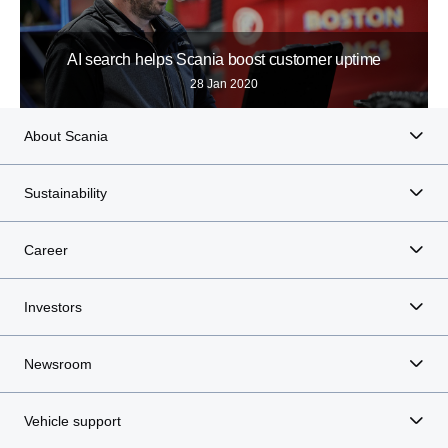
AI search helps Scania boost customer uptime
28 Jan 2020
About Scania
Sustainability
Career
Investors
Newsroom
Vehicle support