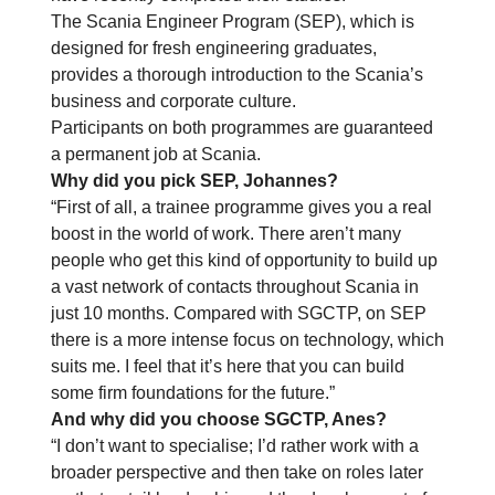
The Scania Engineer Program (SEP), which is
designed for fresh engineering graduates,
provides a thorough introduction to the Scania’s
business and corporate culture.
Participants on both programmes are guaranteed
a permanent job at Scania.
Why did you pick SEP, Johannes?
“First of all, a trainee programme gives you a real
boost in the world of work. There aren’t many
people who get this kind of opportunity to build up
a vast network of contacts throughout Scania in
just 10 months. Compared with SGCTP, on SEP
there is a more intense focus on technology, which
suits me. I feel that it’s here that you can build
some firm foundations for the future.”
And why did you choose SGCTP, Anes?
“I don’t want to specialise; I’d rather work with a
broader perspective and then take on roles later