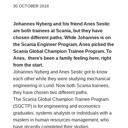
30 OCTOBER 2018
Johannes Nyberg and his friend Anes Sestic
are both trainees at Scania, but they have
chosen different paths. While Johannes is on
the Scania Engineer Program, Anes picked the
Scania Global Champion Trainee Program. To
Anes, there’s been a family feeling here, right
from the start.
Johannes Nyberg and Anes Sestic got to know
each other while they were studying mechanical
engineering in Lund. Now both Scania trainees,
they have chosen two different paths.
The Scania Global Champion Trainee Program
(SGCTP) is for engineering and economics
graduates, systems analysts or individuals with a
masters in human resources management, who
have recently completed their studies.