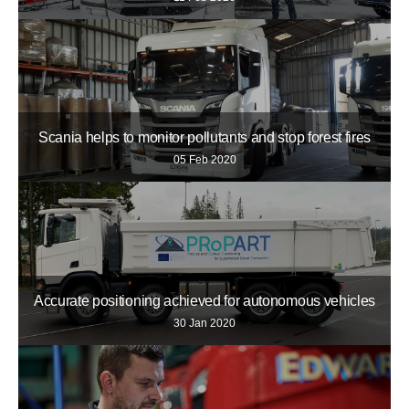
Scania helps to monitor pollutants and stop forest fires
05 Feb 2020
Accurate positioning achieved for autonomous vehicles
30 Jan 2020