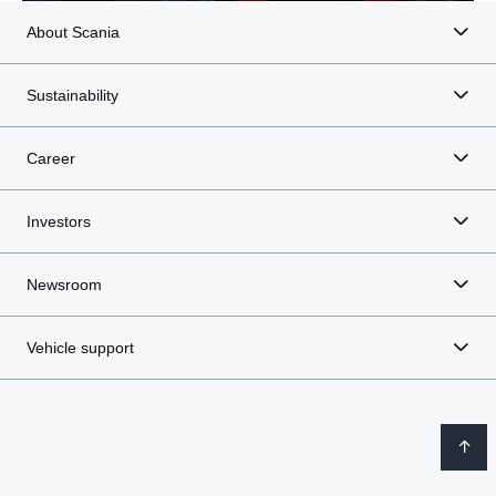
About Scania
Sustainability
Career
Investors
Newsroom
Vehicle support