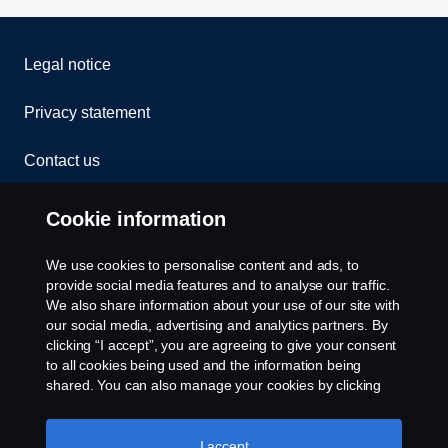
Legal notice
Privacy statement
Contact us
Whistleblowing
Cookie information
Rescue and Towing
We use cookies to personalise content and ads, to
provide social media features and to analyse our traffic.
Cookies
We also share information about your use of our site with
our social media, advertising and analytics partners. By
clicking “I accept”, you are agreeing to give your consent
Cookie settings
to all cookies being used and the information being
shared. You can also manage your cookies by clicking
the “Cookie settings” and selecting the categories you’d
like to accept. For a more detailed explanation of how we
use cookies, please visit our cookies section, which you
I accept