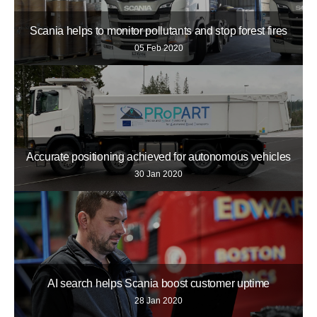
Scania helps to monitor pollutants and stop forest fires
05 Feb 2020
Accurate positioning achieved for autonomous vehicles
30 Jan 2020
AI search helps Scania boost customer uptime
28 Jan 2020