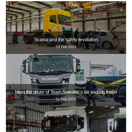
Scania and the safety revolution
19 Feb 2020
Meet the driver of Team Sweden’s ski waxing trailer
11 Feb 2020