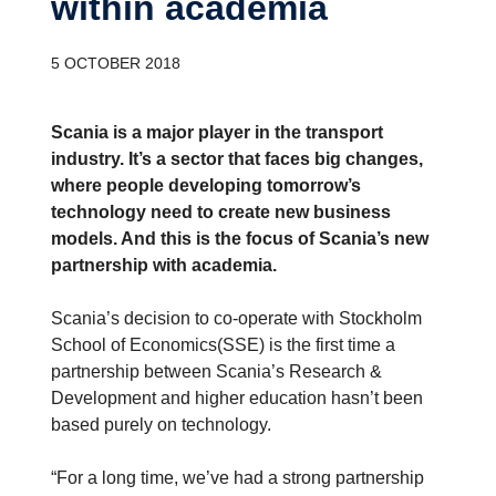
within academia
5 OCTOBER 2018
Scania is a major player in the transport
industry. It’s a sector that faces big changes,
where people developing tomorrow’s
technology need to create new business
models. And this is the focus of Scania’s new
partnership with academia.
Scania’s decision to co-operate with Stockholm
School of Economics(SSE) is the first time a
partnership between Scania’s Research &
Development and higher education hasn’t been
based purely on technology.
“For a long time, we’ve had a strong partnership