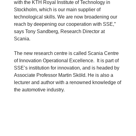
with the KTH Royal Institute of Technology in
Stockholm, which is our main supplier of
technological skills. We are now broadening our
reach by deepening our cooperation with SSE,”
says Tony Sandberg, Research Director at
Scania.
The new research centre is called Scania Centre
of Innovation Operational Excellence. It is part of
SSE’s institution for innovation, and is headed by
Associate Professor Martin Sköld. He is also a
lecturer and author with a renowned knowledge of
the automotive industry.