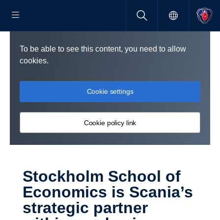
To be able to see this content, you need to allow
cookies.
Cookie settings
Cookie policy link
Stock­holm School of
Economics is Scania’s
strategic partner