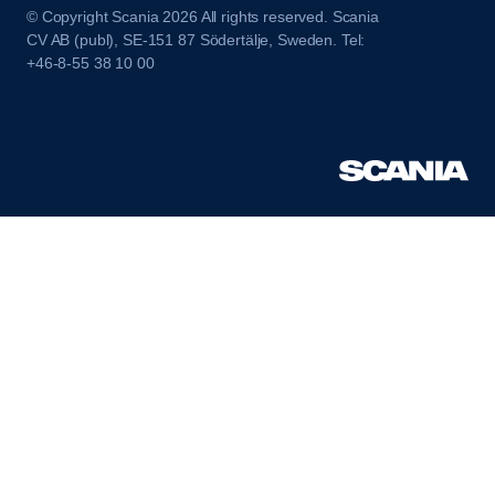
© Copyright Scania 2026 All rights reserved. Scania
CV AB (publ), SE-151 87 Södertälje, Sweden. Tel:
+46-8-55 38 10 00