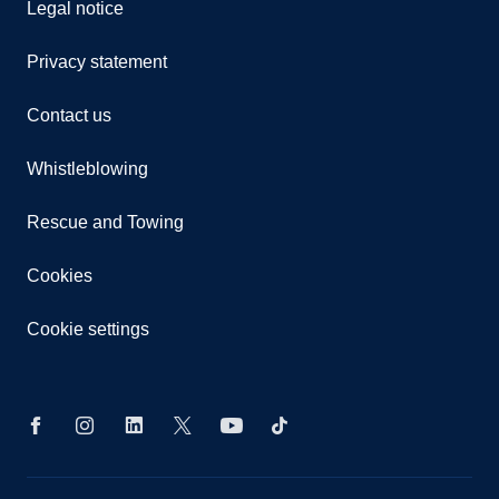
Legal notice
Privacy statement
Contact us
Whistleblowing
Rescue and Towing
Cookies
Cookie settings