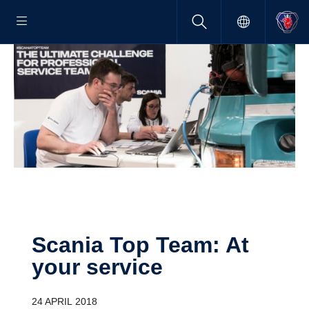
Scania Top Team: At
your service
24 APRIL 2018