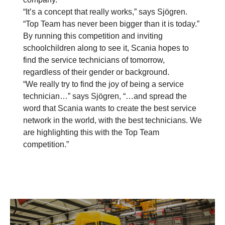
“It’s a concept that really works,” says Sjögren.
“Top Team has never been bigger than it is today.”
By running this competition and inviting
schoolchildren along to see it, Scania hopes to
find the service technicians of tomorrow,
regardless of their gender or background.
“We really try to find the joy of being a service
technician…” says Sjögren, “…and spread the
word that Scania wants to create the best service
network in the world, with the best technicians. We
are highlighting this with the Top Team
competition.”