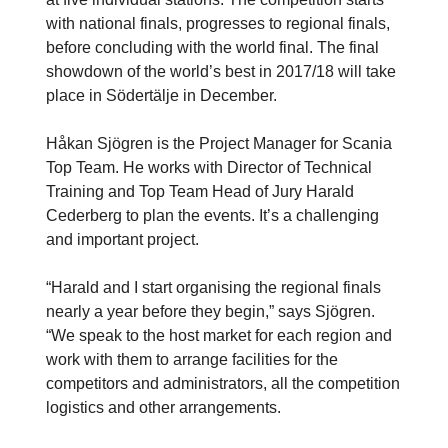
with national finals, progresses to regional finals,
before concluding with the world final. The final
showdown of the world’s best in 2017/18 will take
place in Södertälje in December.
Håkan Sjögren is the Project Manager for Scania
Top Team. He works with Director of Technical
Training and Top Team Head of Jury Harald
Cederberg to plan the events. It’s a challenging
and important project.
“Harald and I start organising the regional finals
nearly a year before they begin,” says Sjögren.
“We speak to the host market for each region and
work with them to arrange facilities for the
competitors and administrators, all the competition
logistics and other arrangements.