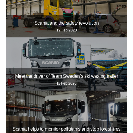
Scania and the safety revolution
19 Feb 2020
Meet the driver of Team Sweden’s ski waxing trailer
11 Feb 2020
Scania helps to monitor pollutants and stop forest fires