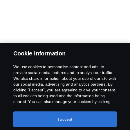
Cookie information
We use cookies to personalise content and ads, to
provide social media features and to analyse our traffic.
We also share information about your use of our site with
our social media, advertising and analytics partners. By
clicking “I accept”, you are agreeing to give your consent
to all cookies being used and the information being
shared. You can also manage your cookies by clicking
the “Cookie settings” and selecting the categories you’d
like to accept. For a more detailed explanation of how we
use cookies, please visit our cookies section, which you
I accept
can find by clicking the link below this text.
Cookie policy