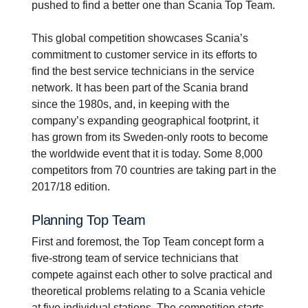
pushed to find a better one than Scania Top Team.
This global competition showcases Scania’s
commitment to customer service in its efforts to
find the best service technicians in the service
network. It has been part of the Scania brand
since the 1980s, and, in keeping with the
company’s expanding geographical footprint, it
has grown from its Sweden-only roots to become
the worldwide event that it is today. Some 8,000
competitors from 70 countries are taking part in the
2017/18 edition.
Planning Top Team
First and foremost, the Top Team concept form a
five-strong team of service technicians that
compete against each other to solve practical and
theoretical problems relating to a Scania vehicle
at five individual stations. The competition starts