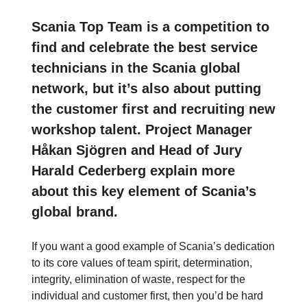
Scania Top Team is a competition to
find and celebrate the best service
technicians in the Scania global
network, but it’s also about putting
the customer first and recruiting new
workshop talent. Project Manager
Håkan Sjögren and Head of Jury
Harald Cederberg explain more
about this key element of Scania’s
global brand.
If you want a good example of Scania’s dedication
to its core values of team spirit, determination,
integrity, elimination of waste, respect for the
individual and customer first, then you’d be hard