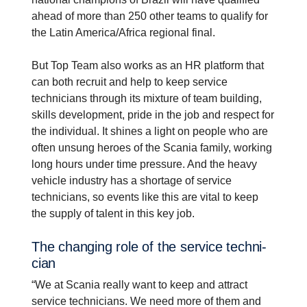
ahead of more than 250 other teams to qualify for
the Latin America/Africa regional final.
But Top Team also works as an HR platform that
can both recruit and help to keep service
technicians through its mixture of team building,
skills development, pride in the job and respect for
the individual. It shines a light on people who are
often unsung heroes of the Scania family, working
long hours under time pressure. And the heavy
vehicle industry has a shortage of service
technicians, so events like this are vital to keep
the supply of talent in this key job.
The changing role of the service techni­
cian
“We at Scania really want to keep and attract
service technicians. We need more of them and