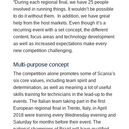
“During each regional final, we have 25 people
involved in running things. It wouldn’t be possible
to do it without them. In addition, we have great
help from the host markets. Even though it’s a
recurring event with a set concept, the different
content, focus areas and technology development
as well as increased expectations make every
new competition challenging.
Multi-​purpose concept
The competition alone promotes some of Scania’s
six core values, including team spirit and
determination, as well as meaning a lot of useful
skills training for technicians in the lead-up to the
events. The Italian team taking part in the first
European regional final in Trento, Italy, in April
2018 were training every Wednesday evening and
Saturday for months before their event. The
national champions of Brazil will have qualified