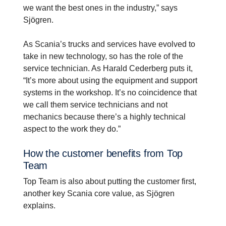
we want the best ones in the industry,” says
Sjögren.
As Scania’s trucks and services have evolved to
take in new technology, so has the role of the
service technician. As Harald Cederberg puts it,
“It’s more about using the equipment and support
systems in the workshop. It’s no coincidence that
we call them service technicians and not
mechanics because there’s a highly technical
aspect to the work they do.”
How the customer benefits from Top
Team
Top Team is also about putting the customer first,
another key Scania core value, as Sjögren
explains.