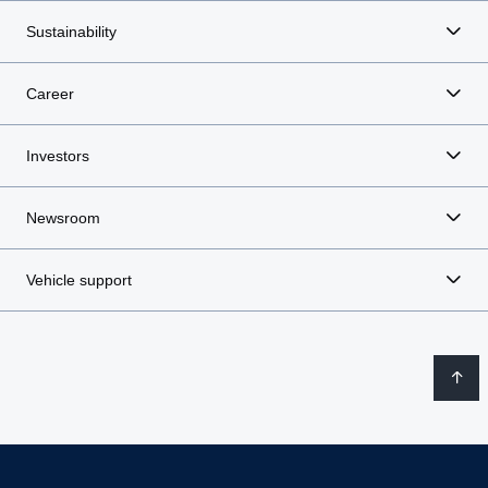
Sustainability
Career
Investors
Newsroom
Vehicle support