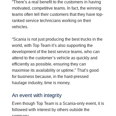
“There’s a real benefit to the customers in having
motivated, competitive teams. In fact, the winning
teams often tell their customers that they have top-
ranked service technicians working on their
vehicles.
“Scania is not just producing the best trucks in the
world, with Top Team it’s also supporting the
development of the best service teams, who can
attend to the customer’s vehicle as quickly and
efficiently as possible, ensuring they can
maximise its availability or uptime.” That’s good
for business because, in the hard-pressed
haulage industry, time is money.
An event with integrity
Even though Top Team is a Scania-only event, it is
followed with interest by others outside the
company.