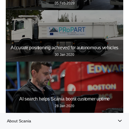
05 Feb 2020
Accurate positioning achieved for autonomous vehicles
30 Jan 2020
AI search helps Scania boost customer uptime
28 Jan 2020
About Scania