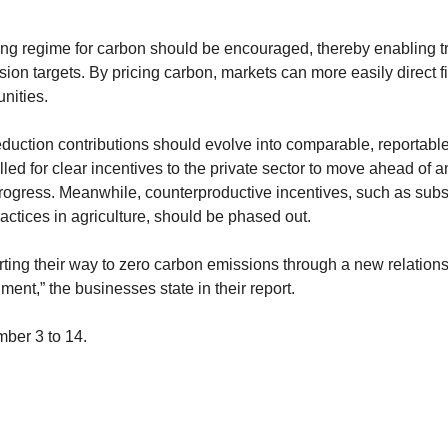
ng regime for carbon should be encouraged, thereby enabling t
ion targets. By pricing carbon, markets can more easily direct 
unities.
duction contributions should evolve into comparable, reportable
led for clear incentives to the private sector to move ahead of 
progress. Meanwhile, counterproductive incentives, such as subs
actices in agriculture, should be phased out.
ting their way to zero carbon emissions through a new relation
ent,” the businesses state in their report.
ber 3 to 14.