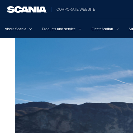
CORPORATE WEBSITE
About Scania
Products and services
Electrification
Su