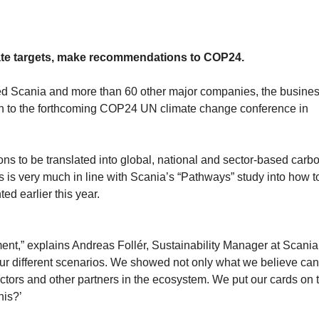
ate targets, make recommendations to COP24.
ged Scania and more than 60 other major companies, the busine
on to the forthcoming COP24 UN climate change conference in
s to be translated into global, national and sector-based carb
is very much in line with Scania’s “Pathways” study into how t
ed earlier this year.
ent,” explains Andreas Follér, Sustainability Manager at Scania
our different scenarios. We showed not only what we believe ca
tors and other partners in the ecosystem. We put our cards on 
his?’