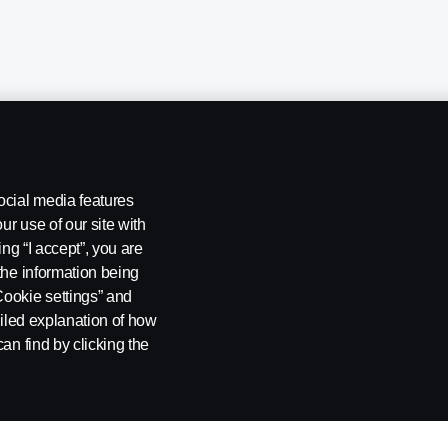
ocial media features
ur use of our site with
ing “I accept”, you are
the information being
Cookie settings” and
ailed explanation of how
ng
Rescue and Towing
Cookies
Cookie settings
an find by clicking the
 SE-151 87 Södertälje, Sweden. Tel: +46-8-55 38 10 00