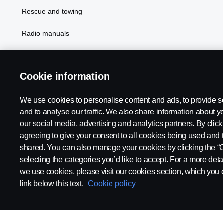
Rescue and towing
Radio manuals
Radio type approval information
Cookie information
We use cookies to personalise content and ads, to provide s
and to analyse our traffic. We also share information about yo
our social media, advertising and analytics partners. By click
agreeing to give your consent to all cookies being used and 
shared. You can also manage your cookies by clicking the “
selecting the categories you’d like to accept. For a more det
Legal notice
Privacy statement
Contact us
Whistleblowi
we use cookies, please visit our cookies section, which you c
link below this text.
Cookie policy
© Copyright Scania 2026 All rights reserved. Scania CV AB (publ),