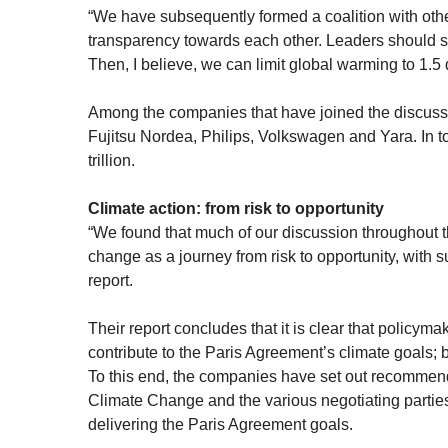
“We have subsequently formed a coalition with othe
transparency towards each other. Leaders should s
Then, I believe, we can limit global warming to 1.5
Among the companies that have joined the discussi
Fujitsu Nordea, Philips, Volkswagen and Yara. In 
trillion.
Climate action: from risk to opportunity
“We found that much of our discussion throughout
change as a journey from risk to opportunity, with 
report.
Their report concludes that it is clear that policym
contribute to the Paris Agreement’s climate goals; b
To this end, the companies have set out recommen
Climate Change and the various negotiating parties 
delivering the Paris Agreement goals.