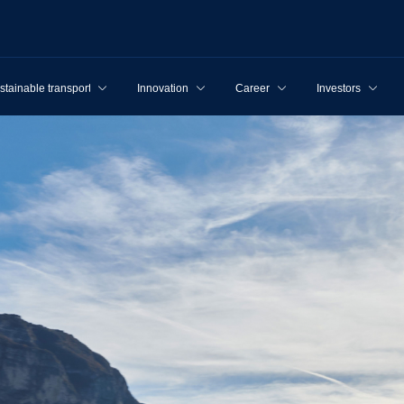
stainable transport
Innovation
Career
Investors