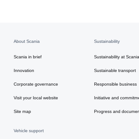
About Scania
Sustainability
Scania in brief
Sustainability at Scani
Innovation
Sustainable transport
Corporate governance
Responsible business
Visit your local website
Initiative and commitm
Site map
Progress and documen
Vehicle support