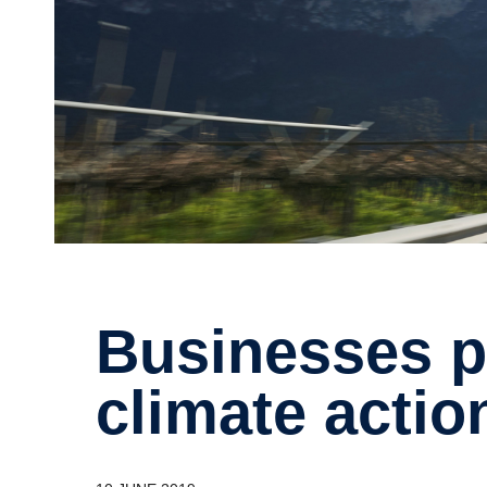
Businesses push for more
climate actio