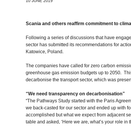
10 JUNE 2019
Scania and others reaffirm commitment to clim
Following a series of discussions that have enga
sector has submitted its recommendations for acti
Katowice, Poland.
The companies have called for zero carbon emission
greenhouse gas emission budgets up to 2050. This 
decarbonise the transport sector, which was present
“We need transparency on decarbonisation”
“The Pathways Study started with the Paris Agreem
we back-casted for our sector and ended up with f
accomplished but what we expect from adjacent sec
table and asked, ‘Here we are, what’s your role in t