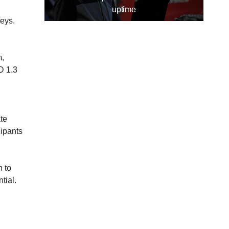
uptime
eys.
m,
D 1.3
te
cipants
n to
tial.