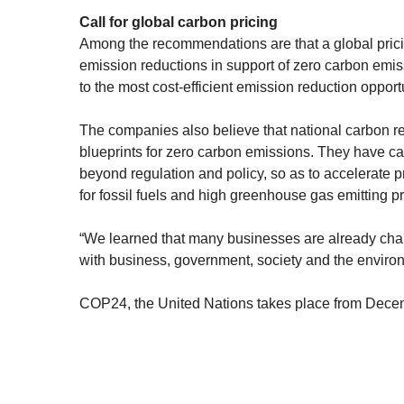
Call for global carbon pricing
Among the recommendations are that a global prici
emission reductions in support of zero carbon emiss
to the most cost-efficient emission reduction opport
The companies also believe that national carbon re
blueprints for zero carbon emissions. They have cal
beyond regulation and policy, so as to accelerate 
for fossil fuels and high greenhouse gas emitting pr
“We learned that many businesses are already char
with business, government, society and the environm
COP24, the United Nations takes place from Decem