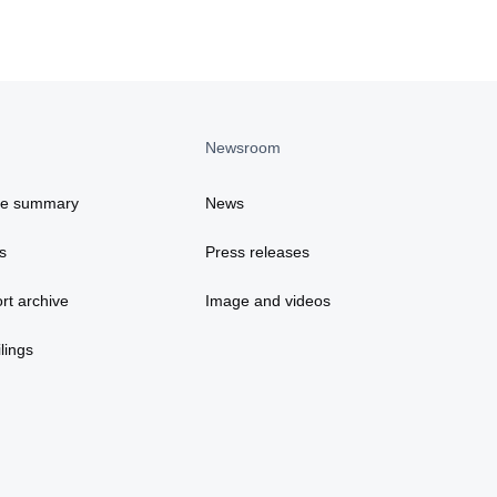
Newsroom
ce summary
News
s
Press releases
rt archive
Image and videos
lings