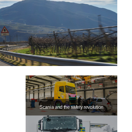
Scania and the safety revolution