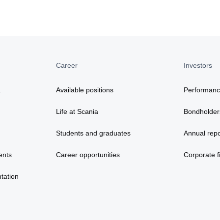
Career
Investors
a
Available positions
Performan
Life at Scania
Bondholder
Students and graduates
Annual repo
ents
Career opportunities
Corporate fi
tation