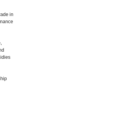
rade in
finance
,
and
idies
ship