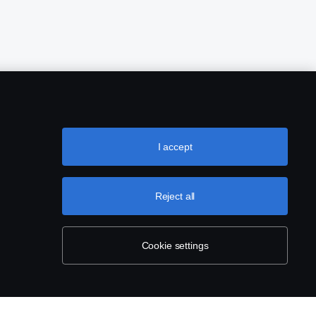
I accept
Reject all
Cookie settings