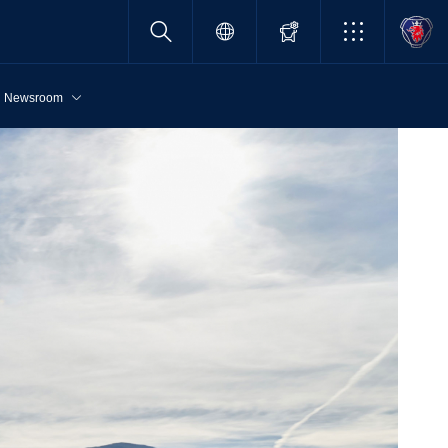
Newsroom