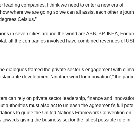
r leading companies. I think we need to enter a new era of
how where we are going so we can all assist each other’s journ
 degrees Celsius.”
ons in seven cities around the world are ABB, BP, IKEA, Fortu
total, all the companies involved have combined revenues of US
 the dialogues framed
the private sector’s engagement with clima
sustainable development ‘another word for innovation’,” the parti
akers can rely on private sector leadership, finance and innovatio
ut authorities must also act to unleash the agreement’s full poten
dations to guide the United Nations Framework Convention on
towards giving the business sector the fullest possible role in