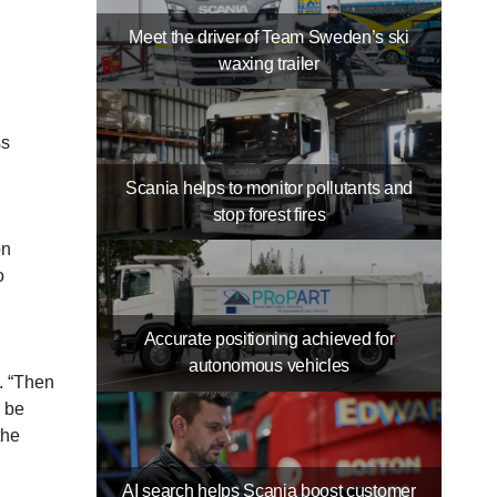
Meet the driver of Team Sweden’s ski
waxing trailer
ss
Scania helps to monitor pollutants and
stop forest fires
on
o
Accurate positioning achieved for
autonomous vehicles
. “Then
n be
the
AI search helps Scania boost customer