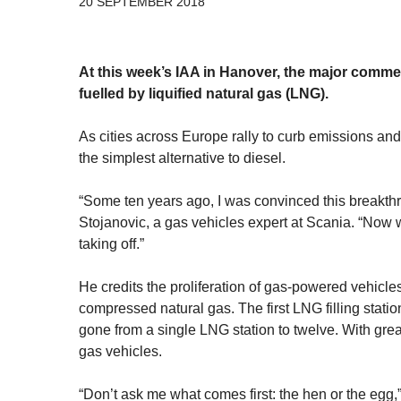
20 SEPTEMBER 2018
At this week’s IAA in Hanover, the major commer
fuelled by liquified natural gas (LNG).
As cities across Europe rally to curb emissions and
the simplest alternative to diesel.
“Some ten years ago, I was convinced this breakthr
Stojanovic, a gas vehicles expert at Scania. “Now 
taking off.”
He credits the proliferation of gas-powered vehicle
compressed natural gas. The first LNG filling stati
gone from a single LNG station to twelve. With grea
gas vehicles.
“Don’t ask me what comes first: the hen or the egg,