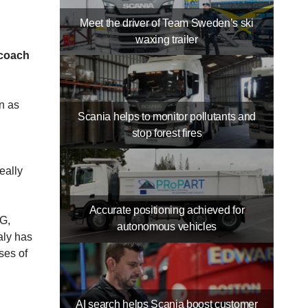
Meet the driver of Team Sweden’s ski
waxing trailer
 coach
n as
Scania helps to monitor pollutants and
stop forest fires
eally
Accurate positioning achieved for
NG,
autonomous vehicles
aly has
ses of
AI search helps Scania boost customer