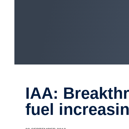
IAA: Break­through for gas with
fuel increas­in