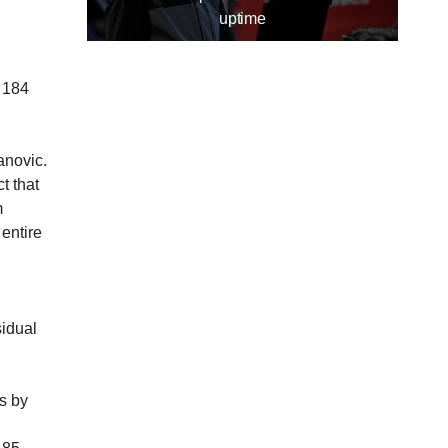
uptime
 184
anovic.
t that
m
entire
idual
s by