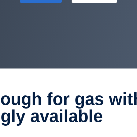
gly avail­able