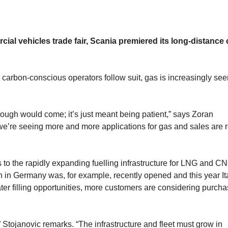
cial vehicles trade fair, Scania premiered its long-distance
 carbon-conscious operators follow suit, gas is increasingly see
ough would come; it’s just meant being patient,” says Zoran
we’re seeing more and more applications for gas and sales are r
s to the rapidly expanding fuelling infrastructure for LNG and C
on in Germany was, for example, recently opened and this year It
ter filling opportunities, more customers are considering purcha
” Stojanovic remarks. “The infrastructure and fleet must grow in