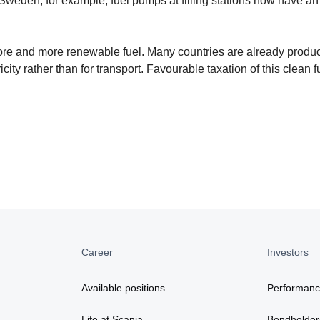
 Sweden, for example, fuel pumps at filling stations now have an
more and more renewable fuel. Many countries are already produ
ity rather than for transport. Favourable taxation of this clean f
Career
Investors
a
Available positions
Performan
Life at Scania
Bondholder