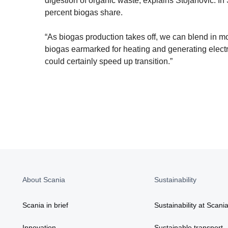
digestion of organic waste, explains Stojanovic. In
percent biogas share.
“As biogas production takes off, we can blend in 
biogas earmarked for heating and generating electric
could certainly speed up transition.”
About Scania
Sustainability
Scania in brief
Sustainability at Scani
Innovation
Sustainable transport