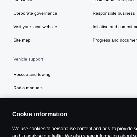
Corporate governance
Responsible business
Visit your local website
Initiative and commitm
Site map
Progress and documen
Vehicle support
Rescue and towing
Radio manuals
Radio type approval information
Cookie information
We use cookies to personalise content and ads, to provide s
and to analyse our traffic. We also share information about yo