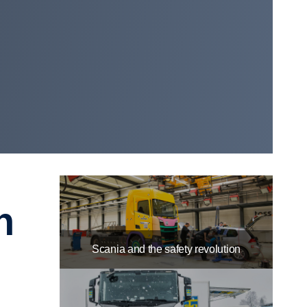
Scania and the safety revolution