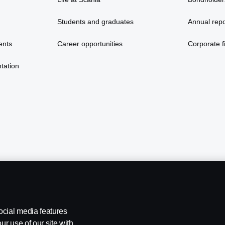
Students and graduates
Annual repo
ents
Career opportunities
Corporate fi
tation
ocial media features
ur use of our site with