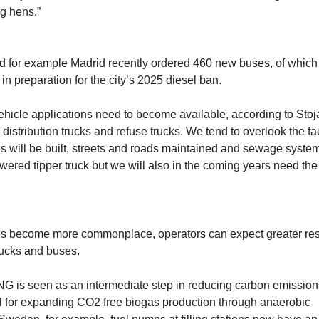
g hens.”
d for example Madrid recently ordered 460 new buses, of which
 preparation for the city’s 2025 diesel ban.
e vehicle applications need to become available, according to Stoj
distribution trucks and refuse trucks. We tend to overlook the fac
ses will be built, streets and roads maintained and sewage syste
ered tipper truck but we will also in the coming years need the 
es become more commonplace, operators can expect greater res
trucks and buses.
CNG is seen as an intermediate step in reducing carbon emission
al for expanding CO2 free biogas production through anaerobic