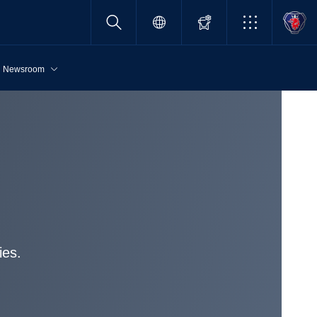
Newsroom
ies.