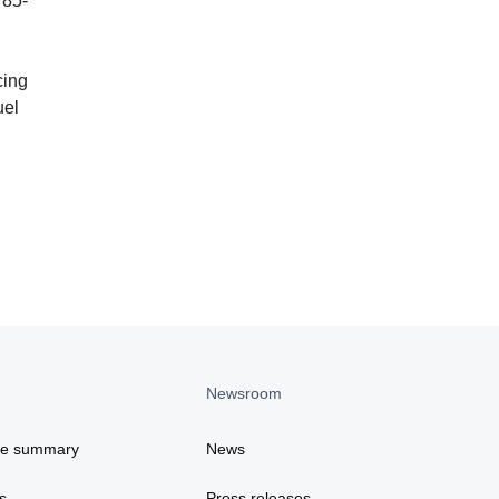
 85-
cing
uel
Newsroom
ce summary
News
s
Press releases