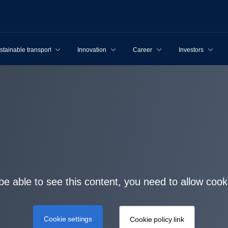
stainable transport
Innovation
Career
Investors
be able to see this content, you need to allow cook
Cookie settings
Cookie policy link