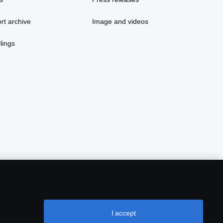
rt archive
Image and videos
lings
I accept