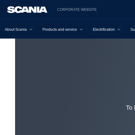
CORPORATE WEBSITE
About Scania
Products and services
Electrification
Su
To 