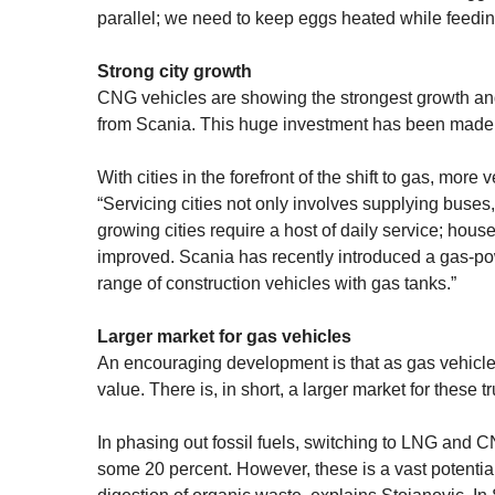
parallel; we need to keep eggs heated while feedin
Strong city growth
CNG vehicles are showing the strongest growth an
from Scania. This huge investment has been made in
With cities in the forefront of the shift to gas, mor
“Servicing cities not only involves supplying buses, 
growing cities require a host of daily service; hou
improved. Scania has recently introduced a gas-pow
range of construction vehicles with gas tanks.”
Larger market for gas vehicles
An encouraging development is that as gas vehicl
value. There is, in short, a larger market for these 
In phasing out fossil fuels, switching to LNG and 
some 20 percent. However, these is a vast potenti