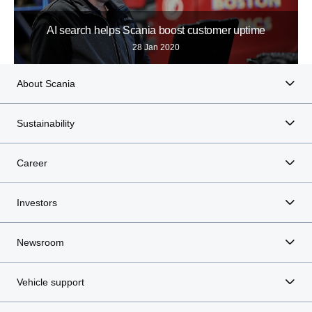
AI search helps Scania boost customer uptime
28 Jan 2020
About Scania
Sustainability
Career
Investors
Newsroom
Vehicle support