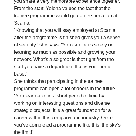
you share a very memorable experience together.”
From the start, Yelena valued the fact that the
trainee programme would guarantee her a job at
Scania.
“Knowing that you will stay employed at Scania
after the programme is finished gives you a sense
of security,” she says. “You can focus solely on
learning as much as possible and growing your
network. What’s also great is that right from the
start you have a department that is your home
base.”
She thinks that participating in the trainee
programme can open a lot of doors in the future.
“You learn a lot in a short period of time by
working on interesting questions and diverse
strategic projects. It is a great foundation for a
career within this company and industry. Once
you’ve completed a programme like this, the sky’s
the limit!”