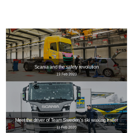
Scania and the safety revolution
19 Feb 2020
Meet the driver of Team Sweden’s ski waxing trailer
11 Feb 2020