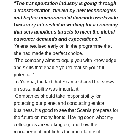
“The transportation industry is going through
a transformation, fuelled by new technologies
and higher environmental demands worldwide.
I was very interested in working for a company
that sets ambitious targets to meet the global
customer demands and expectations.”
Yelena realised early on in the programme that
she had made the perfect choice.
“The company aims to equip you with knowledge
and skills that enable you to realise your full
potential.”
To Yelena, the fact that Scania shared her views
on sustainability was important.
“Companies should take responsibility for
protecting our planet and conducting ethical
business. It’s good to see that Scania prepares for
the future on many fronts. Having seen what my
colleagues are working on, and how the
management highlights the importance of