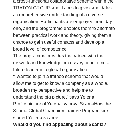
a cross-functional collaborative scheme within the
TRATON GROUP, and it aims to give candidates
a comprehensive understanding of a diverse
organisation. Participants are employed from day
one, and the programme enables them to alternate
between practical work and theory, giving them a
chance to gain useful contacts and develop a
broad level of competence.
The programme provides the trainee with the
network and knowledge necessary to become a
future leader in a global organisation.
“I wanted to join a trainee scheme that would
allow me to get to know a company as a whole,
broaden my perspective and help me to
understand the big picture,” says Yelena.
Profile picture of Yelena Ivanova ScaniaHow the
Scania Global Champion Trainee Program kick-
started Yelena’s career
What did you find appealing about Scania?