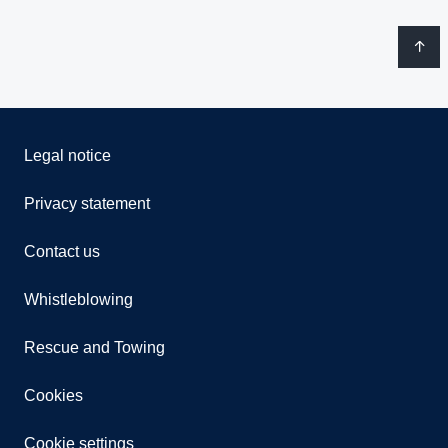
Legal notice
Privacy statement
Contact us
Whistleblowing
Rescue and Towing
Cookies
Cookie settings