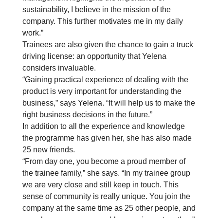
sustainability, I believe in the mission of the
company. This further motivates me in my daily
work.”
Trainees are also given the chance to gain a truck
driving license: an opportunity that Yelena
considers invaluable.
“Gaining practical experience of dealing with the
product is very important for understanding the
business,” says Yelena. “It will help us to make the
right business decisions in the future.”
In addition to all the experience and knowledge
the programme has given her, she has also made
25 new friends.
“From day one, you become a proud member of
the trainee family,” she says. “In my trainee group
we are very close and still keep in touch. This
sense of community is really unique. You join the
company at the same time as 25 other people, and