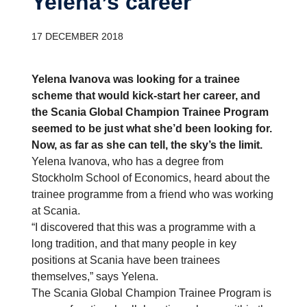
Yelena’s career
17 DECEMBER 2018
Yelena Ivanova was looking for a trainee
scheme that would kick-start her career, and
the Scania Global Champion Trainee Program
seemed to be just what she’d been looking for.
Now, as far as she can tell, the sky’s the limit.
Yelena Ivanova, who has a degree from
Stockholm School of Economics, heard about the
trainee programme from a friend who was working
at Scania.
“I discovered that this was a programme with a
long tradition, and that many people in key
positions at Scania have been trainees
themselves,” says Yelena.
The Scania Global Champion Trainee Program is