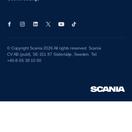
© Copyright Scania 2026 All rights reserved. Scania
CV AB (publ), SE-151 87 Södertälje, Sweden. Tel:
+46-8-55 38 10 00