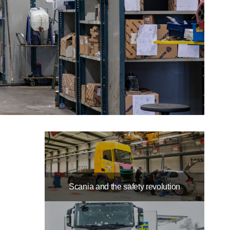
Scania and the safety revolution