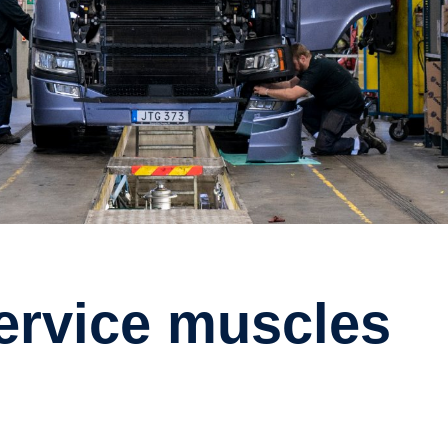
service muscles