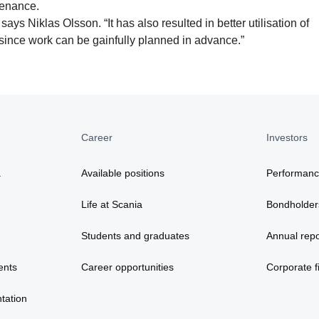
tenance.
says Niklas Olsson. “It has also resulted in better utilisation of
ince work can be gainfully planned in advance.”
Career
Investors
a
Available positions
Performan
Life at Scania
Bondholder
Students and graduates
Annual repo
ents
Career opportunities
Corporate fi
tation