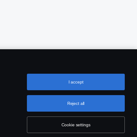
I accept
Reject all
Cookie settings