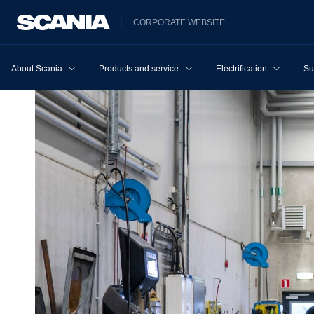
CORPORATE WEBSITE
About Scania
Products and services
Electrification
Su