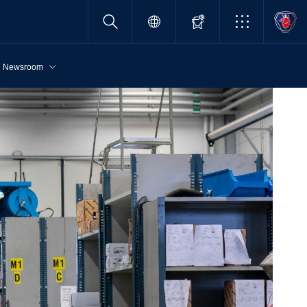
Newsroom