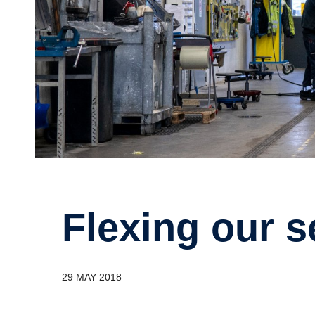
Flexing our 
29 MAY 2018