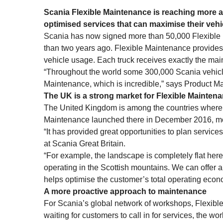
Scania Flexible Maintenance is reaching more 
optimised services that can maximise their vehi
Scania has now signed more than 50,000 Flexible M
than two years ago. Flexible Maintenance provides 
vehicle usage. Each truck receives exactly the mai
“Throughout the world some 300,000 Scania vehicle
Maintenance, which is incredible,” says Product M
The UK is a strong market for Flexible Mainten
The United Kingdom is among the countries where th
Maintenance launched there in December 2016, mo
“It has provided great opportunities to plan servic
at Scania Great Britain.
“For example, the landscape is completely flat here i
operating in the Scottish mountains. We can offer a 
helps optimise the customer’s total operating econo
A more proactive approach to maintenance
For Scania’s global network of workshops, Flexib
waiting for customers to call in for services, the w