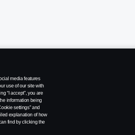
ocial media features
ur use of our site with
ing “I accept”, you are
the information being
Cookie settings” and
ailed explanation of how
ng
Rescue and Towing
Cookies
Cookie settings
an find by clicking the