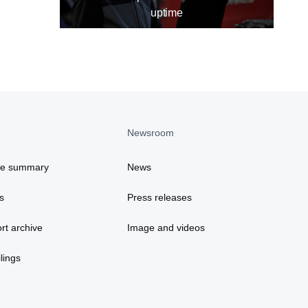
uptime
Newsroom
ce summary
News
s
Press releases
rt archive
Image and videos
lings