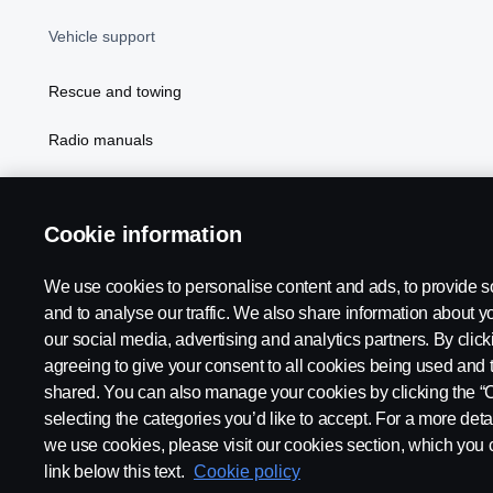
Vehicle support
Rescue and towing
Radio manuals
Radio type approval information
Cookie information
We use cookies to personalise content and ads, to provide s
and to analyse our traffic. We also share information about yo
our social media, advertising and analytics partners. By click
agreeing to give your consent to all cookies being used and 
shared. You can also manage your cookies by clicking the “
selecting the categories you’d like to accept. For a more det
Legal notice
Privacy statement
Contact us
Whistleblowi
we use cookies, please visit our cookies section, which you c
link below this text.
Cookie policy