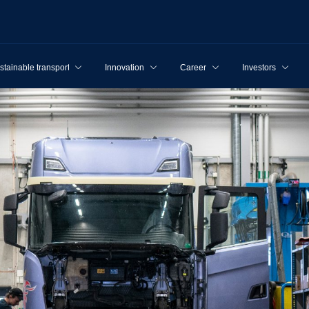
stainable transport
Innovation
Career
Investors