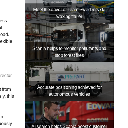
Meet the driver of Team Sweden’s ski
waxing trailer
less
al
road.
exible
Scania helps to monitor pollutants and
stop forest fires
rector
Accurate positioning achieved for
t from
autonomous vehicles
ly, this
an
uously-
AI search helps Scania boost customer