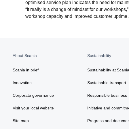
optimised service plan indicates the need for main
“It really is a change of mindset for our workshops,” 
workshop capacity and improved customer uptime s
About Scania
Sustainability
Scania in brief
Sustainability at Scani
Innovation
Sustainable transport
Corporate governance
Responsible business
Visit your local website
Initiative and commitm
Site map
Progress and documen