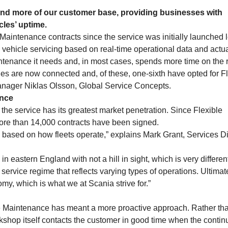
and more of our customer base, providing businesses with
cles’ uptime.
aintenance contracts since the service was initially launched 
vehicle servicing based on real-time operational data and actu
ntenance it needs and, in most cases, spends more time on the 
s are now connected and, of these, one-sixth have opted for Fl
anager Niklas Olsson, Global Service Concepts.
ance
e service has its greatest market penetration. Since Flexible
re than 14,000 contracts have been signed.
es based on how fleets operate,” explains Mark Grant, Services Di
n eastern England with not a hill in sight, which is very differen
service regime that reflects varying types of operations. Ultimate
my, which is what we at Scania strive for.”
le Maintenance has meant a more proactive approach. Rather th
orkshop itself contacts the customer in good time when the contin