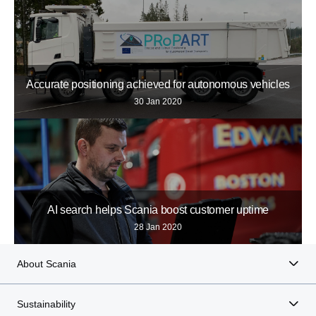
Accurate positioning achieved for autonomous vehicles
30 Jan 2020
AI search helps Scania boost customer uptime
28 Jan 2020
About Scania
Sustainability