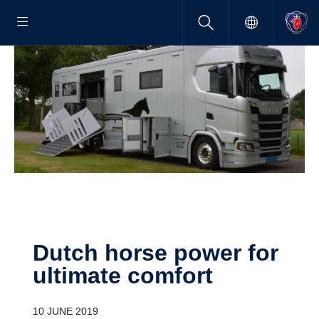
Dutch horse power for
ultimate comfort
10 JUNE 2019