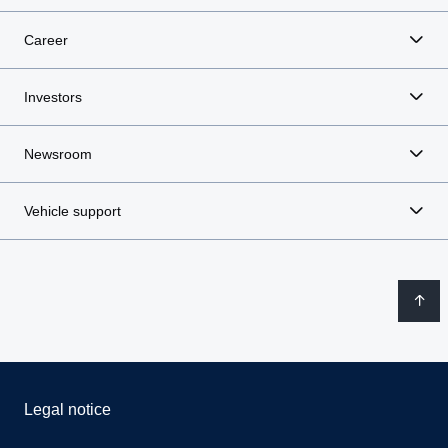
Career
Investors
Newsroom
Vehicle support
Legal notice