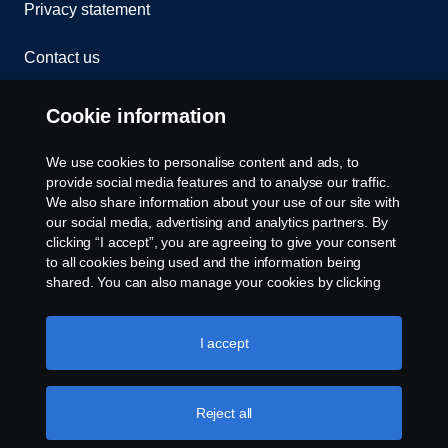
Privacy statement
Contact us
Whistleblowing
Cookie information
Rescue and Towing
We use cookies to personalise content and ads, to
provide social media features and to analyse our traffic.
Cookies
We also share information about your use of our site with
our social media, advertising and analytics partners. By
clicking “I accept”, you are agreeing to give your consent
Cookie settings
to all cookies being used and the information being
shared. You can also manage your cookies by clicking
the “Cookie settings” and selecting the categories you’d
like to accept. For a more detailed explanation of how we
use cookies, please visit our cookies section, which you
I accept
can find by clicking the link below this text.
Cookie policy
Reject all
© Copyright Scania 2026 All rights reserved. Scania
CV AB (publ), SE-151 87 Södertälje, Sweden. Tel: