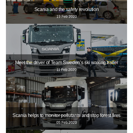
Scania and the safety revolution
19 Feb 2020
Meet the driver of Team Sweden’s ski waxing trailer
11 Feb 2020
Scania helps to monitor pollutants and stop forest fires
05 Feb 2020