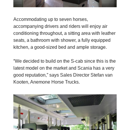
Accommodating up to seven horses,
accompanying drivers and riders will enjoy air
conditioning throughout, a sitting area with leather
seats, a bathroom with shower, a fully equipped
kitchen, a good-sized bed and ample storage.
“We decided to build on the S-cab since this is the
latest model on the market and Scania has a very
good reputation,” says Sales Director Stefan van
Kooten, Anemone Horse Trucks.