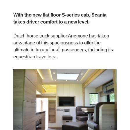
With the new flat floor S-series cab, Scania
takes driver comfort to a new level.
Dutch horse truck supplier Anemone has taken
advantage of this spaciousness to offer the
ultimate in luxury for all passengers, including its
equestrian travellers.