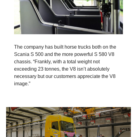
The company has built horse trucks both on the
Scania S 500 and the more powerful S 580 V8
chassis. “Frankly, with a total weight not
exceeding 23 tonnes, the V8 isn’t absolutely
necessary but our customers appreciate the V8
image.”