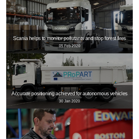
Scania helps to monitor pollutants and stop forest fires
05 Feb 2020
Accurate positioning achieved for autonomous vehicles
30 Jan 2020