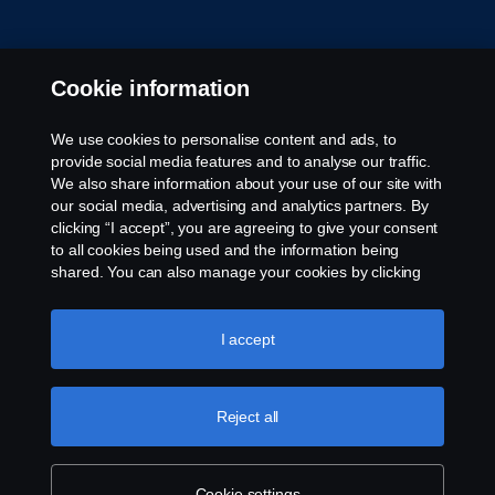
Cookie information
We use cookies to personalise content and ads, to
provide social media features and to analyse our traffic.
© Copyright Scania 2026 All rights reserved. Scania
We also share information about your use of our site with
CV AB (publ), SE-151 87 Södertälje, Sweden. Tel:
our social media, advertising and analytics partners. By
+46-8-55 38 10 00
clicking “I accept”, you are agreeing to give your consent
to all cookies being used and the information being
shared. You can also manage your cookies by clicking
the “Cookie settings” and selecting the categories you’d
like to accept. For a more detailed explanation of how we
use cookies, please visit our cookies section, which you
I accept
can find by clicking the link below this text.
Cookie policy
Reject all
Cookie settings