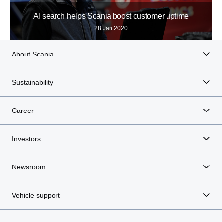
AI search helps Scania boost customer uptime
28 Jan 2020
About Scania
Sustainability
Career
Investors
Newsroom
Vehicle support