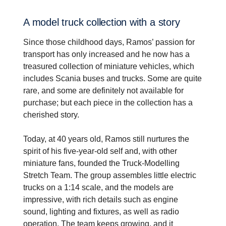
A model truck collec­tion with a story
Since those childhood days, Ramos’ passion for
transport has only increased and he now has a
treasured collection of miniature vehicles, which
includes Scania buses and trucks. Some are quite
rare, and some are definitely not available for
purchase; but each piece in the collection has a
cherished story.
Today, at 40 years old, Ramos still nurtures the
spirit of his five-year-old self and, with other
miniature fans, founded the Truck-Modelling
Stretch Team. The group assembles little electric
trucks on a 1:14 scale, and the models are
impressive, with rich details such as engine
sound, lighting and fixtures, as well as radio
operation. The team keeps growing, and it