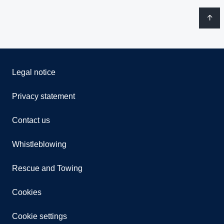
Legal notice
Privacy statement
Contact us
Whistleblowing
Rescue and Towing
Cookies
Cookie settings