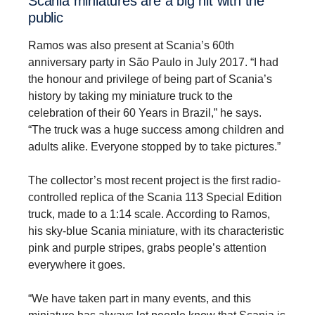
Scania minia­tures are a big hit with the
public
Ramos was also present at Scania’s 60th
anniversary party in São Paulo in July 2017. “I had
the honour and privilege of being part of Scania’s
history by taking my miniature truck to the
celebration of their 60 Years in Brazil,” he says.
“The truck was a huge success among children and
adults alike. Everyone stopped by to take pictures.”
The collector’s most recent project is the first radio-
controlled replica of the Scania 113 Special Edition
truck, made to a 1:14 scale. According to Ramos,
his sky-blue Scania miniature, with its characteristic
pink and purple stripes, grabs people’s attention
everywhere it goes.
“We have taken part in many events, and this