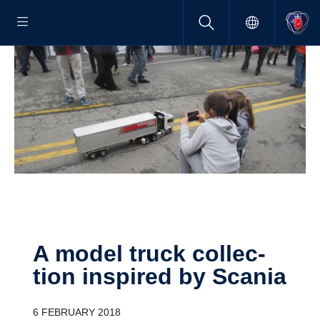
A model truck collec­
tion inspired by Scania
6 FEBRUARY 2018