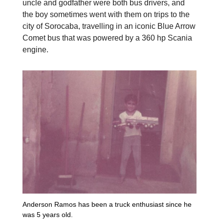
uncle and godfather were both bus drivers, and
the boy sometimes went with them on trips to the
city of Sorocaba, travelling in an iconic Blue Arrow
Comet bus that was powered by a 360 hp Scania
engine.
Anderson Ramos has been a truck enthusiast since he
was 5 years old.