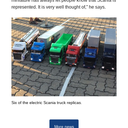
miniature has always let people know that Scania is
represented. It is very well thought of,” he says.
Six of the electric Scania truck replicas.
More news