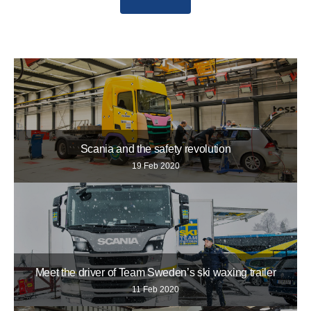
Scania and the safety revolution
19 Feb 2020
Meet the driver of Team Sweden’s ski waxing trailer
11 Feb 2020