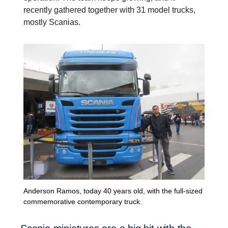
recently gathered together with 31 model trucks,
mostly Scanias.
Anderson Ramos, today 40 years old, with the full-sized
commemorative contemporary truck.