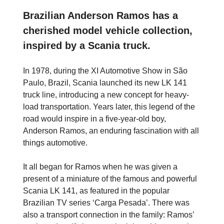
Brazilian Anderson Ramos has a
cherished model vehicle collection,
inspired by a Scania truck.
In 1978, during the XI Automotive Show in São
Paulo, Brazil, Scania launched its new LK 141
truck line, introducing a new concept for heavy-
load transportation. Years later, this legend of the
road would inspire in a five-year-old boy,
Anderson Ramos, an enduring fascination with all
things automotive.
It all began for Ramos when he was given a
present of a miniature of the famous and powerful
Scania LK 141, as featured in the popular
Brazilian TV series ‘Carga Pesada’. There was
also a transport connection in the family: Ramos’