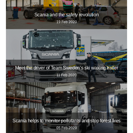
Scania and the safety revolution
19 Feb 2020
Meet the driver of Team Sweden’s ski waxing trailer
11 Feb 2020
Scania helps to monitor pollutants and stop forest fires
05 Feb 2020