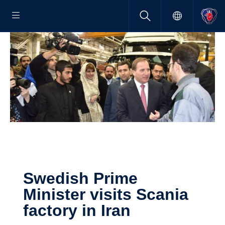
Swedish Prime
Minister visits Scania
factory in Iran