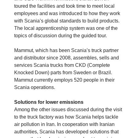
toured the facilities and took time to meet local
employees and was introduced to how they work
with Scania’s global standards to build products.
The local apprenticeship system was one of the
topics of discussion during the guided tour.
Mammut, which has been Scania’s truck partner
and distributor since 2008, assembles, sells and
services Scania trucks from CKD (Complete
Knocked Down) parts from Sweden or Brazil.
Mammut currently employs 520 people in their
Scania operations.
Solutions for lower emissions
Among the other issues discussed during the visit
to the truck factory was how Scania helps tackle
air pollution in Iran. In cooperation with Iranian
authorities, Scania has developed solutions that