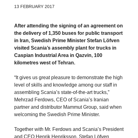
13 FEBRUARY 2017
After attending the signing of an agreement on
the delivery of 1,350 buses for public transport
in Iran, Swedish Prime Minister Stefan Löfven
visited Scania’s assembly plant for trucks in
Caspian Industrial Area in Qazvin, 100
kilometres west of Tehran.
“It gives us great pleasure to demonstrate the high
level of skills and knowledge among our staff in
assembling Scania’s state-of-the-art trucks,”
Mehrzad Ferdows, CEO of Scania’s Iranian
partner and distributor Mammut Group, said when
welcoming the Swedish Prime Minister.
Together with Mr. Ferdows and Scania’s President
and CEO Henrik Henriksson, Stefan Löfven