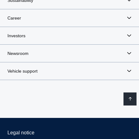
Sustainability
Career
Investors
Newsroom
Vehicle support
Legal notice