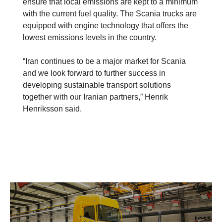
ensure that local emissions are kept to a minimum
with the current fuel quality. The Scania trucks are
equipped with engine technology that offers the
lowest emissions levels in the country.
“Iran continues to be a major market for Scania
and we look forward to further success in
developing sustainable transport solutions
together with our Iranian partners,” Henrik
Henriksson said.