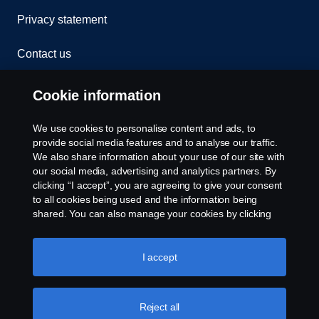
Privacy statement
Contact us
Whistleblowing
Cookie information
Rescue and Towing
We use cookies to personalise content and ads, to
provide social media features and to analyse our traffic.
Cookies
We also share information about your use of our site with
our social media, advertising and analytics partners. By
clicking “I accept”, you are agreeing to give your consent
Cookie settings
to all cookies being used and the information being
shared. You can also manage your cookies by clicking
the “Cookie settings” and selecting the categories you’d
like to accept. For a more detailed explanation of how we
use cookies, please visit our cookies section, which you
I accept
can find by clicking the link below this text.
Cookie policy
Reject all
© Copyright Scania 2026 All rights reserved. Scania