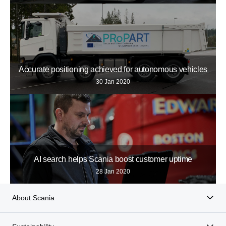
Accurate positioning achieved for autonomous vehicles
30 Jan 2020
AI search helps Scania boost customer uptime
28 Jan 2020
About Scania