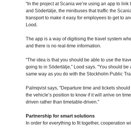
“In the project at Scania we’re using an app to l
and Södertälje, the minibuses that traffic the Scania
transport to make it easy for employees to get to 
Lood.
The app is a way of digitising the travel system wh
and there is no real-time information.
“The idea is that you should be able to use the trav
going to in Södertälje,” Lood says. “You should be a
same way as you do with the Stockholm Public Tra
Palmqvist says, “Departure time and tickets should
the vehicle’s position to know if it will arrive on t
driven rather than timetable-driven.”
Partnership for smart solutions
In order for everything to fit together, cooperation w