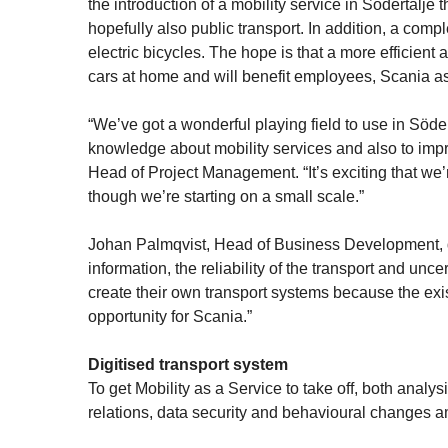
the introduction of a mobility service in Södertälje
hopefully also public transport. In addition, a com
electric bicycles. The hope is that a more efficient
cars at home and will benefit employees, Scania as
“We’ve got a wonderful playing field to use in Söder
knowledge about mobility services and also to impr
Head of Project Management. “It’s exciting that we’
though we’re starting on a small scale.”
Johan Palmqvist, Head of Business Development, det
information, the reliability of the transport and un
create their own transport systems because the exi
opportunity for Scania.”
Digitised transport system
To get Mobility as a Service to take off, both ana
relations, data security and behavioural changes 