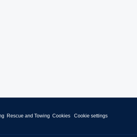
ng
Rescue and Towing
Cookies
Cookie settings