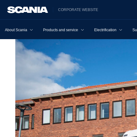
CORPORATE WEBSITE
About Scania
Products and services
Electrification
Su