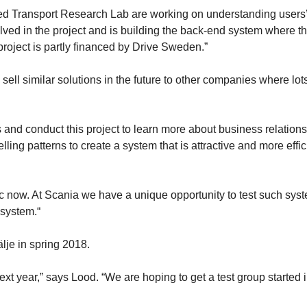
ated Transport Research Lab are working on understanding users
olved in the project and is building the back-end system where t
project is partly financed by Drive Sweden.”
sell similar solutions in the future to other companies where lots
 and conduct this project to learn more about business relations
ing patterns to create a system that is attractive and more effic
ic now. At Scania we have a unique opportunity to test such sys
 system.“
älje in spring 2018.
ext year,” says Lood. “We are hoping to get a test group started 