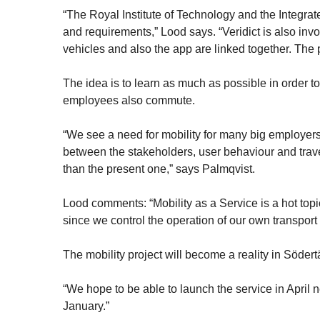
“The Royal Institute of Technology and the Integr
and requirements,” Lood says. “Veridict is also inv
vehicles and also the app are linked together. The 
The idea is to learn as much as possible in order to 
employees also commute.
“We see a need for mobility for many big employers
between the stakeholders, user behaviour and travell
than the present one,” says Palmqvist.
Lood comments: “Mobility as a Service is a hot top
since we control the operation of our own transport
The mobility project will become a reality in Södert
“We hope to be able to launch the service in April n
January.”