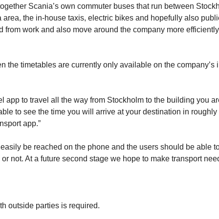
ink together Scania’s own commuter buses that run between Stock
 area, the in-house taxis, electric bikes and hopefully also publi
and from work and also move around the company more efficiently
en the timetables are currently only available on the company’s i
el app to travel all the way from Stockholm to the building you a
ble to see the time you will arrive at your destination in roughly
nsport app.”
 easily be reached on the phone and the users should be able t
ime or not. At a future second stage we hope to make transport nee
ith outside parties is required.