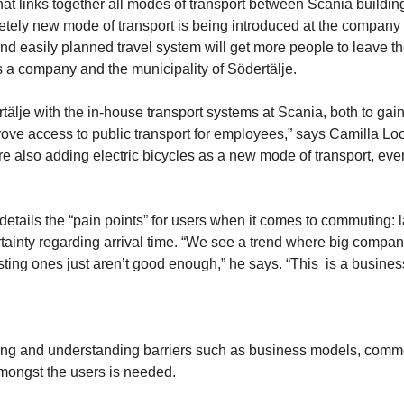
 that links together all modes of transport between Scania buildi
pletely new mode of transport is being introduced at the company
 and easily planned travel system will get more people to leave th
 a company and the municipality of Södertälje.
tälje with the in-house transport systems at Scania, both to gai
ove access to public transport for employees,” says Camilla Lo
re also adding electric bicycles as a new mode of transport, eve
ails the “pain points” for users when it comes to commuting: l
certainty regarding arrival time. “We see a trend where big compa
sting ones just aren’t good enough,” he says. “This is a busines
lysing and understanding barriers such as business models, comm
amongst the users is needed.