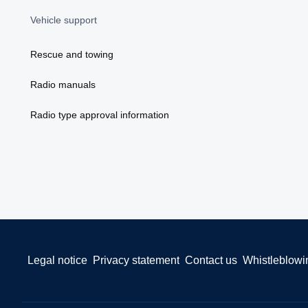
Vehicle support
Rescue and towing
Radio manuals
Radio type approval information
Legal notice
Privacy statement
Contact us
Whistleblowi