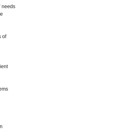
’ needs
he
 of
ient
tems
in