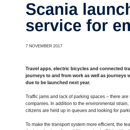
Scania launches digital mobility
service for 
7 NOVEMBER 2017
Travel apps, electric bicycles and connected tr
journeys to and from work as well as journeys wit
due to be launched next year.
Traffic jams and lack of parking spaces – there are 
companies. In addition to the environmental strain,
citizens are held up in queues and looking for park
To make the transport system more efficient, the t