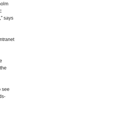
holm
c
,” says
ntranet
re
 the
o see
ds-