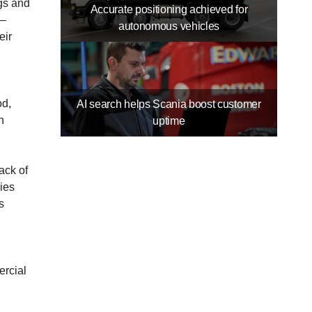
ngs and
Accurate positioning achieved for
 –
autonomous vehicles
eir
n
od,
AI search helps Scania boost customer
n
uptime
ack of
nies
s
ercial