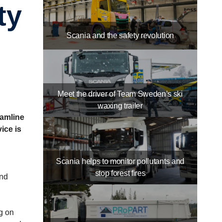
Scania and the safety revolution
Meet the driver of Team Sweden’s ski
waxing trailer
eamline
ice is
Scania helps to monitor pollutants and
stop forest fires
and
g on