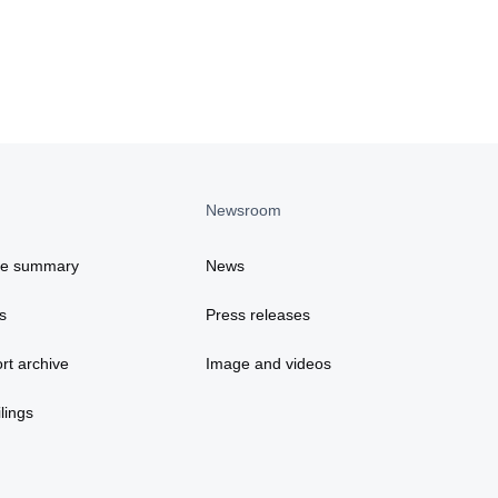
Newsroom
ce summary
News
s
Press releases
rt archive
Image and videos
lings