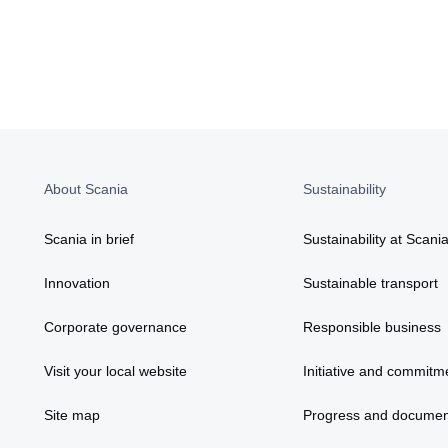
About Scania
Sustainability
Scania in brief
Sustainability at Scani
Innovation
Sustainable transport
Corporate governance
Responsible business
Visit your local website
Initiative and commitm
Site map
Progress and documen