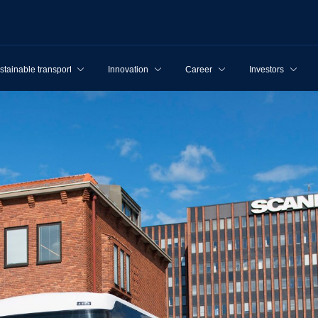
stainable transport
Innovation
Career
Investors