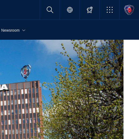
Newsroom