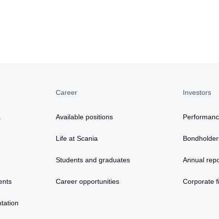
Career
Investors
a
Available positions
Performan
Life at Scania
Bondholder
Students and graduates
Annual repo
ents
Career opportunities
Corporate fi
tation