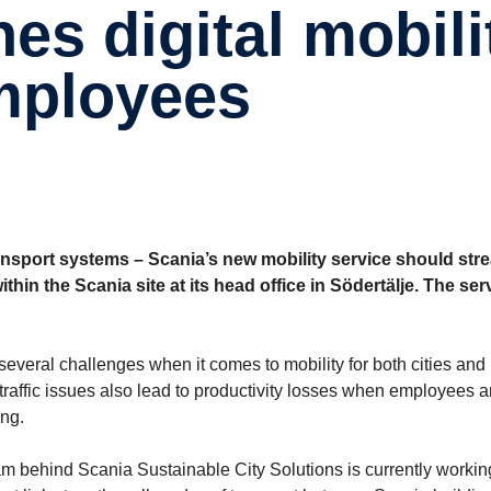
employees
ansport systems – Scania’s new mobility service should str
hin the Scania site at its head office in Södertälje. The serv
several challenges when it comes to mobility for both cities and
 traffic issues also lead to productivity losses when employees 
ing.
eam behind Scania Sustainable City Solutions is currently workin