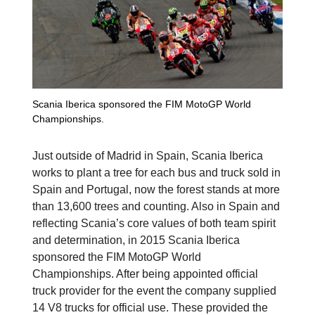
Scania Iberica sponsored the FIM MotoGP World
Championships.
Just outside of Madrid in Spain, Scania Iberica
works to plant a tree for each bus and truck sold in
Spain and Portugal, now the forest stands at more
than 13,600 trees and counting. Also in Spain and
reflecting Scania’s core values of both team spirit
and determination, in 2015 Scania Iberica
sponsored the FIM MotoGP World
Championships. After being appointed official
truck provider for the event the company supplied
14 V8 trucks for official use. These provided the