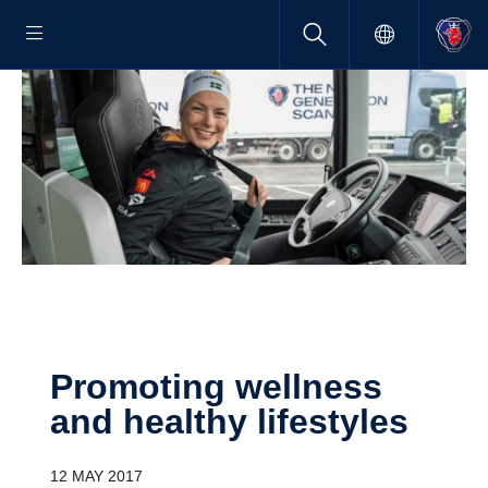
Promoting wellness
and healthy lifestyles
12 MAY 2017