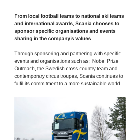
From local football teams to national ski teams
and international awards, Scania chooses to
sponsor specific organisations and events
sharing in the company’s values.
Through sponsoring and partnering with specific
events and organisations such as; Nobel Prize
Outreach, the Swedish cross-country team and
contemporary circus troupes, Scania continues to
fulfil its commitment to a more sustainable world.