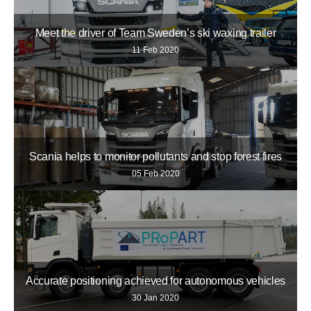
Meet the driver of Team Sweden’s ski waxing trailer
11 Feb 2020
Scania helps to monitor pollutants and stop forest fires
05 Feb 2020
Accurate positioning achieved for autonomous vehicles
30 Jan 2020