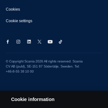
Cookies
Cookie settings
© Copyright Scania 2026 All rights reserved. Scania
CV AB (publ), SE-151 87 Södertälje, Sweden. Tel:
+46-8-55 38 10 00
Cookie information