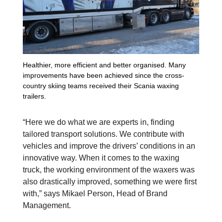
Healthier, more efficient and better organised. Many
improvements have been achieved since the cross-
country skiing teams received their Scania waxing
trailers.
“Here we do what we are experts in, finding
tailored transport solutions. We contribute with
vehicles and improve the drivers’ conditions in an
innovative way. When it comes to the waxing
truck, the working environment of the waxers was
also drastically improved, something we were first
with,” says Mikael Person, Head of Brand
Management.