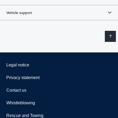
Vehicle support
Legal notice
Privacy statement
Contact us
Whistleblowing
Rescue and Towing