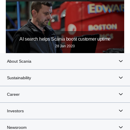
AI search helps Scania boost customer uptime
28 Jan 2020
About Scania
Sustainability
Career
Investors
Newsroom