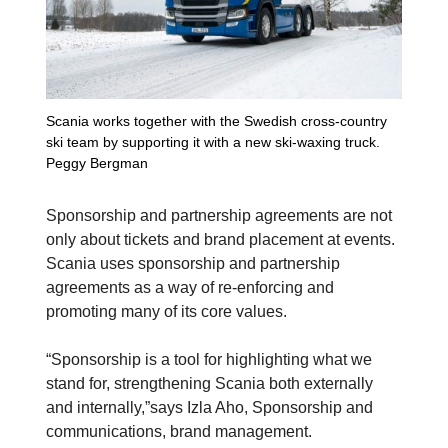
Scania works together with the Swedish cross-country
ski team by supporting it with a new ski-waxing truck.
Peggy Bergman
Sponsorship and partnership agreements are not
only about tickets and brand placement at events.
Scania uses sponsorship and partnership
agreements as a way of re-enforcing and
promoting many of its core values.
“Sponsorship is a tool for highlighting what we
stand for, strengthening Scania both externally
and internally,”says Izla Aho, Sponsorship and
communications, brand management.