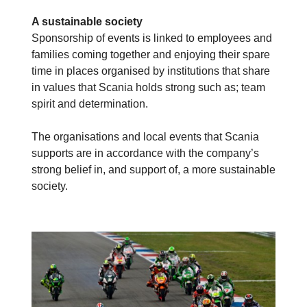
A sustainable society
Sponsorship of events is linked to employees and
families coming together and enjoying their spare
time in places organised by institutions that share
in values that Scania holds strong such as; team
spirit and determination.
The organisations and local events that Scania
supports are in accordance with the company’s
strong belief in, and support of, a more sustainable
society.