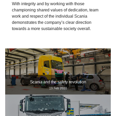
With integrity and by working with those
championing shared values of dedication, team
work and respect of the individual Scania
demonstrates the company’s clear direction
towards a more sustainable society overall.
Scania and the safety revolution
19 Feb 2020