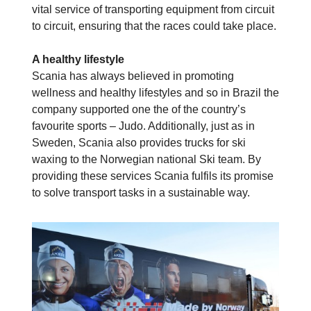
vital service of transporting equipment from circuit
to circuit, ensuring that the races could take place.
A healthy lifestyle
Scania has always believed in promoting
wellness and healthy lifestyles and so in Brazil the
company supported one the of the country’s
favourite sports – Judo. Additionally, just as in
Sweden, Scania also provides trucks for ski
waxing to the Norwegian national Ski team. By
providing these services Scania fulfils its promise
to solve transport tasks in a sustainable way.