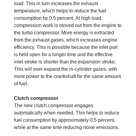
load. This in turn increases the exhaust
temperature, which helps to reduce the fuel
consumption by 0.5 percent. At high load,
compression work is moved out from the engine to
the turbo compressor. More energy is extracted
from the exhaust gases, which increases engine
efficiency. This is possible because the inlet port
is held open for a longer time and the effective
inlet stroke is shorter than the expansion stroke.
This will over-expand the in-cylinder gases, with
more power to the crankshaft for the same amount
of fuel.
Clutch compressor
The new clutch compressor engages
automatically when needed. This helps to reduce
fuel consumption by approximately 0.5 percent,
while at the same time reducing noise emissions.