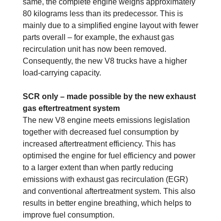
same, the complete engine weighs approximately
80 kilograms less than its predecessor. This is
mainly due to a simplified engine layout with fewer
parts overall – for example, the exhaust gas
recirculation unit has now been removed.
Consequently, the new V8 trucks have a higher
load-carrying capacity.
SCR only – made possible by the new exhaust
gas eftertreatment system
The new V8 engine meets emissions legislation
together with decreased fuel consumption by
increased aftertreatment efficiency. This has
optimised the engine for fuel efficiency and power
to a larger extent than when partly reducing
emissions with exhaust gas recirculation (EGR)
and conventional aftertreatment system. This also
results in better engine breathing, which helps to
improve fuel consumption.