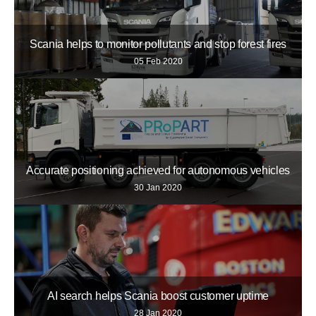
Scania helps to monitor pollutants and stop forest fires
05 Feb 2020
Accurate positioning achieved for autonomous vehicles
30 Jan 2020
AI search helps Scania boost customer uptime
28 Jan 2020