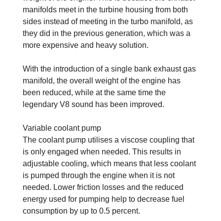
manifolds meet in the turbine housing from both
sides instead of meeting in the turbo manifold, as
they did in the previous generation, which was a
more expensive and heavy solution.
With the introduction of a single bank exhaust gas
manifold, the overall weight of the engine has
been reduced, while at the same time the
legendary V8 sound has been improved.
Variable coolant pump
The coolant pump utilises a viscose coupling that
is only engaged when needed. This results in
adjustable cooling, which means that less coolant
is pumped through the engine when it is not
needed. Lower friction losses and the reduced
energy used for pumping help to decrease fuel
consumption by up to 0.5 percent.