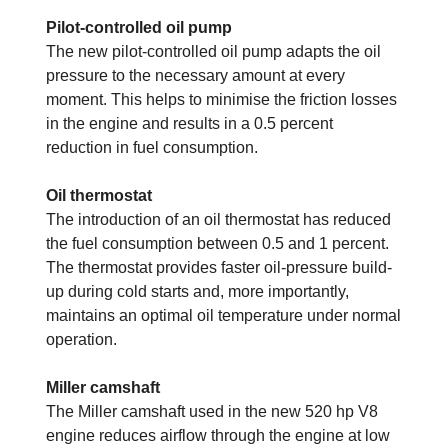
Pilot-controlled oil pump
The new pilot-controlled oil pump adapts the oil
pressure to the necessary amount at every
moment. This helps to minimise the friction losses
in the engine and results in a 0.5 percent
reduction in fuel consumption.
Oil thermostat
The introduction of an oil thermostat has reduced
the fuel consumption between 0.5 and 1 percent.
The thermostat provides faster oil-pressure build-
up during cold starts and, more importantly,
maintains an optimal oil temperature under normal
operation.
Miller camshaft
The Miller camshaft used in the new 520 hp V8
engine reduces airflow through the engine at low