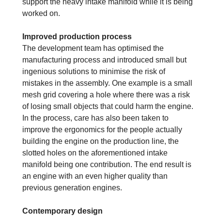
support the heavy intake manifold while it is being
worked on.
Improved production process
The development team has optimised the
manufacturing process and introduced small but
ingenious solutions to minimise the risk of
mistakes in the assembly. One example is a small
mesh grid covering a hole where there was a risk
of losing small objects that could harm the engine.
In the process, care has also been taken to
improve the ergonomics for the people actually
building the engine on the production line, the
slotted holes on the aforementioned intake
manifold being one contribution. The end result is
an engine with an even higher quality than
previous generation engines.
Contemporary design