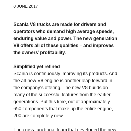
8 JUNE 2017
Scania V8 trucks are made for drivers and
operators who demand high average speeds,
enduring value and power. The new generation
V8 offers all of these qualities – and improves
the owners’ profitability.
Simplified yet refined
Scania is continuously improving its ­products. And
the all-new V8 engine is another leap forward in
the company’s offering. The new V8 builds on
many of the successful features from the earlier
generations. But this time, out of approximately
650 components that make up the entire engine,
200 are completely new.
The cross-functional team that developed the new