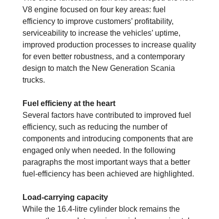
V8 engine focused on four key areas: fuel
efficiency to improve customers’ profitability,
serviceability to increase the vehicles’ uptime,
improved production processes to increase quality
for even better robustness, and a contemporary
design to match the New Generation Scania
trucks.
Fuel efficieny at the heart
Several factors have contributed to improved fuel
efficiency, such as reducing the number of
components and introducing components that are
engaged only when needed. In the ­following
paragraphs the most important ways that a better
fuel-efficiency has been achieved are highlighted.
Load-carrying capacity
While the 16.4-litre cylinder block remains the