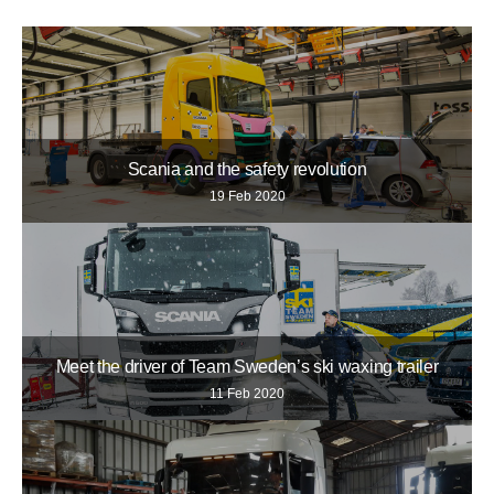
Scania and the safety revolution
19 Feb 2020
Meet the driver of Team Sweden’s ski waxing trailer
11 Feb 2020