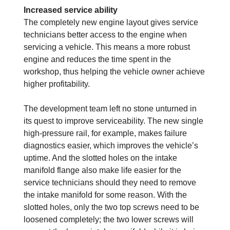
Increased service ability
The completely new engine layout gives service
technicians better access to the engine when
servicing a vehicle. This means a more robust
engine and reduces the time spent in the
workshop, thus helping the vehicle owner achieve
higher profitability.
The development team left no stone unturned in
its quest to improve serviceability. The new single
high-pressure rail, for example, makes failure
diagnostics easier, which improves the vehicle’s
uptime. And the slotted holes on the intake
manifold flange also make life easier for the
service technicians should they need to remove
the intake manifold for some reason. With the
slotted holes, only the two top screws need to be
loosened completely; the two lower screws will