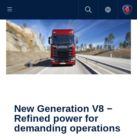
New Gener­a­tion V8 −
Refined power for
demanding opera­tions