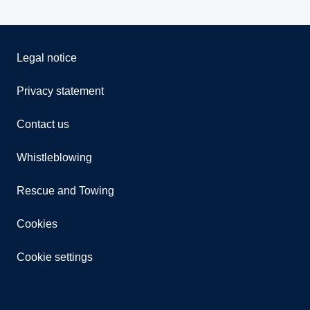
Legal notice
Privacy statement
Contact us
Whistleblowing
Rescue and Towing
Cookies
Cookie settings