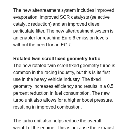
The new aftertreatment system includes improved
evaporation, improved SCR catalysts (selective
catalytic reduction) and an improved diesel
particulate filter. The new aftertreatment system is
an enabler for reaching Euro 6 emission levels
without the need for an EGR.
Rotated twin scroll fixed geometry turbo
The new rotated twin scroll fixed geometry turbo is
common in the racing industry, but this is its first
use in the heavy vehicle industry. The fixed
geometry increases efficiency and results in a 0.5
percent reduction in fuel consumption. The new
turbo unit also allows for a higher boost pressure,
resulting in improved combustion.
The turbo unit also helps reduce the overall
weight of the engine. This is because the exhaust