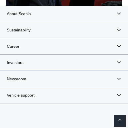
About Scania
Sustainability
Career
Investors
Newsroom
Vehicle support