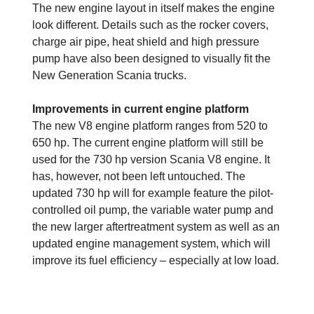
The new engine layout in itself makes the engine
look different. Details such as the rocker covers,
charge air pipe, heat shield and high pressure
pump have also been designed to visually fit the
New Generation Scania trucks.
Improvements in current engine platform
The new V8 engine platform ranges from 520 to
650 hp. The current engine platform will still be
used for the 730 hp version Scania V8 engine. It
has, however, not been left untouched. The
updated 730 hp will for example feature the pilot-
controlled oil pump, the variable water pump and
the new larger aftertreatment system as well as an
updated engine management system, which will
improve its fuel efficiency – especially at low load.