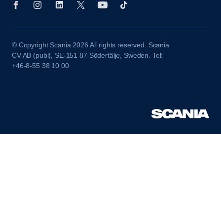
© Copyright Scania 2026 All rights reserved. Scania
CV AB (publ), SE-151 87 Södertälje, Sweden. Tel:
+46-8-55 38 10 00