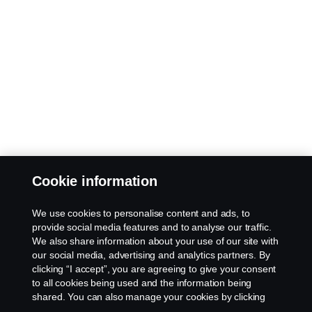
Cookie information
We use cookies to personalise content and ads, to
provide social media features and to analyse our traffic.
We also share information about your use of our site with
our social media, advertising and analytics partners. By
clicking “I accept”, you are agreeing to give your consent
to all cookies being used and the information being
shared. You can also manage your cookies by clicking
the “Cookie settings” and selecting the categories you’d