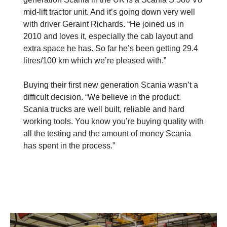
mid-lift tractor unit. And it’s going down very well
with driver Geraint Richards. “He joined us in
2010 and loves it, especially the cab layout and
extra space he has. So far he’s been getting 29.4
litres/100 km which we’re pleased with.”
Buying their first new generation Scania wasn’t a
difficult decision. “We believe in the product.
Scania trucks are well built, reliable and hard
working tools. You know you’re buying quality with
all the testing and the amount of money Scania
has spent in the process.”