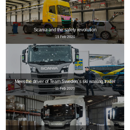
Scania and the safety revolution
19 Feb 2020
Meet the driver of Team Sweden’s ski waxing trailer
11 Feb 2020