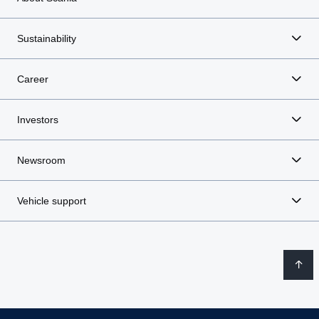
Sustainability
Career
Investors
Newsroom
Vehicle support