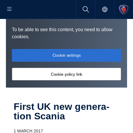
To be able to see this content, you need to allow
cookies.
Cookie settings
Cookie policy link
First UK new gener­a­
tion Scania
1 MARCH 2017