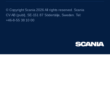
© Copyright Scania 2026 All rights reserved. Scania
CV AB (publ), SE-151 87 Södertälje, Sweden. Tel:
+46-8-55 38 10 00