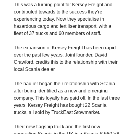
This was a turning point for Kersey Freight and
contributed towards to the success they’re
experiencing today. Now they specialise in
hazardous cargo and fertiliser transport, with a
fleet of 37 trucks and 60 members of staff.
The expansion of Kersey Freight has been rapid
over the past few years. Joint founder, David
Crawford, credits this to the relationship with their
local Scania dealer.
The haulier began their relationship with Scania
after being identified as a new and emerging
company. This loyalty has paid off. In the last three
years, Kersey Freight has bought 22 Scania
trucks, all sold by TruckEast Stowmarket.
Their new flagship truck and the first new
generation Scania in the UK is a Scania S 580 V8