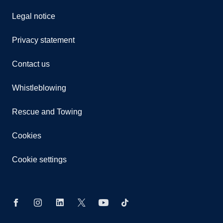
Legal notice
Privacy statement
Contact us
Whistleblowing
Rescue and Towing
Cookies
Cookie settings