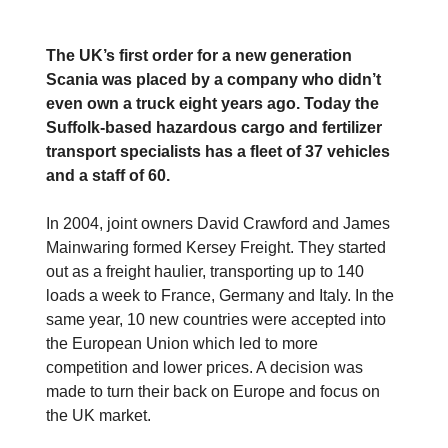
The UK’s first order for a new generation
Scania was placed by a company who didn’t
even own a truck eight years ago. Today the
Suffolk-based hazardous cargo and fertilizer
transport specialists has a fleet of 37 vehicles
and a staff of 60.
In 2004, joint owners David Crawford and James
Mainwaring formed Kersey Freight. They started
out as a freight haulier, transporting up to 140
loads a week to France, Germany and Italy. In the
same year, 10 new countries were accepted into
the European Union which led to more
competition and lower prices. A decision was
made to turn their back on Europe and focus on
the UK market.