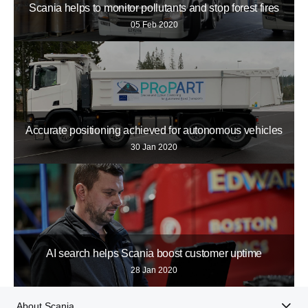
Scania helps to monitor pollutants and stop forest fires
05 Feb 2020
Accurate positioning achieved for autonomous vehicles
30 Jan 2020
AI search helps Scania boost customer uptime
28 Jan 2020
About Scania