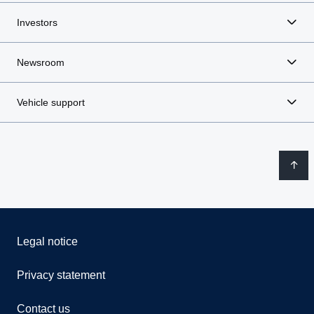
Investors
Newsroom
Vehicle support
Legal notice
Privacy statement
Contact us