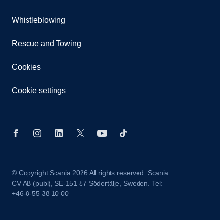
Whistleblowing
Rescue and Towing
Cookies
Cookie settings
© Copyright Scania 2026 All rights reserved. Scania
CV AB (publ), SE-151 87 Södertälje, Sweden. Tel:
+46-8-55 38 10 00