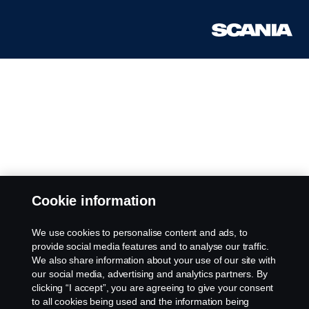
Cookie information
We use cookies to personalise content and ads, to
provide social media features and to analyse our traffic.
We also share information about your use of our site with
our social media, advertising and analytics partners. By
clicking “I accept”, you are agreeing to give your consent
to all cookies being used and the information being