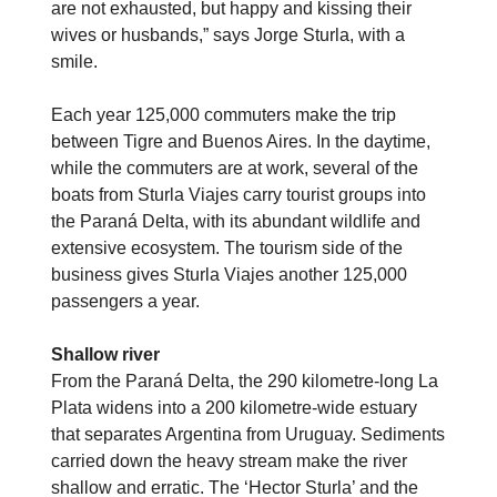
are not exhausted, but happy and kissing their
wives or husbands,” says Jorge Sturla, with a
smile.
Each year 125,000 commuters make the trip
between Tigre and Buenos Aires. In the daytime,
while the commuters are at work, several of the
boats from Sturla Viajes carry tourist groups into
the Paraná Delta, with its abundant wildlife and
extensive ecosystem. The tourism side of the
business gives Sturla Viajes another 125,000
passengers a year.
Shallow river
From the Paraná Delta, the 290 kilometre-long La
Plata widens into a 200 kilometre-wide estuary
that separates Argentina from Uruguay. Sediments
carried down the heavy stream make the river
shallow and erratic. The ‘Hector Sturla’ and the