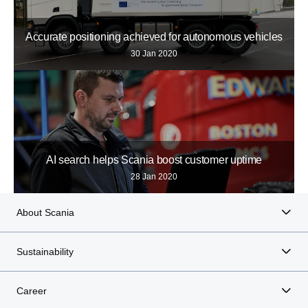
Accurate positioning achieved for autonomous vehicles
30 Jan 2020
AI search helps Scania boost customer uptime
28 Jan 2020
About Scania
Sustainability
Career