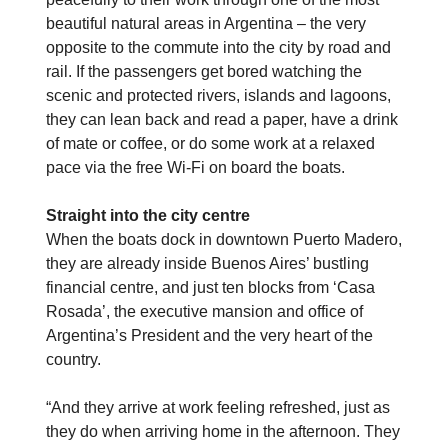
beautiful natural areas in Argentina – the very
opposite to the commute into the city by road and
rail. If the passengers get bored watching the
scenic and protected rivers, islands and lagoons,
they can lean back and read a paper, have a drink
of mate or coffee, or do some work at a relaxed
pace via the free Wi-Fi on board the boats.
Straight into the city centre
When the boats dock in downtown Puerto Madero,
they are already inside Buenos Aires’ bustling
financial centre, and just ten blocks from ‘Casa
Rosada’, the executive mansion and office of
Argentina’s President and the very heart of the
country.
“And they arrive at work feeling refreshed, just as
they do when arriving home in the afternoon. They