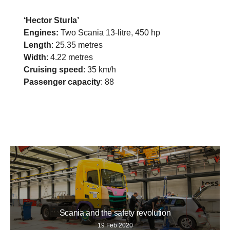
‘Hector Sturla’
Engines:
Two Scania 13-litre, 450 hp
Length
: 25.35 metres
Width
: 4.22 metres
Cruising speed
: 35 km/h
Passenger capacity
: 88
Scania and the safety revolution
19 Feb 2020