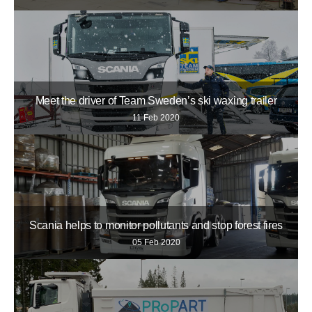
Meet the driver of Team Sweden’s ski waxing trailer
11 Feb 2020
Scania helps to monitor pollutants and stop forest fires
05 Feb 2020