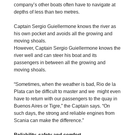
company’s other boats often have to navigate at
depths of less than two metres.
Captain Sergio Guiellermone knows the river as
his own pocket and avoids all the growing and
moving shoals.
However, Captain Sergio Guiellermone knows the
river well and can steer his boat and its
passengers in between all the growing and
moving shoals.
“Sometimes, when the weather is bad, Rio de la
Plata can be difficult to master and we might even
have to return with our passengers to the quay in
Buenos Aires or Tigre,” the Captain says. “On
such days, the strong and reliable engines from
Scania can make the difference.”
Reliability, safety and comfort