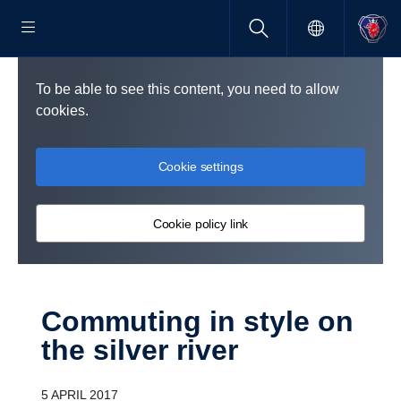
To be able to see this content, you need to allow
cookies.
Cookie settings
Cookie policy link
Commuting in style on
the silver river
5 APRIL 2017