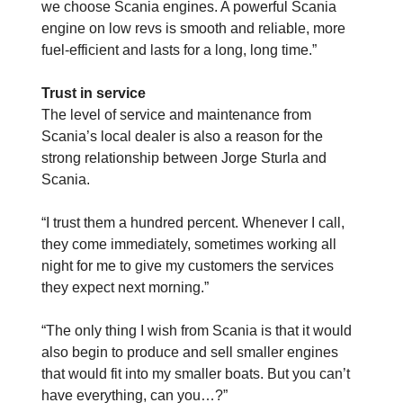
we choose Scania engines. A powerful Scania
engine on low revs is smooth and reliable, more
fuel-efficient and lasts for a long, long time.”
Trust in service
The level of service and maintenance from
Scania’s local dealer is also a reason for the
strong relationship between Jorge Sturla and
Scania.
“I trust them a hundred percent. Whenever I call,
they come immediately, sometimes working all
night for me to give my customers the services
they expect next morning.”
“The only thing I wish from Scania is that it would
also begin to produce and sell smaller engines
that would fit into my smaller boats. But you can’t
have everything, can you…?”