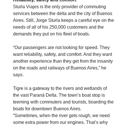
Sturla Viajes is the only provider of commuting
services between the delta and the city of Buenos
Aires. Still, Jorge Sturla keeps a careful eye on the
needs of all of his 250,000 customers and the
demands they put on his fleet of boats.
“Our passengers are not looking for speed. They
want reliability, safety, and comfort. And they want
another experience than they get from the insanity
on the roads and railways of Buenos Aires,” he
says.
Tigre is a gateway to the rivers and wetlands of
the vast Paraná Delta. The town’s boat stop is
teeming with commuters and tourists, boarding the
boats for downtown Buenos Aires.
“Sometimes, when the river gets rough, we need
some extra power from our engines. That’s why