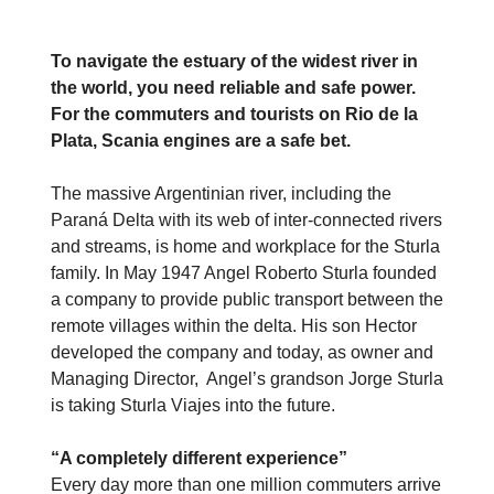
To navigate the estuary of the widest river in
the world, you need reliable and safe power.
For the commuters and tourists on Rio de la
Plata, Scania engines are a safe bet.
The massive Argentinian river, including the
Paraná Delta with its web of inter-connected rivers
and streams, is home and workplace for the Sturla
family. In May 1947 Angel Roberto Sturla founded
a company to provide public transport between the
remote villages within the delta. His son Hector
developed the company and today, as owner and
Managing Director, Angel’s grandson Jorge Sturla
is taking Sturla Viajes into the future.
“A completely different experience”
Every day more than one million commuters arrive