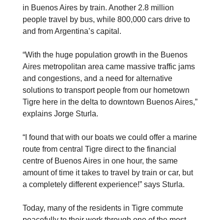
in Buenos Aires by train. Another 2.8 million
people travel by bus, while 800,000 cars drive to
and from Argentina’s capital.
“With the huge population growth in the Buenos
Aires metropolitan area came massive traffic jams
and congestions, and a need for alternative
solutions to transport people from our hometown
Tigre here in the delta to downtown Buenos Aires,”
explains Jorge Sturla.
“I found that with our boats we could offer a marine
route from central Tigre direct to the financial
centre of Buenos Aires in one hour, the same
amount of time it takes to travel by train or car, but
a completely different experience!” says Sturla.
Today, many of the residents in Tigre commute
peacefully to their work through one of the most