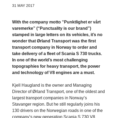
31 MAY 2017
With the company motto “Punktlighet er vårt
varemerke” (“Punctuality is our brand”)
stamped in large letters on its vehicles, it’s no
wonder that Ørland Transport was the first
transport company in Norway to order and
take delivery of a fleet of Scania S 730 trucks.
In one of the world’s most challenging
topographies for heavy transport, the power
and technology of V8 engines are a must.
Kjell Haugland is the owner and Managing
Director of Ørland Transport, one of the oldest and
largest transport companies in Norway’s
Stavanger region. But he still regularly joins his
130 drivers on the Norwegian roads in one of the
company’s new generation Scania S 730 V8