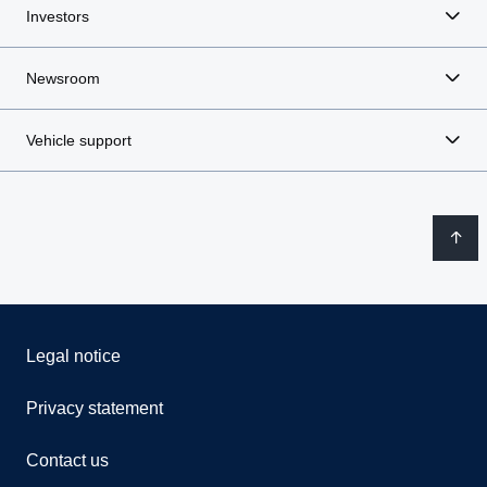
Investors
Newsroom
Vehicle support
Legal notice
Privacy statement
Contact us