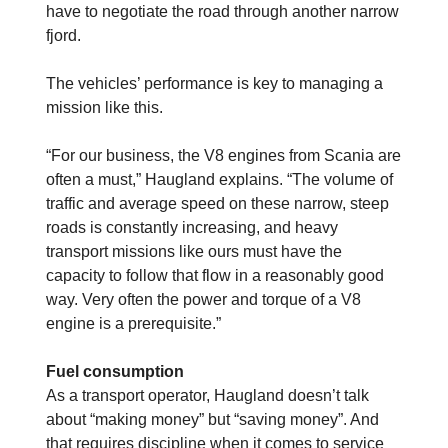
have to negotiate the road through another narrow
fjord.
The vehicles’ performance is key to managing a
mission like this.
“For our business, the V8 engines from Scania are
often a must,” Haugland explains. “The volume of
traffic and average speed on these narrow, steep
roads is constantly increasing, and heavy
transport missions like ours must have the
capacity to follow that flow in a reasonably good
way. Very often the power and torque of a V8
engine is a prerequisite.”
Fuel consumption
As a transport operator, Haugland doesn’t talk
about “making money” but “saving money”. And
that requires discipline when it comes to service