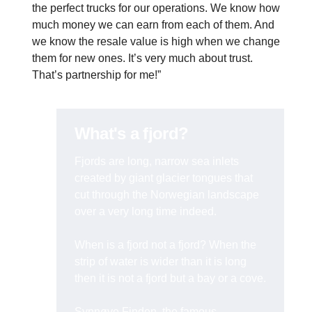
the perfect trucks for our operations. We know how
much money we can earn from each of them. And
we know the resale value is high when we change
them for new ones. It’s very much about trust.
That’s partnership for me!”
What's a fjord?
Fjords are long, narrow sea inlets
created by giant glacier tongues that
cut through the Norwegian landscape
over a very long time indeed.
When is a fjord not a fjord? When the
strip of water is wider than it is long
then it is not a fjord but a bay or a cove.
Synnøve Finden, the famous