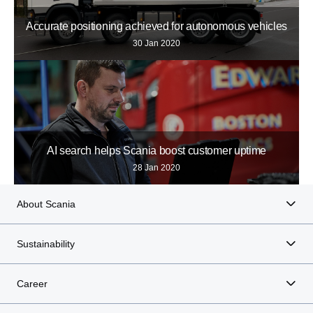
Accurate positioning achieved for autonomous vehicles
30 Jan 2020
AI search helps Scania boost customer uptime
28 Jan 2020
About Scania
Sustainability
Career