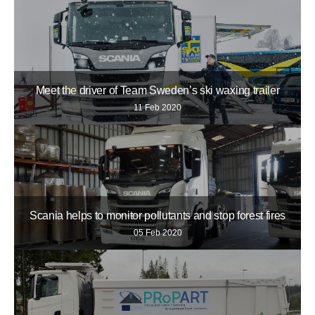
Meet the driver of Team Sweden’s ski waxing trailer
11 Feb 2020
Scania helps to monitor pollutants and stop forest fires
05 Feb 2020