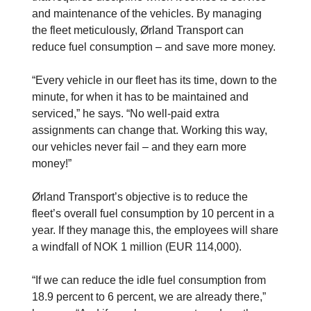
and maintenance of the vehicles. By managing
the fleet meticulously, Ørland Transport can
reduce fuel consumption – and save more money.
“Every vehicle in our fleet has its time, down to the
minute, for when it has to be maintained and
serviced,” he says. “No well-paid extra
assignments can change that. Working this way,
our vehicles never fail – and they earn more
money!”
Ørland Transport’s objective is to reduce the
fleet’s overall fuel consumption by 10 ­percent in a
year. If they manage this, the employees will share
a windfall of NOK 1 million (EUR 114,000).
“If we can reduce the idle fuel consumption from
18.9 percent to 6 percent, we are already there,”