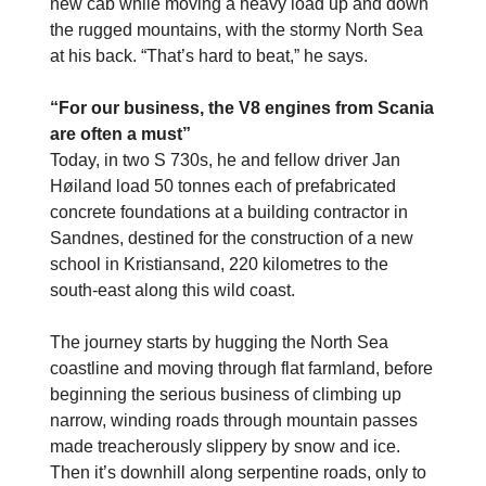
new cab while moving a heavy load up and down
the rugged mountains, with the stormy North Sea
at his back. “That’s hard to beat,” he says.
“For our business, the V8 engines from Scania
are often a must”
Today, in two S 730s, he and fellow driver Jan
Høiland load 50 tonnes each of prefabricated
concrete foundations at a building contractor in
Sandnes, destined for the construction of a new
school in Kristiansand, 220 kilometres to the
south-east along this wild coast.
The journey starts by hugging the North Sea
coastline and moving through flat farmland, before
beginning the serious business of climbing up
narrow, winding roads through mountain passes
made treacherously slippery by snow and ice.
Then it’s downhill along serpentine roads, only to