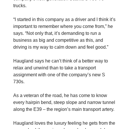
trucks.
“I started in this company as a driver and I think it’s
important to remember where you come from,” he
says. “Not only that, it’s demanding to run a
business as big and competitive as this, and
driving is my way to calm down and feel good.”
Haugland says he can’t think of a ­better way to
relax and unwind than to take a transport
assignment with one of the company’s new S
730s.
As a veteran of the road, he has come to know
every hairpin bend, steep slope and narrow tunnel
along the E39 – the region’s main transport artery.
Haugland loves the luxury feeling he gets from the