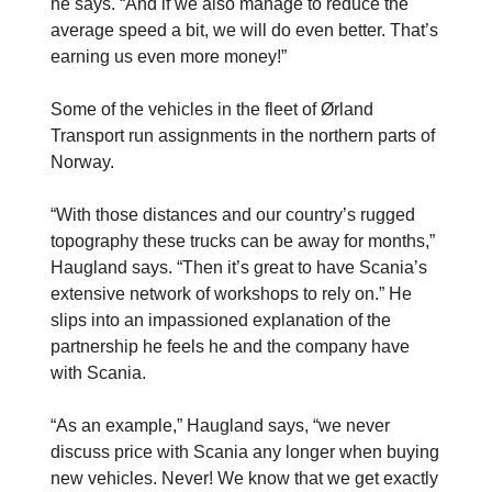
he says. “And if we also manage to reduce the
average speed a bit, we will do even better. That’s
­earning us even more money!”
Some of the vehicles in the fleet of Ørland
Transport run assignments in the northern parts of
Norway.
“With those distances and our country’s rugged
topography these trucks can be away for months,”
Haugland says. “Then it’s great to have Scania’s
extensive network of workshops to rely on.” He
slips into an impassioned explanation of the
partnership he feels he and the company have
with Scania.
“As an example,” Haugland says, “we never
discuss price with Scania any longer when buying
new vehicles. Never! We know that we get exactly