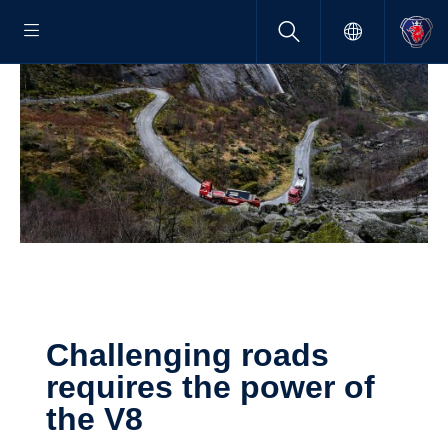
Challenging roads
requires the power of
the V8