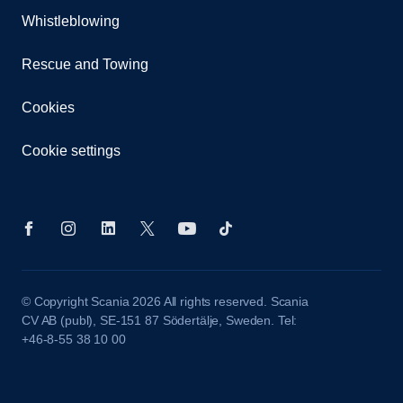
Whistleblowing
Rescue and Towing
Cookies
Cookie settings
© Copyright Scania 2026 All rights reserved. Scania
CV AB (publ), SE-151 87 Södertälje, Sweden. Tel:
+46-8-55 38 10 00