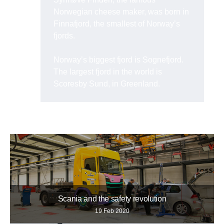
Norwegian cheese maker, was born in
Finnafjord, the smallest of Norway’s
fjords.
Norway’s biggest fjord is Sognefjord.
The largest fjord in the world is
Scoresby Sund, in Greenland.
Scania and the safety revolution
19 Feb 2020