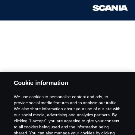
Cookie information
We use cookies to personalise content and ads, to
provide social media features and to analyse our traffic.
We also share information about your use of our site with
our social media, advertising and analytics partners. By
clicking “I accept”, you are agreeing to give your consent
to all cookies being used and the information being
shared. You can also manage your cookies by clicking