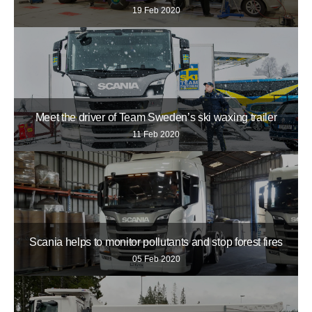
19 Feb 2020
Meet the driver of Team Sweden’s ski waxing trailer
11 Feb 2020
Scania helps to monitor pollutants and stop forest fires
05 Feb 2020