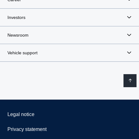
Investors
Newsroom
Vehicle support
Legal notice
Privacy statement