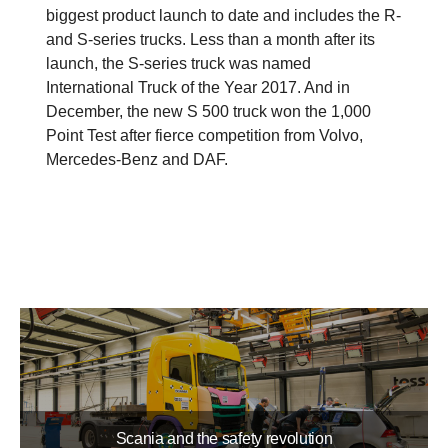
biggest product launch to date and includes the R-
and S-series trucks. Less than a month after its
launch, the S-series truck was named
International Truck of the Year 2017. And in
December, the new S 500 truck won the 1,000
Point Test after fierce competition from Volvo,
Mercedes-Benz and DAF.
Scania and the safety revolution