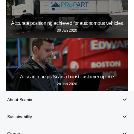
Accurate positioning achieved for autonomous vehicles
30 Jan 2020
AI search helps Scania boost customer uptime
28 Jan 2020
About Scania
Sustainability
Career