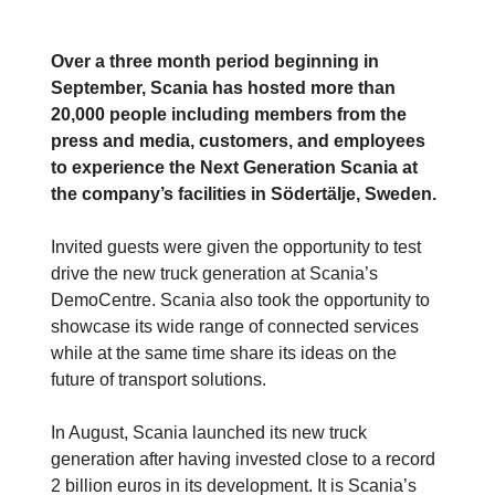
Over a three month period beginning in
September, Scania has hosted more than
20,000 people including members from the
press and media, customers, and employees
to experience the Next Generation Scania at
the company’s facilities in Södertälje, Sweden.
Invited guests were given the opportunity to test
drive the new truck generation at Scania’s
DemoCentre. Scania also took the opportunity to
showcase its wide range of connected services
while at the same time share its ideas on the
future of transport solutions.
In August, Scania launched its new truck
generation after having invested close to a record
2 billion euros in its development. It is Scania’s