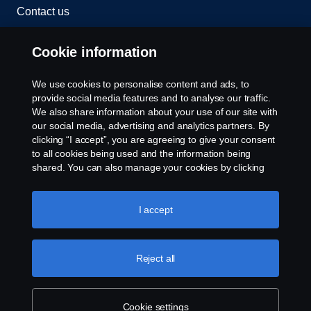
Contact us
Whistleblowing
Cookie information
Rescue and Towing
We use cookies to personalise content and ads, to
provide social media features and to analyse our traffic.
Cookies
We also share information about your use of our site with
our social media, advertising and analytics partners. By
clicking “I accept”, you are agreeing to give your consent
Cookie settings
to all cookies being used and the information being
shared. You can also manage your cookies by clicking
the “Cookie settings” and selecting the categories you’d
like to accept. For a more detailed explanation of how we
use cookies, please visit our cookies section, which you
I accept
can find by clicking the link below this text.
Cookie policy
Reject all
© Copyright Scania 2026 All rights reserved. Scania
CV AB (publ), SE-151 87 Södertälje, Sweden. Tel:
+46-8-55 38 10 00
Cookie settings