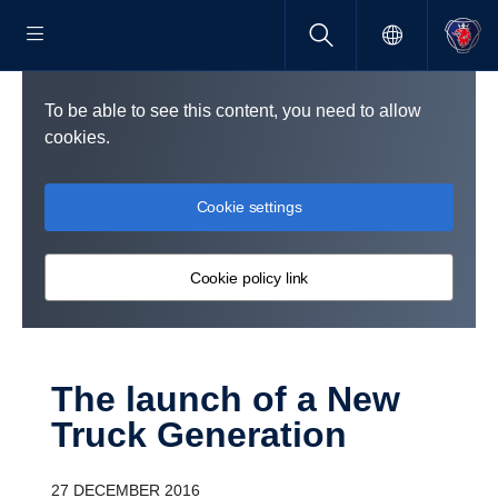
To be able to see this content, you need to allow
cookies.
Cookie settings
Cookie policy link
The launch of a New
Truck Gener­a­tion
27 DECEMBER 2016