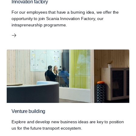
Innovation factory
For our employees that have a burning idea, we offer the
opportunity to join Scania Innovation Factory, our
intrapreneurship programme.
Venture building
Explore and develop new business ideas are key to position
us for the future transport ecosystem.