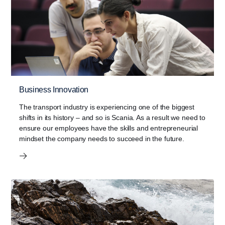
Business Innovation
The transport industry is experiencing one of the biggest
shifts in its history – and so is Scania. As a result we need to
ensure our employees have the skills and entrepreneurial
mindset the company needs to succeed in the future.