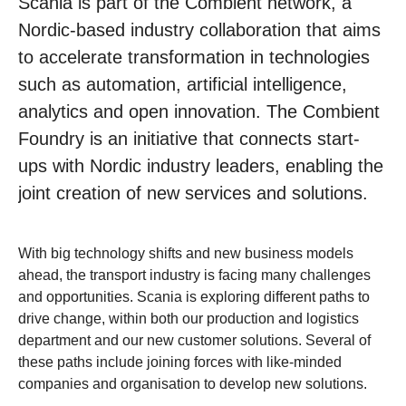
Scania is part of the Combient network, a
Nordic-based industry collaboration that aims
to accelerate transformation in technologies
such as automation, artificial intelligence,
analytics and open innovation. The Combient
Foundry is an initiative that connects start-
ups with Nordic industry leaders, enabling the
joint creation of new services and solutions.
With big technology shifts and new business models
ahead, the transport industry is facing many challenges
and opportunities. Scania is exploring different paths to
drive change, within both our production and logistics
department and our new customer solutions. Several of
these paths include joining forces with like-minded
companies and organisation to develop new solutions.