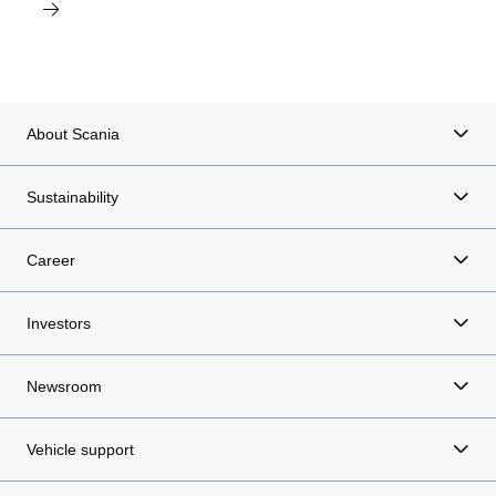
About Scania
Sustainability
Career
Investors
Newsroom
Vehicle support