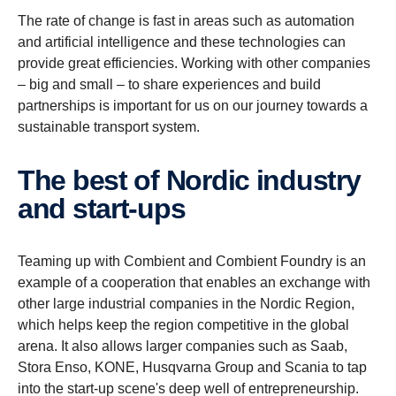
The rate of change is fast in areas such as automation
and artificial intelligence and these technologies can
provide great efficiencies. Working with other companies
– big and small – to share experiences and build
partnerships is important for us on our journey towards a
sustainable transport system.
The best of Nordic industry
and start-​ups
Teaming up with Combient and Combient Foundry is an
example of a cooperation that enables an exchange with
other large industrial companies in the Nordic Region,
which helps keep the region competitive in the global
arena. It also allows larger companies such as Saab,
Stora Enso, KONE, Husqvarna Group and Scania to tap
into the start-up scene's deep well of entrepreneurship.