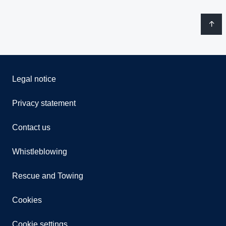
Legal notice
Privacy statement
Contact us
Whistleblowing
Rescue and Towing
Cookies
Cookie settings