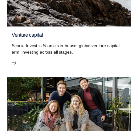
Venture capital
Scania Invest is Scania's in-house, global venture capital
arm, investing across all stages.