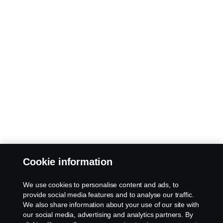
Cookie information
We use cookies to personalise content and ads, to
provide social media features and to analyse our traffic.
We also share information about your use of our site with
our social media, advertising and analytics partners. By