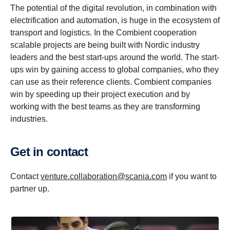
The potential of the digital revolution, in combination with
electrification and automation, is huge in the ecosystem of
transport and logistics. In the Combient cooperation
scalable projects are being built with Nordic industry
leaders and the best start-ups around the world. The start-
ups win by gaining access to global companies, who they
can use as their reference clients. Combient companies
win by speeding up their project execution and by
working with the best teams as they are transforming
industries.
Get in contact
Contact
venture.collaboration@scania.com
if you want to
partner up.