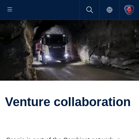
Venture collab­o­ra­tion