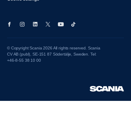
© Copyright Scania 2026 All rights reserved. Scania
CV AB (publ), SE-151 87 Södertälje, Sweden. Tel:
+46-8-55 38 10 00