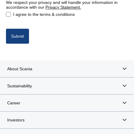
We respect your privacy and will handle your information in
accordance with our
Privacy Statement.
I agree to the terms & conditions
Submit
About Scania
Sustainability
Career
Investors