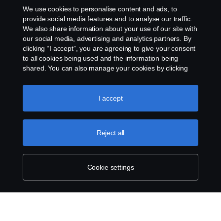
Rescue and Towing
We use cookies to personalise content and ads, to
provide social media features and to analyse our traffic.
Cookies
We also share information about your use of our site with
our social media, advertising and analytics partners. By
clicking “I accept”, you are agreeing to give your consent
Cookie settings
to all cookies being used and the information being
shared. You can also manage your cookies by clicking
the “Cookie settings” and selecting the categories you’d
like to accept. For a more detailed explanation of how we
use cookies, please visit our cookies section, which you
I accept
can find by clicking the link below this text.
Cookie policy
Reject all
© Copyright Scania 2026 All rights reserved. Scania
CV AB (publ), SE-151 87 Södertälje, Sweden. Tel:
+46-8-55 38 10 00
Cookie settings