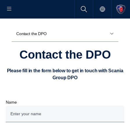
Contact the DPO
Contact the DPO
Please fill in the form below to get in touch with Scania
Group DPO
Name