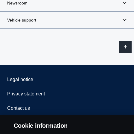
Newsroom
Vehicle support
Legal notice
Privacy statement
Contact us
Whistleblowing
Cookie information