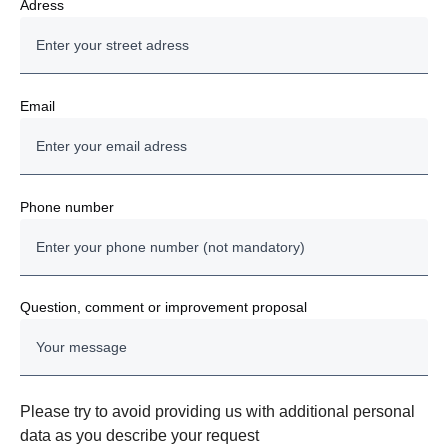
Adress
Email
Phone number
Question, comment or improvement proposal
Please try to avoid providing us with additional personal
data as you describe your request