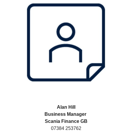
Alan Hill
Business Manager
Scania Finance GB
07384 253762