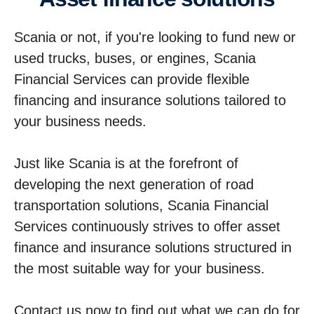
Scania or not, if you're looking to fund new or
used trucks, buses, or engines, Scania
Financial Services can provide flexible
financing and insurance solutions tailored to
your business needs.
Just like Scania is at the forefront of
developing the next generation of road
transportation solutions, Scania Financial
Services continuously strives to offer asset
finance and insurance solutions structured in
the most suitable way for your business.
Contact us now to find out what we can do for