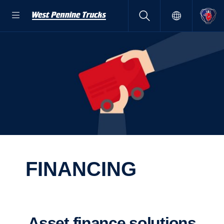
FINAN­CING
Asset finance solutions