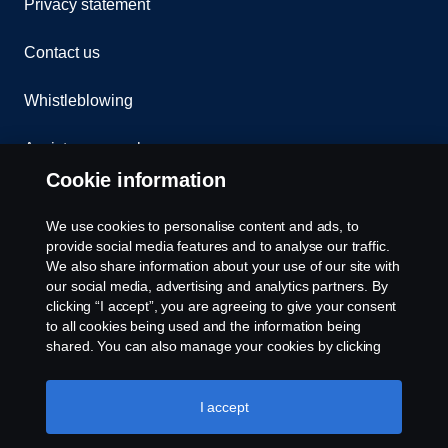
Privacy statement
Contact us
Whistleblowing
Assistance number
Cookie information
Compliance
We use cookies to personalise content and ads, to
Cookie policy
provide social media features and to analyse our traffic.
We also share information about your use of our site with
our social media, advertising and analytics partners. By
Cookie settings
clicking “I accept”, you are agreeing to give your consent
to all cookies being used and the information being
shared. You can also manage your cookies by clicking
the “Cookie settings” and selecting the categories you’d
like to accept. For a more detailed explanation of how we
use cookies, please visit our cookies section, which you
I accept
can find by clicking the link below this text.
Cookie policy