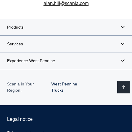
alan.hill@scania.com
Products
Services
Experience West Pennine
Scania in Your
West Pennine
Region:
Trucks
Legal notice