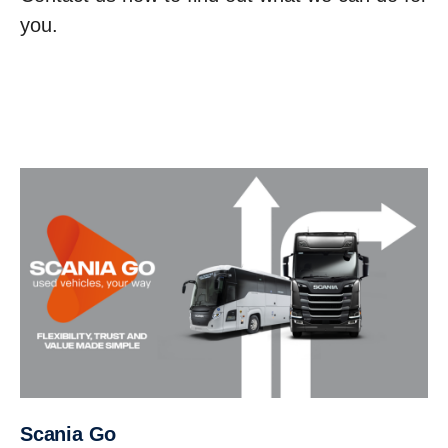
you.
Scania Go