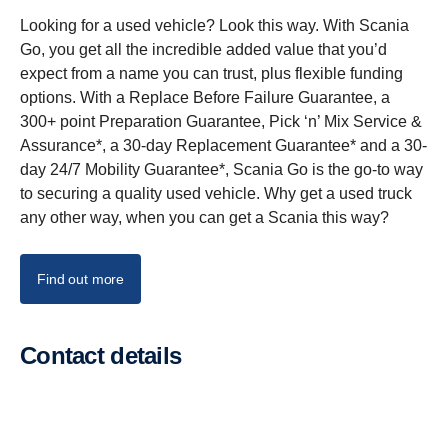
Looking for a used vehicle? Look this way. With Scania
Go, you get all the incredible added value that you’d
expect from a name you can trust, plus flexible funding
options. With a Replace Before Failure Guarantee, a
300+ point Preparation Guarantee, Pick ‘n’ Mix Service &
Assurance*, a 30-day Replacement Guarantee* and a 30-
day 24/7 Mobility Guarantee*, Scania Go is the go-to way
to securing a quality used vehicle. Why get a used truck
any other way, when you can get a Scania this way?
Find out more
Contact details