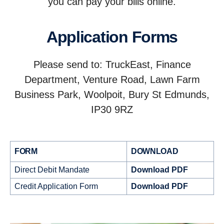
you can pay your bills online.
Application Forms
Please send to: TruckEast, Finance
Department, Venture Road, Lawn Farm
Business Park, Woolpoit, Bury St Edmunds,
IP30 9RZ
FORM
DOWNLOAD
Direct Debit Mandate
Download PDF
Credit Application Form
Download PDF