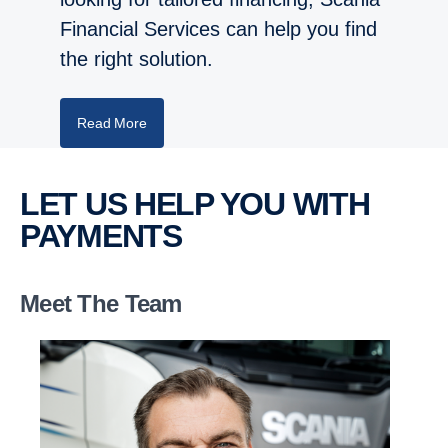
Financial Services can help you find
the right solution.
Read More
LET US HELP YOU WITH
PAYMENTS
Meet The Team