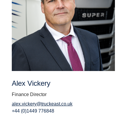
Alex Vickery
Finance Director
alex.vickery@truckeast.co.uk
+44 (0)1449 776848