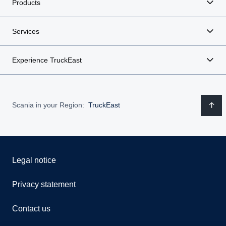
Products
Services
Experience TruckEast
Scania in your Region:
TruckEast
Legal notice
Privacy statement
Contact us