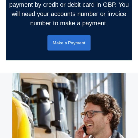
payment by credit or debit card in GBP. You
will need your accounts number or invoice
number to make a payment.
Make a Payment