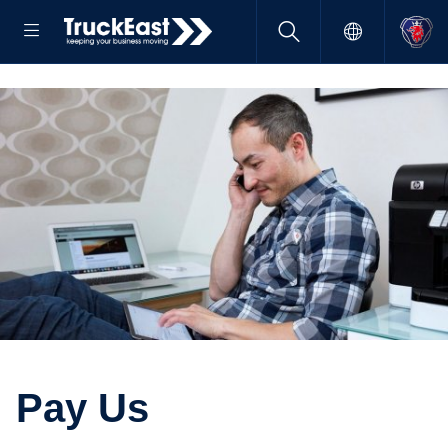
Pay Us