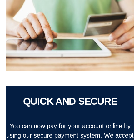
QUICK AND SECURE
You can now pay for your account online by
using our secure payment system. We accept