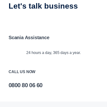
let's talk business
Scania Assistance
24 hours a day, 365 days a year.
CALL US NOW
0800 80 06 60