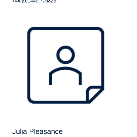
+44 (0)1449 776823
Julia Pleasance