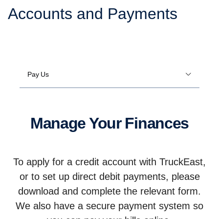
Accounts and Payments
Pay Us
Manage Your Finances
To apply for a credit account with TruckEast,
or to set up direct debit payments, please
download and complete the relevant form.
We also have a secure payment system so