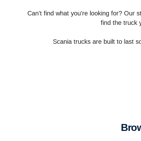
Can't find what you're looking for? Our s
find the truck
Scania trucks are built to last 
Br