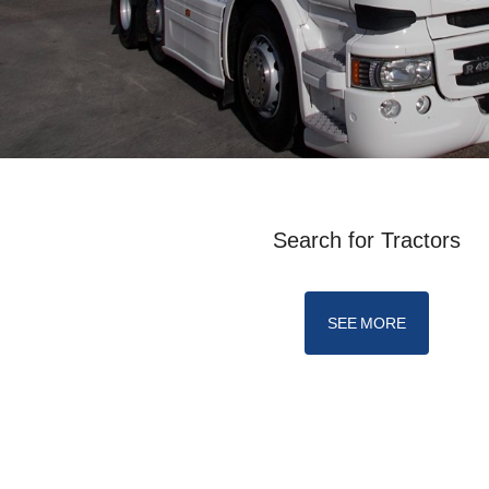
Search for Tractors
SEE MORE