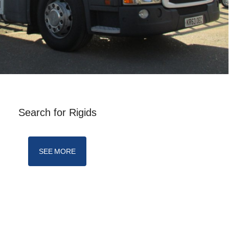
Search for Rigids
SEE MORE