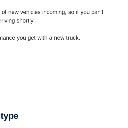
 of new vehicles incoming, so if you can't
riving shortly.
ormance you get with a new truck.
 type