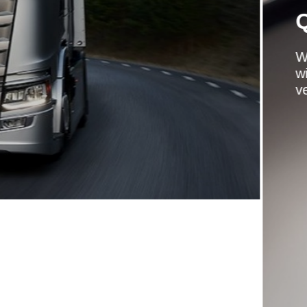
CHOICE
t a quality used truck from a quality supplier,
d a full service history available on many of our