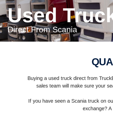
Used Truc
Direct From Scania
QU
Buying a used truck direct from Truck
sales team will make sure your sea
If you have seen a Scania truck on ou
exchange? A 