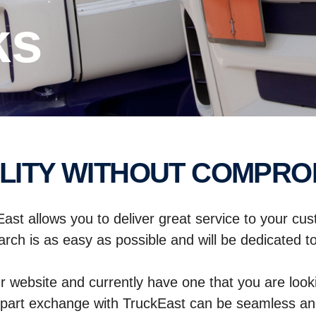
ks
ALITY WITHOUT COMPRO
East allows you to deliver great service to your cu
rch is as easy as possible and will be dedicated to 
r website and currently have one that you are looki
part exchange with TruckEast can be seamless and