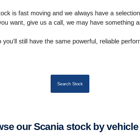
tock is fast moving and we always have a selection
 you want, give us a call, we may have something ar
so you'll still have the same powerful, reliable perf
Search Stock
owse our Scania stock by vehicle