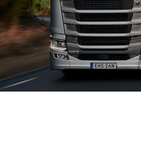
QUALITY 
With Scania you ge
with telematics an
vehicles.