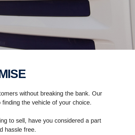
MISE
stomers without breaking the bank. Our
finding the vehicle of your choice.
ng to sell, have you considered a part
 hassle free.