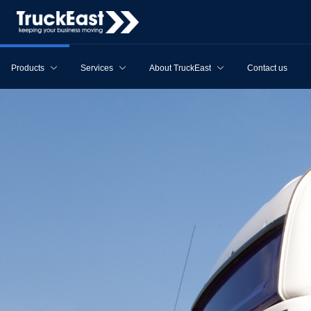
Products
Services
About TruckEast
Contact us