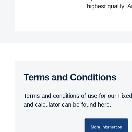
highest quality. 
Terms and Conditions
Terms and conditions of use for our Fixed
and calculator can be found here.
More Information