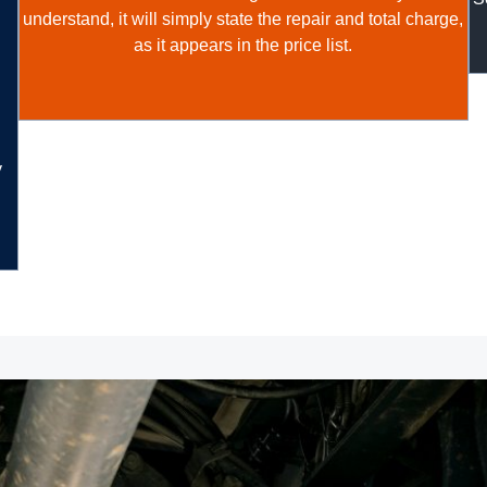
understand, it will simply state the repair and total charge,
as it appears in the price list.
y