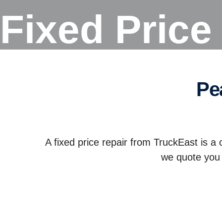
Fixed Pric
p
A fixed price repair from TruckEast is a 
we quote you 