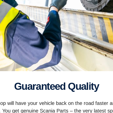
Guaranteed Quality
p will have your vehicle back on the road faster 
. You get genuine Scania Parts – the very latest sp