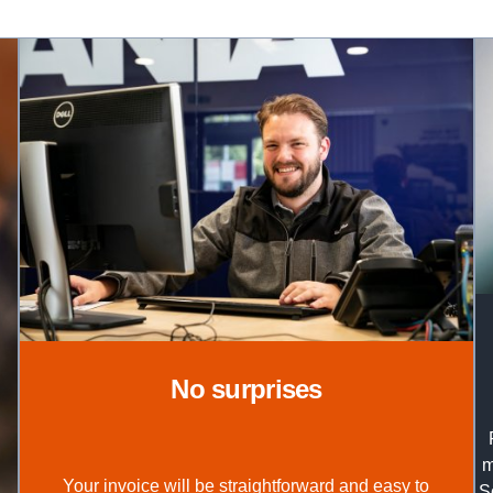
no surprises
m
Your invoice will be straightforward and easy to
S