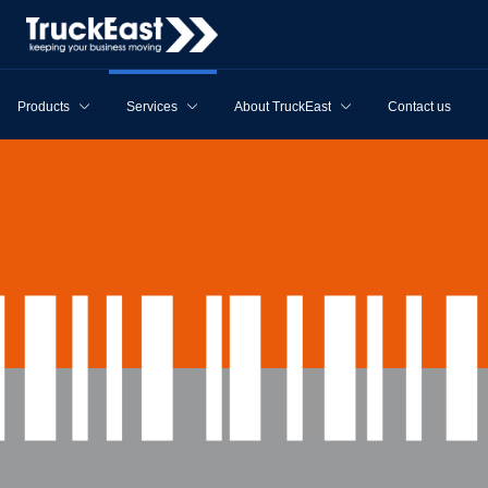
Products
Services
About TruckEast
Contact us