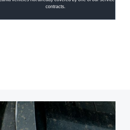
contracts.