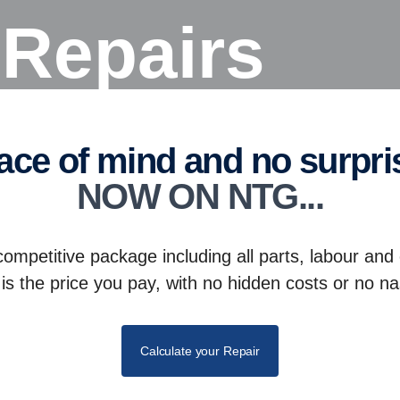
e Repairs
eace of mind and no surpri
NOW ON NTG...
competitive package including all parts, labour and
is the price you pay, with no hidden costs or no na
Calculate your Repair