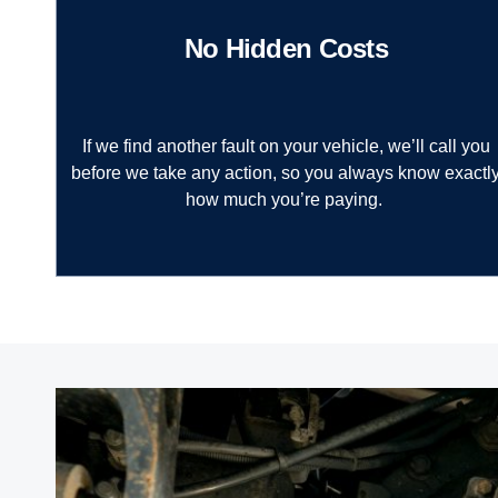
No Hidden Costs
If we find another fault on your vehicle, we’ll call you
before we take any action, so you always know exactl
how much you’re paying.