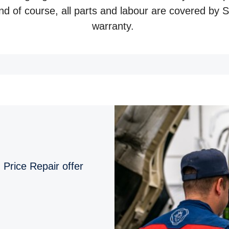
And of course, all parts and labour are covered by
warranty.
 Price Repair offer