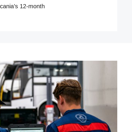
 Scania’s 12-month