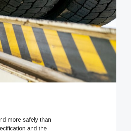
and more safely than
ecification and the