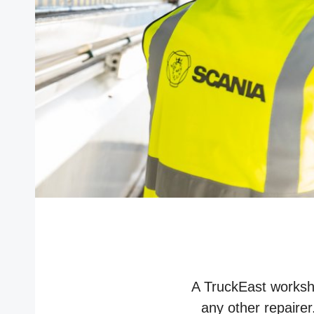
A TruckEast worksho
any other repairer