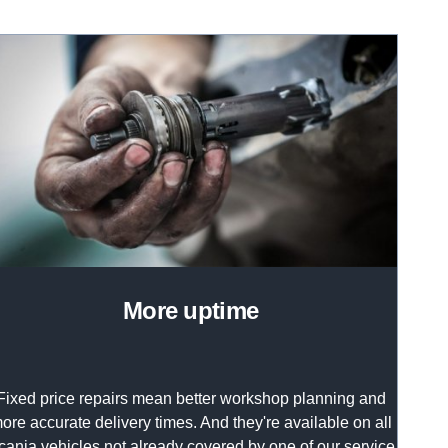
more uptime
Fixed price repairs mean better workshop planning and
ore accurate delivery times. And they're available on all
cania vehicles not already covered by one of our service