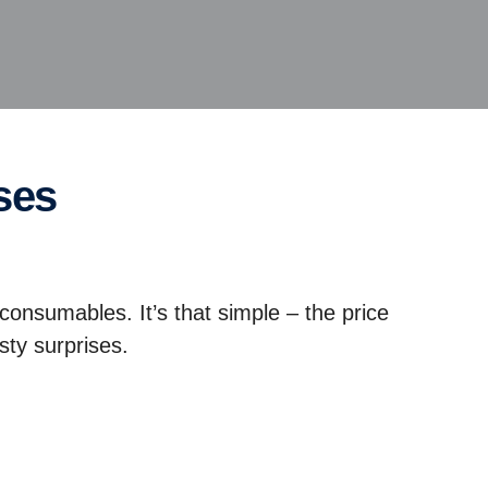
ses
 consumables. It’s that simple – the price
sty surprises.